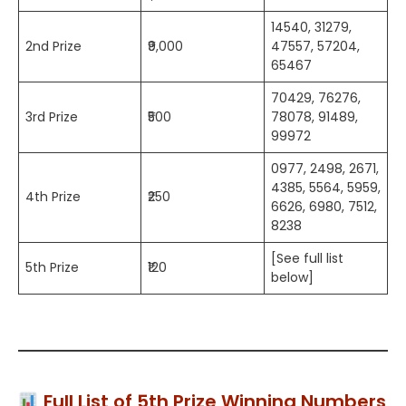
14540, 31279,
2nd Prize
₹9,000
47557, 57204,
65467
70429, 76276,
3rd Prize
₹500
78078, 91489,
99972
0977, 2498, 2671,
4385, 5564, 5959,
4th Prize
₹250
6626, 6980, 7512,
8238
[See full list
5th Prize
₹120
below]
Full List of 5th Prize Winning Numbers