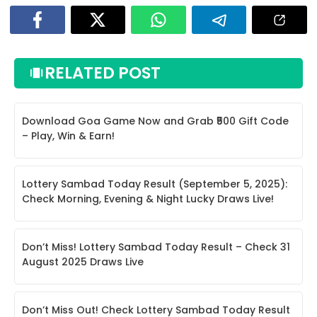
RELATED POST
Download Goa Game Now and Grab ₹500 Gift Code
– Play, Win & Earn!
Lottery Sambad Today Result (September 5, 2025):
Check Morning, Evening & Night Lucky Draws Live!
Don’t Miss! Lottery Sambad Today Result – Check 31
August 2025 Draws Live
Don’t Miss Out! Check Lottery Sambad Today Result