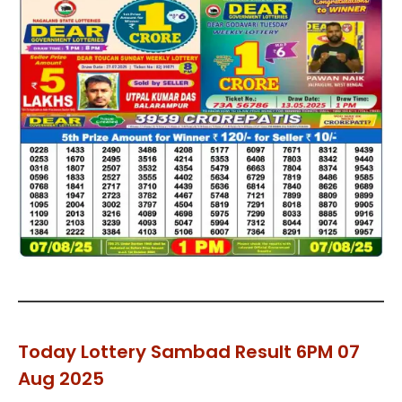
Today Lottery Sambad Result 6PM 07
Aug 2025