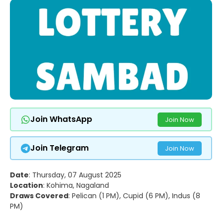
Join WhatsApp
Join Now
Join Telegram
Join Now
Date
: Thursday, 07 August 2025
Location
: Kohima, Nagaland
Draws Covered
: Pelican (1 PM), Cupid (6 PM), Indus (8
PM)