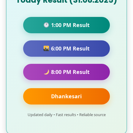
Today Result (31.08.2025)
1:00 PM Result
6:00 PM Result
8:00 PM Result
Dhankesari
Updated daily • Fast results • Reliable source