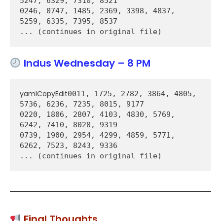
5247, 6329, 7310, 8521  

0246, 0747, 1485, 2369, 3398, 4837, 
5259, 6335, 7395, 8537  

Indus Wednesday – 8 PM
yamlCopyEdit
0011, 1725, 2782, 3864, 4805, 
5736, 6236, 7235, 8015, 9177  

0220, 1806, 2807, 4103, 4830, 5769, 
6242, 7410, 8020, 9319  

0739, 1900, 2954, 4299, 4859, 5771, 
6262, 7523, 8243, 9336  

Final Thoughts