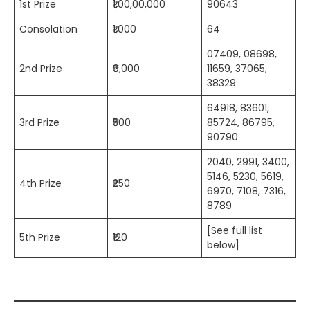
1st Prize
₹1,00,00,000
90643
Consolation
₹1,000
64
07409, 08698,
2nd Prize
₹9,000
11659, 37065,
38329
64918, 83601,
3rd Prize
₹500
85724, 86795,
90790
2040, 2991, 3400,
5146, 5230, 5619,
4th Prize
₹250
6970, 7108, 7316,
8789
[See full list
5th Prize
₹120
below]