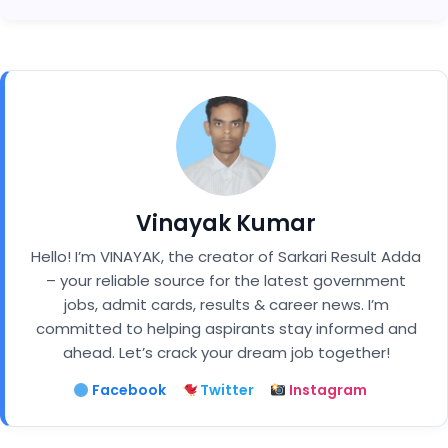
Vinayak Kumar
Hello! I’m VINAYAK, the creator of Sarkari Result Adda
– your reliable source for the latest government
jobs, admit cards, results & career news. I’m
committed to helping aspirants stay informed and
ahead. Let’s crack your dream job together!
Facebook
Twitter
Instagram