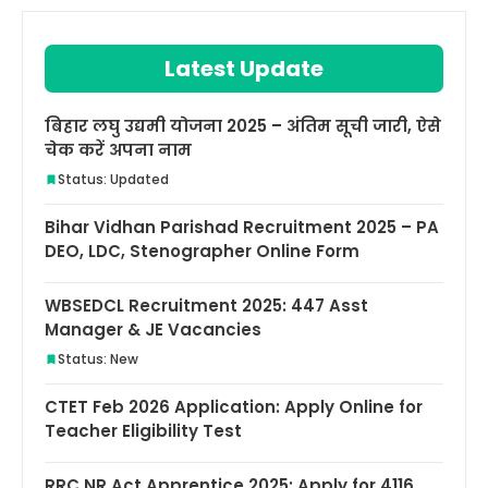
Latest Update
बिहार लघु उद्यमी योजना 2025 – अंतिम सूची जारी, ऐसे
चेक करें अपना नाम
Status: Updated
Bihar Vidhan Parishad Recruitment 2025 – PA
DEO, LDC, Stenographer Online Form
WBSEDCL Recruitment 2025: 447 Asst
Manager & JE Vacancies
Status: New
CTET Feb 2026 Application: Apply Online for
Teacher Eligibility Test
RRC NR Act Apprentice 2025: Apply for 4116