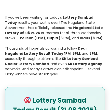
If you’ve been waiting for today’s
Lottery Sambad
Today
results, your wait is over! The Nagaland State
Government has officially released the
Nagaland State
Lottery 06.08.2025
outcomes for all three Wednesday
draws —
Pelican (1 PM)
,
Cupid (6 PM)
, and
Indus (8 PM)
.
Thousands of hopefuls across India follow
Dear
Nagaland Lottery Result Today 1PM
,
6PM
, and
8PM
,
especially through platforms like
SK Lottery Sambad
,
Dealer Lottery Sambad
, and even
SK Lottery Agency
networks. And today’s draws didn’t disappoint — several
lucky winners have struck gold!
Lottery Sambad