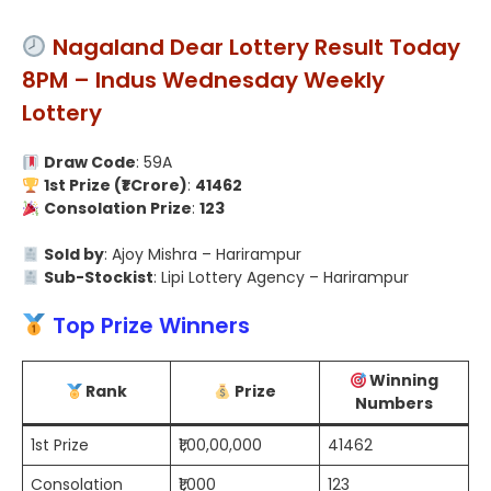
Nagaland Dear Lottery Result Today
8PM – Indus Wednesday Weekly
Lottery
Draw Code
: 59A
1st Prize (₹1 Crore)
:
41462
Consolation Prize
:
123
Sold by
: Ajoy Mishra – Harirampur
Sub-Stockist
: Lipi Lottery Agency – Harirampur
Top Prize Winners
Winning
Rank
Prize
Numbers
1st Prize
₹1,00,00,000
41462
Consolation
₹1,000
123