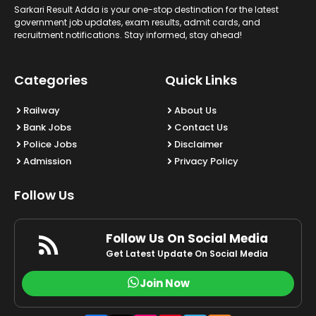
Sarkari Result Adda is your one-stop destination for the latest
government job updates, exam results, admit cards, and
recruitment notifications. Stay informed, stay ahead!
Categories
Quick Links
Railway
About Us
Bank Jobs
Contact Us
Police Jobs
Disclaimer
Admission
Privacy Policy
Follow Us
Follow Us On Social Media
Get Latest Update On Social Media
Join Now