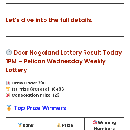
Let’s dive into the full details.
Dear Nagaland Lottery Result Today
1PM – Pelican Wednesday Weekly
Lottery
Draw Code
: 39H
1st Prize (₹1 Crore)
:
18496
Consolation Prize
:
123
Top Prize Winners
Winning
Rank
Prize
Numbers