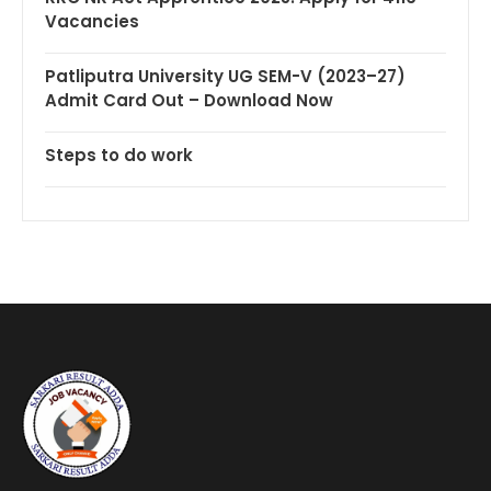
Vacancies
Patliputra University UG SEM-V (2023–27)
Admit Card Out – Download Now
Steps to do work