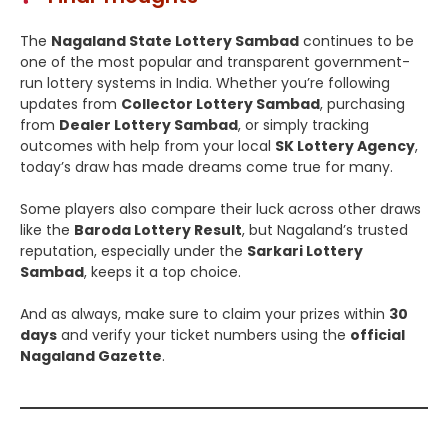
The
Nagaland State Lottery Sambad
continues to be
one of the most popular and transparent government-
run lottery systems in India. Whether you’re following
updates from
Collector Lottery Sambad
, purchasing
from
Dealer Lottery Sambad
, or simply tracking
outcomes with help from your local
SK Lottery Agency
,
today’s draw has made dreams come true for many.
Some players also compare their luck across other draws
like the
Baroda Lottery Result
, but Nagaland’s trusted
reputation, especially under the
Sarkari Lottery
Sambad
, keeps it a top choice.
And as always, make sure to claim your prizes within
30
days
and verify your ticket numbers using the
official
Nagaland Gazette
.