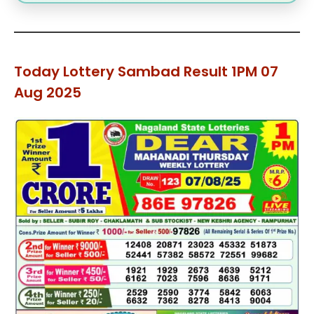
Today Lottery Sambad Result 1PM 07
Aug 2025