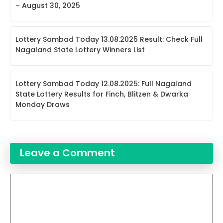
– August 30, 2025
Lottery Sambad Today 13.08.2025 Result: Check Full
Nagaland State Lottery Winners List
Lottery Sambad Today 12.08.2025: Full Nagaland
State Lottery Results for Finch, Blitzen & Dwarka
Monday Draws
Leave a Comment
Comment