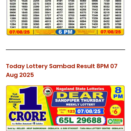
Today Lottery Sambad Result 8PM 07
Aug 2025