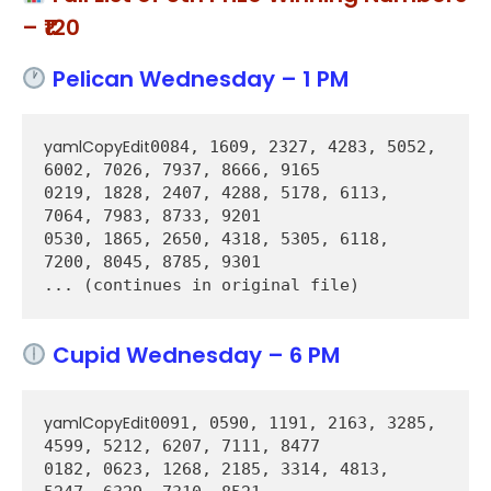
– ₹120
Pelican Wednesday – 1 PM
yamlCopyEdit
0084, 1609, 2327, 4283, 5052, 
6002, 7026, 7937, 8666, 9165  

0219, 1828, 2407, 4288, 5178, 6113, 
7064, 7983, 8733, 9201  

0530, 1865, 2650, 4318, 5305, 6118, 
7200, 8045, 8785, 9301  

Cupid Wednesday – 6 PM
yamlCopyEdit
0091, 0590, 1191, 2163, 3285, 
4599, 5212, 6207, 7111, 8477  

0182, 0623, 1268, 2185, 3314, 4813, 