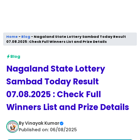
Home
-
Blog
-
Nagaland State Lottery Sambad Today Result
07.08.2025 : Check Full Winners List and Prize Details
Blog
Nagaland State Lottery
Sambad Today Result
07.08.2025 : Check Full
Winners List and Prize Details
By
Vinayak Kumar
Published on: 06/08/2025