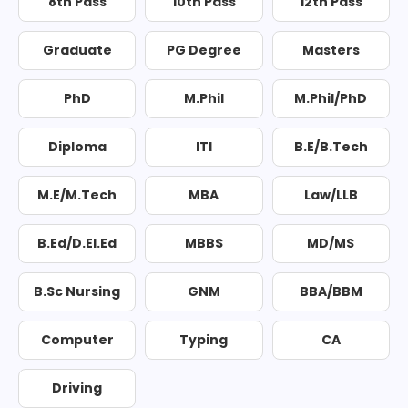
8th Pass
10th Pass
12th Pass
Graduate
PG Degree
Masters
PhD
M.Phil
M.Phil/PhD
Diploma
ITI
B.E/B.Tech
M.E/M.Tech
MBA
Law/LLB
B.Ed/D.El.Ed
MBBS
MD/MS
B.Sc Nursing
GNM
BBA/BBM
Computer
Typing
CA
Driving