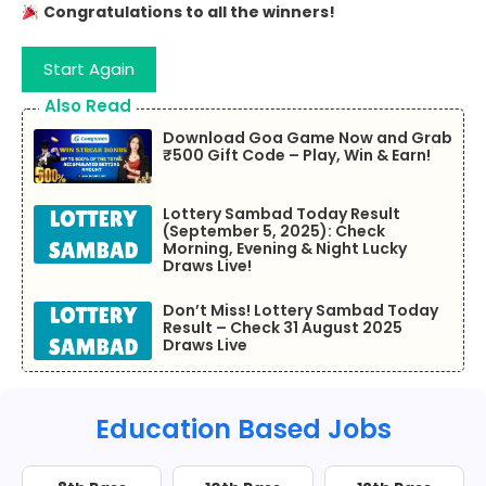
Congratulations to all the winners!
Start Again
Also Read
Download Goa Game Now and Grab
₹500 Gift Code – Play, Win & Earn!
Lottery Sambad Today Result
(September 5, 2025): Check
Morning, Evening & Night Lucky
Draws Live!
Don’t Miss! Lottery Sambad Today
Result – Check 31 August 2025
Draws Live
Education Based Jobs