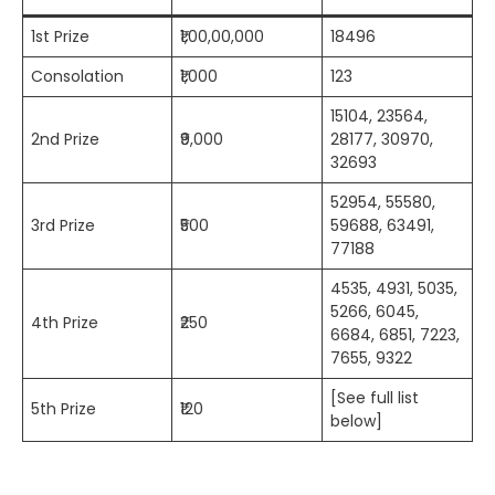
1st Prize
₹1,00,00,000
18496
Consolation
₹1,000
123
15104, 23564,
2nd Prize
₹9,000
28177, 30970,
32693
52954, 55580,
3rd Prize
₹500
59688, 63491,
77188
4535, 4931, 5035,
5266, 6045,
4th Prize
₹250
6684, 6851, 7223,
7655, 9322
[See full list
5th Prize
₹120
below]