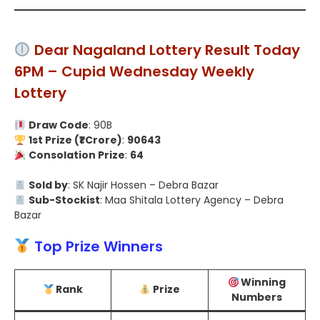
Dear Nagaland Lottery Result Today
6PM – Cupid Wednesday Weekly
Lottery
Draw Code
: 90B
1st Prize (₹1 Crore)
:
90643
Consolation Prize
:
64
Sold by
: SK Najir Hossen – Debra Bazar
Sub-Stockist
: Maa Shitala Lottery Agency – Debra
Bazar
Top Prize Winners
Winning
Rank
Prize
Numbers