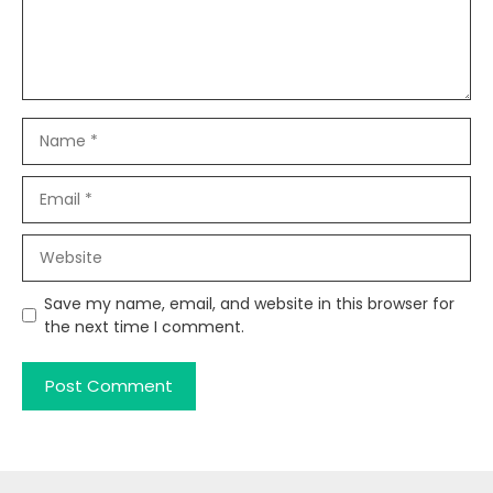
Name
Email
Website
Save my name, email, and website in this browser for
the next time I comment.