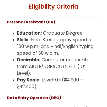
Eligibility Criteria
Personal Assistant (PA)
Education:
Graduate Degree.
Skills:
Hindi Stenography speed of
100 w.p.m. and Hindi/English typing
speed of 30 w.p.m.
Desirable:
Computer certificate
from AICTE/DOEACC/NIELIT (‘O’
Level).
Pay Scale:
Level-07 (₹44,900 –
₹1,42,400)
Data Entry Operator (DEO)