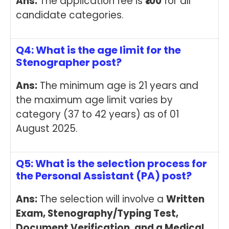
Ans:
The application fee is
₹100
for all
candidate categories.
Q4: What is the age limit for the
Stenographer post?
Ans:
The minimum age is 21 years and
the maximum age limit varies by
category (37 to 42 years) as of 01
August 2025.
Q5: What is the selection process for
the Personal Assistant (PA) post?
Ans:
The selection will involve a
Written
Exam, Stenography/Typing Test,
Document Verification, and a Medical