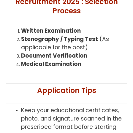
Recruitment 2025 : Selection
Process
Written Examination
Stenography / Typing Test
(As
applicable for the post)
Document Verification
Medical Examination
Application Tips
Keep your educational certificates,
photo, and signature scanned in the
prescribed format before starting