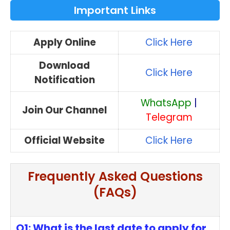
Important Links
Apply Online
Click Here
Download
Click Here
Notification
WhatsApp
|
Join Our Channel
Telegram
Official Website
Click Here
Frequently Asked Questions
(FAQs)
Q1: What is the last date to apply for