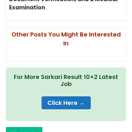
Examination
.
Other Posts You Might Be Interested
In
For More Sarkari Result 10+2 Latest
Job
Click Here →