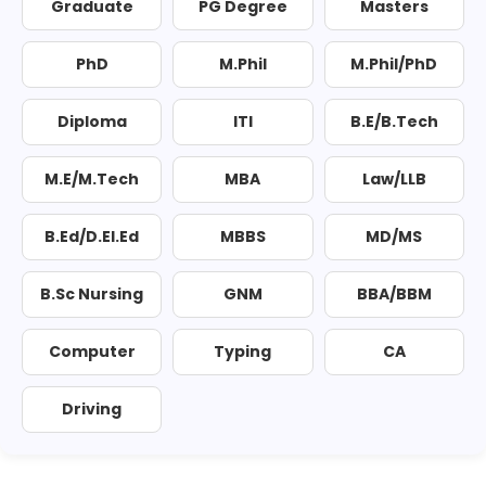
Graduate
PG Degree
Masters
PhD
M.Phil
M.Phil/PhD
Diploma
ITI
B.E/B.Tech
M.E/M.Tech
MBA
Law/LLB
B.Ed/D.El.Ed
MBBS
MD/MS
B.Sc Nursing
GNM
BBA/BBM
Computer
Typing
CA
Driving