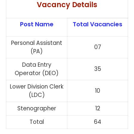
Vacancy Details
Post Name
Total Vacancies
Personal Assistant
07
(PA)
Data Entry
35
Operator (DEO)
Lower Division Clerk
10
(LDC)
Stenographer
12
Total
64