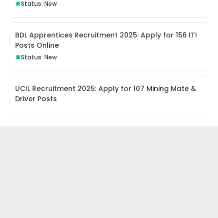
Status: New
BDL Apprentices Recruitment 2025: Apply for 156 ITI
Posts Online
Status: New
UCIL Recruitment 2025: Apply for 107 Mining Mate &
Driver Posts