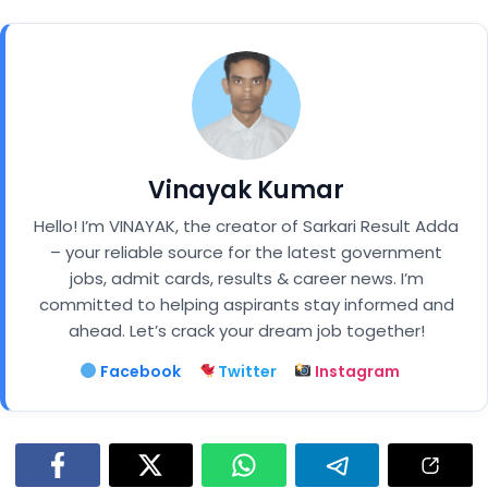
Vinayak Kumar
Hello! I’m VINAYAK, the creator of Sarkari Result Adda
– your reliable source for the latest government
jobs, admit cards, results & career news. I’m
committed to helping aspirants stay informed and
ahead. Let’s crack your dream job together!
Facebook
Twitter
Instagram