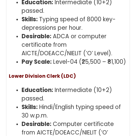
Education:
Intermediate (10+2)
passed.
Skills:
Typing speed of 8000 key-
depressions per hour.
Desirable:
ADCA or computer
certificate from
AICTE/DOEACC/NIELIT (‘O’ Level).
Pay Scale:
Level-04 (₹25,500 – ₹81,100)
Lower Division Clerk (LDC)
Education:
Intermediate (10+2)
passed.
Skills:
Hindi/English typing speed of
30 w.p.m.
Desirable:
Computer certificate
from AICTE/DOEACC/NIELIT (‘O’