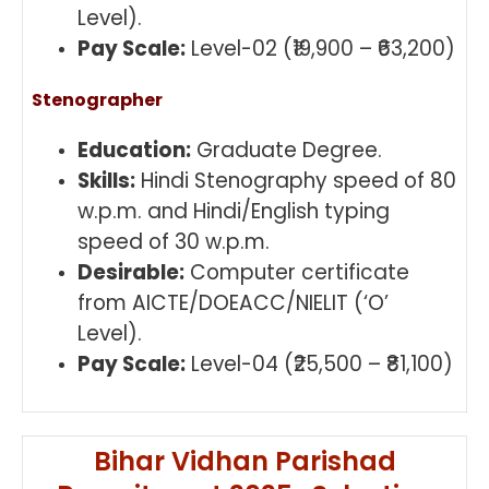
Level).
Pay Scale:
Level-02 (₹19,900 – ₹63,200)
Stenographer
Education:
Graduate Degree.
Skills:
Hindi Stenography speed of 80
w.p.m. and Hindi/English typing
speed of 30 w.p.m.
Desirable:
Computer certificate
from AICTE/DOEACC/NIELIT (‘O’
Level).
Pay Scale:
Level-04 (₹25,500 – ₹81,100)
Bihar Vidhan Parishad