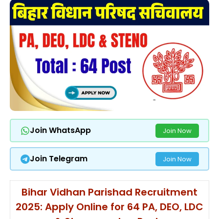
Join WhatsApp
Join Now
Join Telegram
Join Now
Bihar Vidhan Parishad Recruitment
2025: Apply Online for 64 PA, DEO, LDC