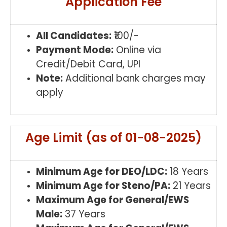
Application Fee
All Candidates:
₹100/-
Payment Mode:
Online via
Credit/Debit Card, UPI
Note:
Additional bank charges may
apply
Age Limit (as of 01-08-2025)
Minimum Age for DEO/LDC:
18 Years
Minimum Age for Steno/PA:
21 Years
Maximum Age for General/EWS
Male:
37 Years