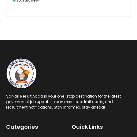
Status: New
Sarkari Result Adda is your one-stop destination for the latest
government job updates, exam results, admit cards, and
recruitment notifications. Stay informed, stay ahead!
Categories
Quick Links