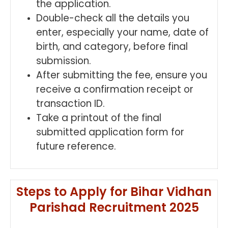
the application.
Double-check all the details you
enter, especially your name, date of
birth, and category, before final
submission.
After submitting the fee, ensure you
receive a confirmation receipt or
transaction ID.
Take a printout of the final
submitted application form for
future reference.
Steps to Apply for Bihar Vidhan
Parishad Recruitment 2025