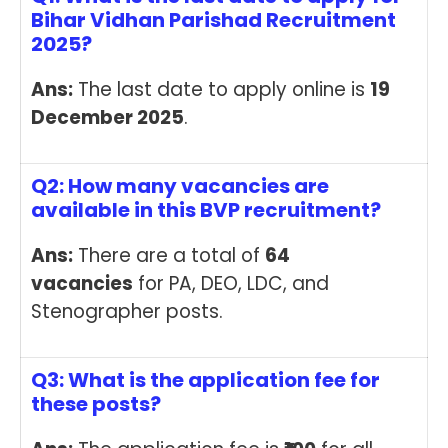
Bihar Vidhan Parishad Recruitment
2025?
Ans:
The last date to apply online is
19
December 2025
.
Q2: How many vacancies are
available in this BVP recruitment?
Ans:
There are a total of
64
vacancies
for PA, DEO, LDC, and
Stenographer posts.
Q3: What is the application fee for
these posts?