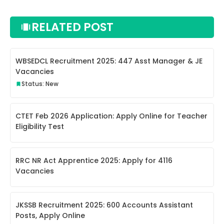
RELATED POST
WBSEDCL Recruitment 2025: 447 Asst Manager & JE
Vacancies
Status: New
CTET Feb 2026 Application: Apply Online for Teacher
Eligibility Test
RRC NR Act Apprentice 2025: Apply for 4116
Vacancies
JKSSB Recruitment 2025: 600 Accounts Assistant
Posts, Apply Online