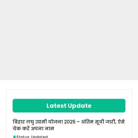
Latest Update
बिहार लघु उद्यमी योजना 2025 – अंतिम सूची जारी, ऐसे
चेक करें अपना नाम
Status: Updated