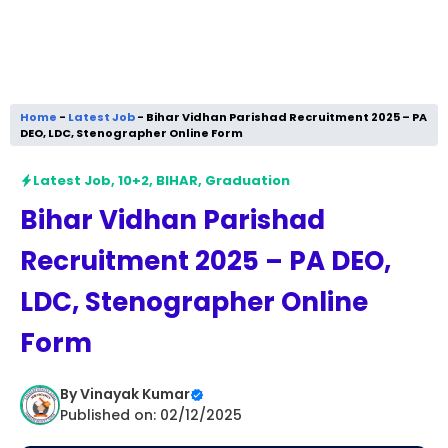
Home
-
Latest Job
-
Bihar Vidhan Parishad Recruitment 2025 – PA
DEO, LDC, Stenographer Online Form
Latest Job
,
10+2
,
BIHAR
,
Graduation
Bihar Vidhan Parishad
Recruitment 2025 – PA DEO,
LDC, Stenographer Online
Form
By
Vinayak Kumar
Published on: 02/12/2025