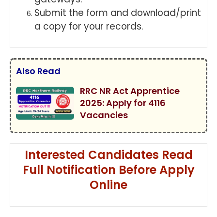
Submit the form and download/print
a copy for your records.
Also Read
RRC NR Act Apprentice
2025: Apply for 4116
Vacancies
Interested Candidates Read
Full Notification Before Apply
Online