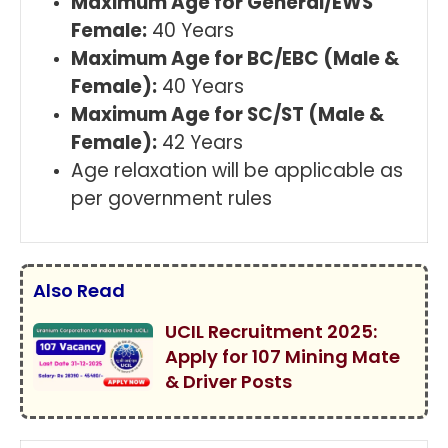
Maximum Age for General/EWS
Female:
40 Years
Maximum Age for BC/EBC (Male &
Female):
40 Years
Maximum Age for SC/ST (Male &
Female):
42 Years
Age relaxation will be applicable as
per government rules
Also Read
UCIL Recruitment 2025:
Apply for 107 Mining Mate
& Driver Posts