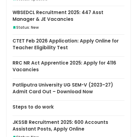
WBSEDCL Recruitment 2025: 447 Asst
Manager & JE Vacancies
Status: New
CTET Feb 2026 Application: Apply Online for
Teacher Eligibility Test
RRC NR Act Apprentice 2025: Apply for 4116
Vacancies
Patliputra University UG SEM-V (2023–27)
Admit Card Out – Download Now
Steps to do work
JKSSB Recruitment 2025: 600 Accounts
Assistant Posts, Apply Online