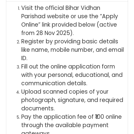
Visit the official Bihar Vidhan
Parishad website or use the “Apply
Online” link provided below (active
from 28 Nov 2025).
Register by providing basic details
like name, mobile number, and email
ID.
Fill out the online application form
with your personal, educational, and
communication details.
Upload scanned copies of your
photograph, signature, and required
documents.
Pay the application fee of ₹100 online
through the available payment
gateways.