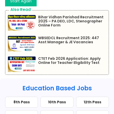
Start Again
Also Read
Bihar Vidhan Parishad Recruitment
2025 – PA DEO, LDC, Stenographer
Online Form
WBSEDCL Recruitment 2025: 447
Asst Manager & JE Vacancies
CTET Feb 2026 Application: Apply
Online for Teacher Eligibility Test
Education Based Jobs
8th Pass
10th Pass
12th Pass