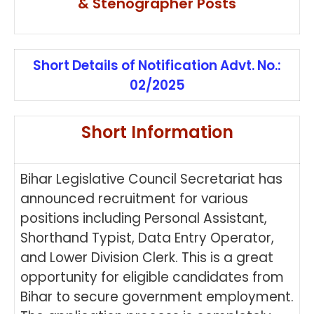
& Stenographer Posts
Short Details of Notification Advt. No.:
02/2025
Short Information
Bihar Legislative Council Secretariat has
announced recruitment for various
positions including Personal Assistant,
Shorthand Typist, Data Entry Operator,
and Lower Division Clerk. This is a great
opportunity for eligible candidates from
Bihar to secure government employment.