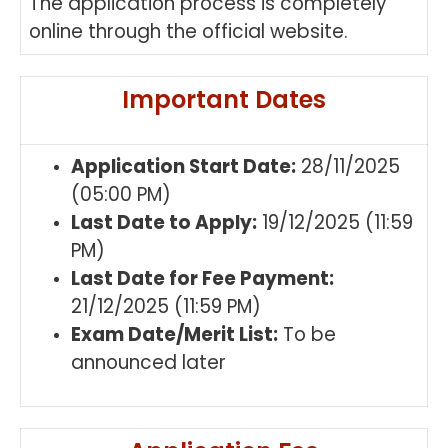
The application process is completely
online through the official website.
Important Dates
Application Start Date:
28/11/2025
(05:00 PM)
Last Date to Apply:
19/12/2025 (11:59
PM)
Last Date for Fee Payment:
21/12/2025 (11:59 PM)
Exam Date/Merit List:
To be
announced later