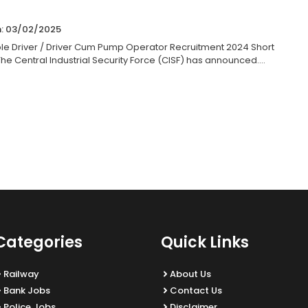
n: 03/02/2025
le Driver / Driver Cum Pump Operator Recruitment 2024 Short
he Central Industrial Security Force (CISF) has announced....
Categories
Quick Links
Railway
About Us
Bank Jobs
Contact Us
Police Jobs
Disclaimer