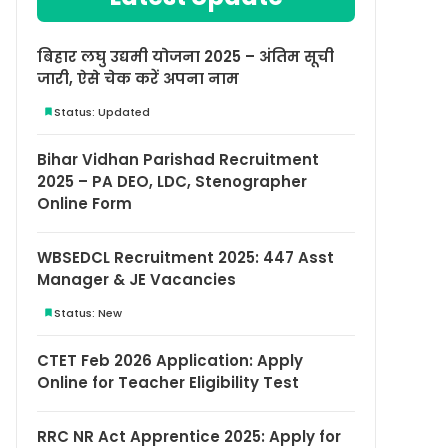
बिहार लघु उद्यमी योजना 2025 – अंतिम सूची
जारी, ऐसे चेक करें अपना नाम
Status: Updated
Bihar Vidhan Parishad Recruitment
2025 – PA DEO, LDC, Stenographer
Online Form
WBSEDCL Recruitment 2025: 447 Asst
Manager & JE Vacancies
Status: New
CTET Feb 2026 Application: Apply
Online for Teacher Eligibility Test
RRC NR Act Apprentice 2025: Apply for