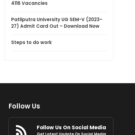
4116 Vacancies
Patliputra University UG SEM-V (2023–
27) Admit Card Out – Download Now
Steps to do work
Follow Us
Follow Us On Social Media
Get Latest Update On Social Media