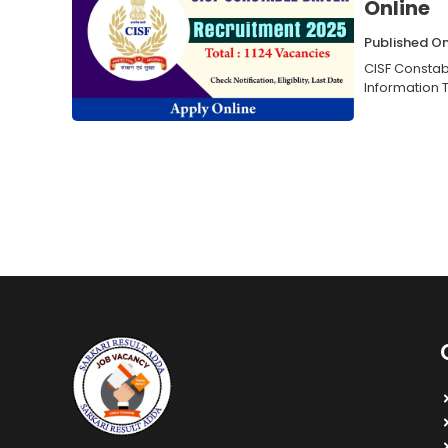
Online
Published O
CISF Constab
Information T