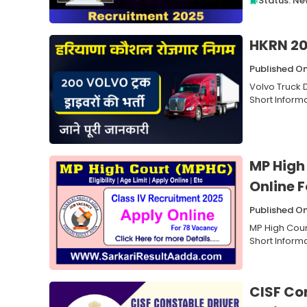
Status: N
HKRN 20
Published O
Volvo Truck 
Short Informa
MP High
Online 
Published O
MP High Cour
Short Inform
CISF Co