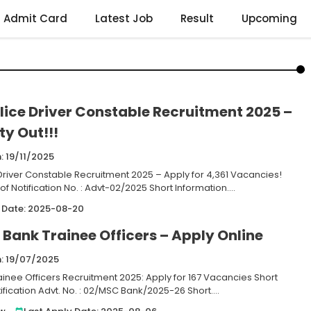
Admit Card
Latest Job
Result
Upcoming
lice Driver Constable Recruitment 2025 –
y Out!!!
: 19/11/2025
 Driver Constable Recruitment 2025 – Apply for 4,361 Vacancies!
 of Notification No. : Advt-02/2025 Short Information....
 Date: 2025-08-20
Bank Trainee Officers – Apply Online
n: 19/07/2025
inee Officers Recruitment 2025: Apply for 167 Vacancies Short
tification Advt. No. : 02/MSC Bank/2025-26 Short....