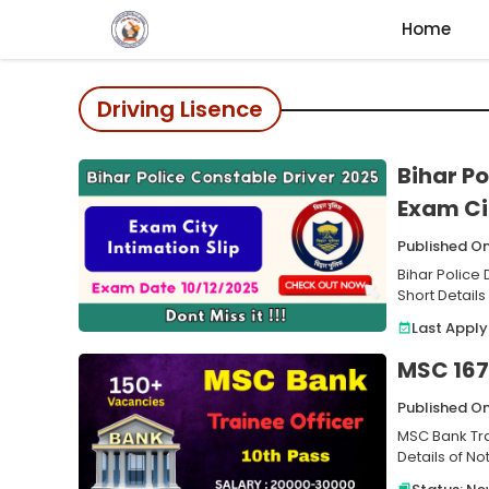
Skip
Home
to
content
Driving Lisence
Bihar Po
Exam Cit
Published On
Bihar Police
Short Details
Last Apply
MSC 167 
Published O
MSC Bank Tra
Details of No