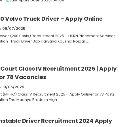
ew
Last Apply Date: 2025-08-06
0 Volvo Truck Driver – Apply Online
n: 08/07/2025
Driver (200 Posts) Recruitment 2025 – HKRN Placement Services
tion : Truck Driver Job Haryana Kaushal Rojgar....
 Court Class IV Recruitment 2025 | Apply
For 78 Vacancies
n: 13/05/2025
t (MPHC) Class IV Recruitment 2025 – Apply Online for 78 Posts
ation The Madhya Pradesh High....
nstable Driver Recruitment 2024 Apply