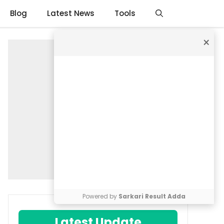
Blog
Latest News
Tools
×
Powered by
Sarkari Result Adda
Latest Update