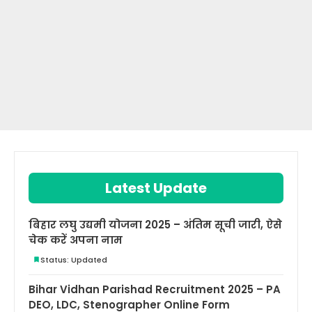
Latest Update
बिहार लघु उद्यमी योजना 2025 – अंतिम सूची जारी, ऐसे
चेक करें अपना नाम
Status: Updated
Bihar Vidhan Parishad Recruitment 2025 – PA
DEO, LDC, Stenographer Online Form