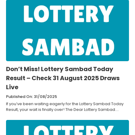
Don’t Miss! Lottery Sambad Today
Result – Check 31 August 2025 Draws
Live
Published On: 31/08/2025
If you’ve been waiting eagerly for the Lottery Sambad Today
Result, your wait is finally over! The Dear Lottery Sambad....