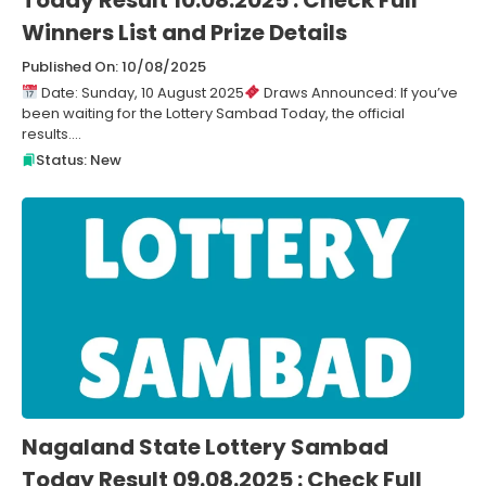
Today Result 10.08.2025 : Check Full
Winners List and Prize Details
Published On: 10/08/2025
Date: Sunday, 10 August 2025
Draws Announced: If you’ve
been waiting for the Lottery Sambad Today, the official
results....
Status: New
Nagaland State Lottery Sambad
Today Result 09.08.2025 : Check Full