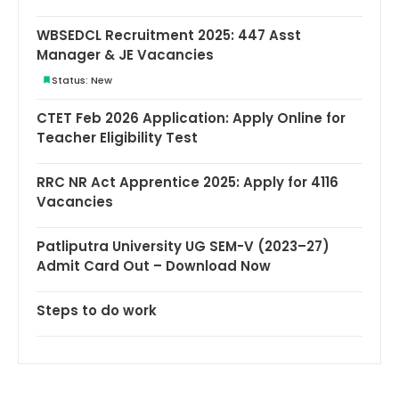
WBSEDCL Recruitment 2025: 447 Asst
Manager & JE Vacancies
Status: New
CTET Feb 2026 Application: Apply Online for
Teacher Eligibility Test
RRC NR Act Apprentice 2025: Apply for 4116
Vacancies
Patliputra University UG SEM-V (2023–27)
Admit Card Out – Download Now
Steps to do work