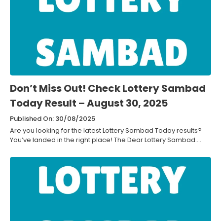
Don’t Miss Out! Check Lottery Sambad
Today Result – August 30, 2025
Published On: 30/08/2025
Are you looking for the latest Lottery Sambad Today results?
You’ve landed in the right place! The Dear Lottery Sambad....