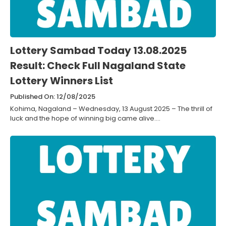
Lottery Sambad Today 13.08.2025
Result: Check Full Nagaland State
Lottery Winners List
Published On: 12/08/2025
Kohima, Nagaland – Wednesday, 13 August 2025 – The thrill of
luck and the hope of winning big came alive....