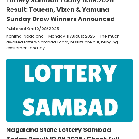
Lottery Sambad Today 11.08.2025
Result: Toucan, Vixen & Yamuna
Sunday Draw Winners Announced
Published On: 10/08/2025
Kohima, Nagaland – Monday, 11 August 2025 – The much-
awaited Lottery Sambad Today results are out, bringing
excitement and joy....
Nagaland State Lottery Sambad