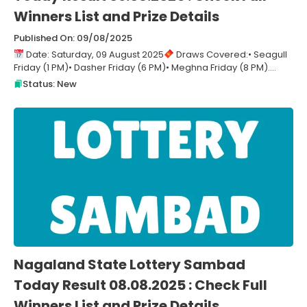
Winners List and Prize Details
Published On: 09/08/2025
Date: Saturday, 09 August 2025
Draws Covered:• Seagull
Friday (1 PM)• Dasher Friday (6 PM)• Meghna Friday (8 PM)....
Status: New
Nagaland State Lottery Sambad
Today Result 08.08.2025 : Check Full
Winners List and Prize Details