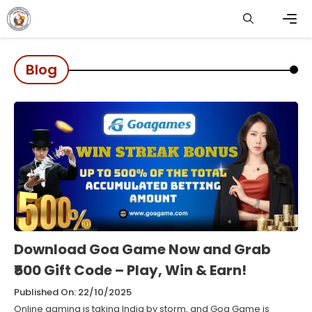
Skip
to
content
Men
Blog
Download Goa Game Now and Grab
₹500 Gift Code – Play, Win & Earn!
Published On: 22/10/2025
Online gaming is taking India by storm, and Goa Game is