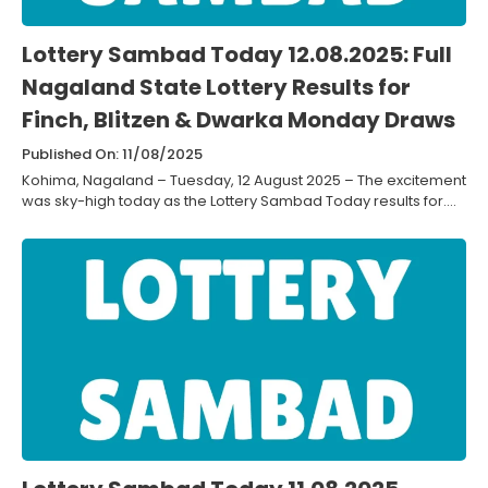
Lottery Sambad Today 12.08.2025: Full
Nagaland State Lottery Results for
Finch, Blitzen & Dwarka Monday Draws
Published On: 11/08/2025
Kohima, Nagaland – Tuesday, 12 August 2025 – The excitement
was sky-high today as the Lottery Sambad Today results for....