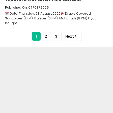
Published On: 07/08/2025
Date: Thursday, 08 August 2025
Draws Covered:
Sandpiper (1 PM), Dancer (6 PM), Mahanadi (8 PM) If you
bought....
1
2
3
Next