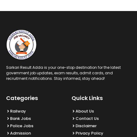
Sarkari Result Adda is your one-stop destination for the latest
government job updates, exam results, admit cards, and
recruitment notifications. Stay informed, stay ahead!
Categories
Quick Links
Railway
About Us
Bank Jobs
Contact Us
Police Jobs
Disclaimer
Admission
Privacy Policy