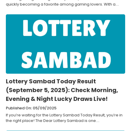
quickly becoming a favorite among gaming lovers. With a....
Lottery Sambad Today Result
(September 5, 2025): Check Morning,
Evening & Night Lucky Draws Live!
Published On: 05/09/2025
If you’re waiting for the Lottery Sambad Today Result, you’re in
the right place! The Dear Lottery Sambad is one....