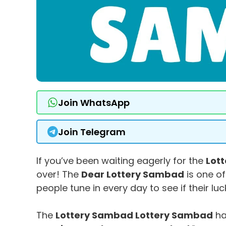
Join WhatsApp
Join Telegram
If you’ve been waiting eagerly for the
Lot
over! The
Dear Lottery Sambad
is one of
people tune in every day to see if their lu
The
Lottery Sambad Lottery Sambad
ha