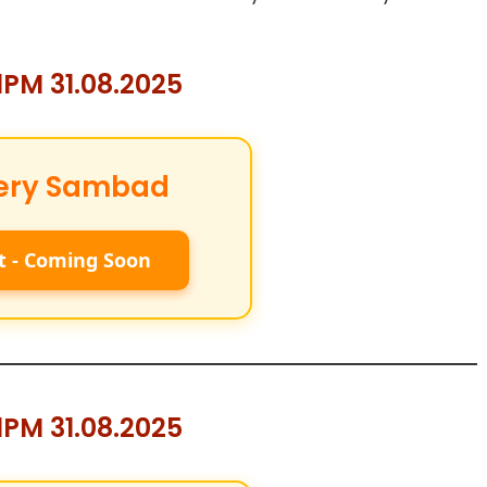
PM 31.08.2025
ery Sambad
t - Coming Soon
PM 31.08.2025