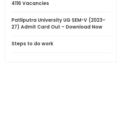
4116 Vacancies
Patliputra University UG SEM-V (2023–
27) Admit Card Out – Download Now
Steps to do work