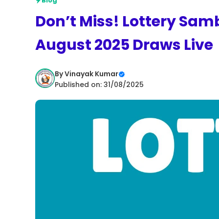
Blog
Don’t Miss! Lottery Sam
August 2025 Draws Live
By
Vinayak Kumar
Published on: 31/08/2025