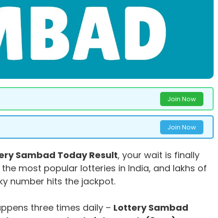
Join Now
Join Now
tery Sambad Today Result
, your wait is finally
 the most popular lotteries in India, and lakhs of
cky number hits the jackpot.
ppens three times daily –
Lottery Sambad