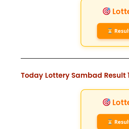
Lott
Resul
Today Lottery Sambad Result 1
Lott
Resul