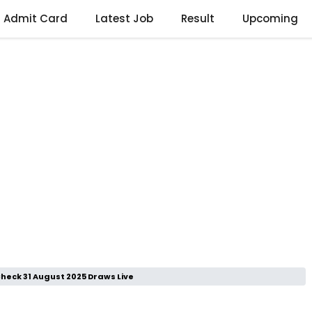
Admit Card
Latest Job
Result
Upcoming
heck 31 August 2025 Draws Live