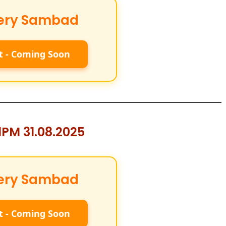
ery Sambad
t - Coming Soon
PM 31.08.2025
ery Sambad
t - Coming Soon