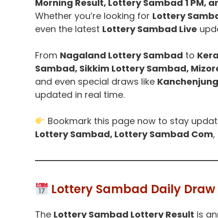
Morning Result, Lottery Sambad 1 PM, a
Whether you’re looking for
Lottery Samb
even the latest
Lottery Sambad Live
upda
From
Nagaland Lottery Sambad
to
Kera
Sambad, Sikkim Lottery Sambad, Mizo
and even special draws like
Kanchenjung
updated in real time.
Bookmark this page now to stay upda
Lottery Sambad, Lottery Sambad Com
,
Lottery Sambad Daily Draw 
The
Lottery Sambad Lottery Result
is an