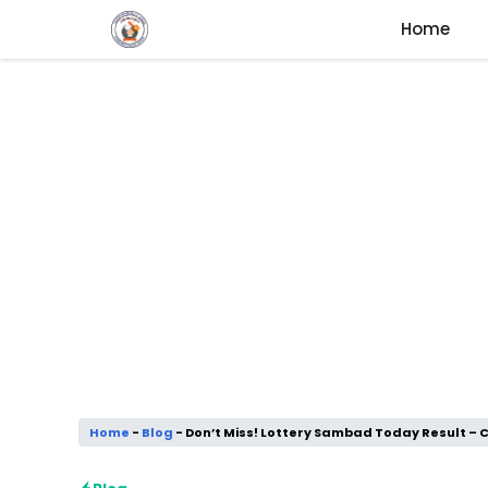
Skip
Home
to
content
Home
-
Blog
-
Don’t Miss! Lottery Sambad Today Result – C