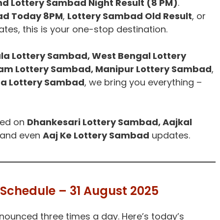
nd Lottery Sambad Night Result (8 PM)
.
ad Today 8PM
,
Lottery Sambad Old Result
, or
tes, this is your one-stop destination.
la Lottery Sambad, West Bengal Lottery
ram Lottery Sambad, Manipur Lottery Sambad
,
a Lottery Sambad
, we bring you everything –
ted on
Dhankesari Lottery Sambad, Aajkal
 and even
Aaj Ke Lottery Sambad
updates.
Schedule – 31 August 2025
nounced three times a day. Here’s today’s