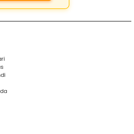
ri
us
di
ada