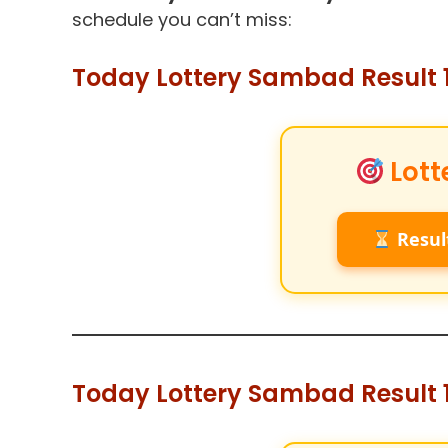
schedule you can’t miss:
Today Lottery Sambad Result 1
Lott
Resul
Today Lottery Sambad Result 1