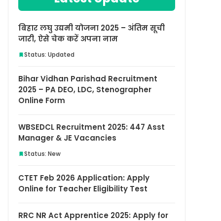
बिहार लघु उद्यमी योजना 2025 – अंतिम सूची
जारी, ऐसे चेक करें अपना नाम
Status: Updated
Bihar Vidhan Parishad Recruitment
2025 – PA DEO, LDC, Stenographer
Online Form
WBSEDCL Recruitment 2025: 447 Asst
Manager & JE Vacancies
Status: New
CTET Feb 2026 Application: Apply
Online for Teacher Eligibility Test
RRC NR Act Apprentice 2025: Apply for