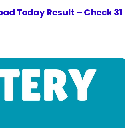
bad Today Result – Check 31