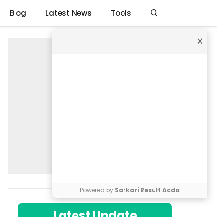
Blog
Latest News
Tools
×
Powered by
Sarkari Result Adda
Latest Update