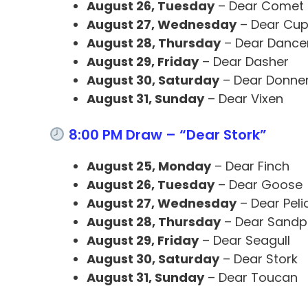
August 26, Tuesday
– Dear Comet
August 27, Wednesday
– Dear Cup
August 28, Thursday
– Dear Dance
August 29, Friday
– Dear Dasher
August 30, Saturday
– Dear Donne
August 31, Sunday
– Dear Vixen
8:00 PM Draw – “Dear Stork”
August 25, Monday
– Dear Finch
August 26, Tuesday
– Dear Goose
August 27, Wednesday
– Dear Peli
August 28, Thursday
– Dear Sandp
August 29, Friday
– Dear Seagull
August 30, Saturday
– Dear Stork
August 31, Sunday
– Dear Toucan