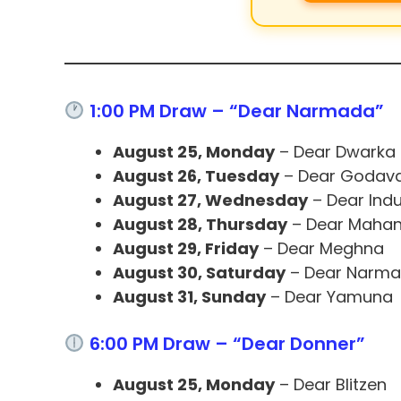
1:00 PM Draw – “Dear Narmada”
August 25, Monday
– Dear Dwarka
August 26, Tuesday
– Dear Godava
August 27, Wednesday
– Dear Ind
August 28, Thursday
– Dear Mahan
August 29, Friday
– Dear Meghna
August 30, Saturday
– Dear Narm
August 31, Sunday
– Dear Yamuna
6:00 PM Draw – “Dear Donner”
August 25, Monday
– Dear Blitzen