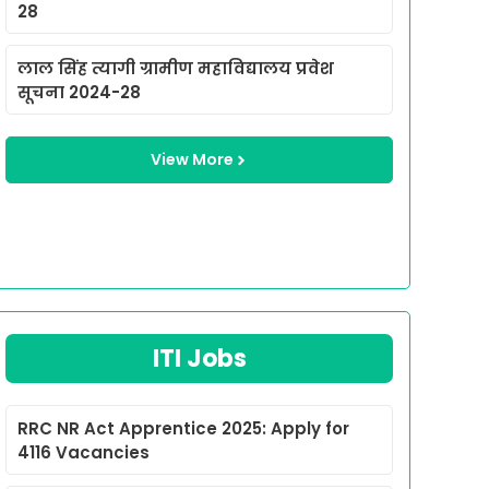
28
लाल सिंह त्यागी ग्रामीण महाविद्यालय प्रवेश
सूचना 2024-28
View More
ITI Jobs
RRC NR Act Apprentice 2025: Apply for
4116 Vacancies