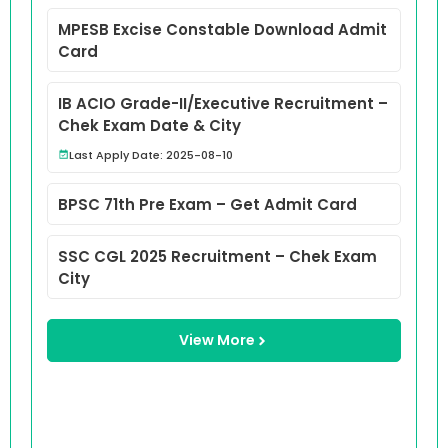
MPESB Excise Constable Download Admit
Card
IB ACIO Grade-II/Executive Recruitment –
Chek Exam Date & City
Last Apply Date: 2025-08-10
BPSC 71th Pre Exam – Get Admit Card
SSC CGL 2025 Recruitment – Chek Exam
City
View More