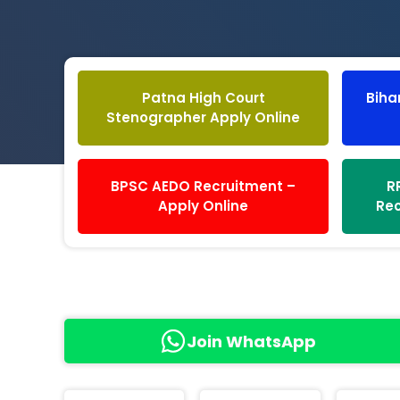
Patna High Court
Biha
Stenographer Apply Online
BPSC AEDO Recruitment –
R
Apply Online
Rec
Join WhatsApp