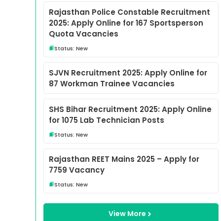
Rajasthan Police Constable Recruitment
2025: Apply Online for 167 Sportsperson
Quota Vacancies
Status: New
SJVN Recruitment 2025: Apply Online for
87 Workman Trainee Vacancies
SHS Bihar Recruitment 2025: Apply Online
for 1075 Lab Technician Posts
Status: New
Rajasthan REET Mains 2025 – Apply for
7759 Vacancy
Status: New
View More