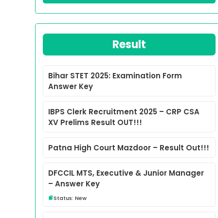
Result
Bihar STET 2025: Examination Form
Answer Key
IBPS Clerk Recruitment 2025 – CRP CSA
XV Prelims Result OUT!!!
Patna High Court Mazdoor – Result Out!!!
DFCCIL MTS, Executive & Junior Manager
– Answer Key
Status: New