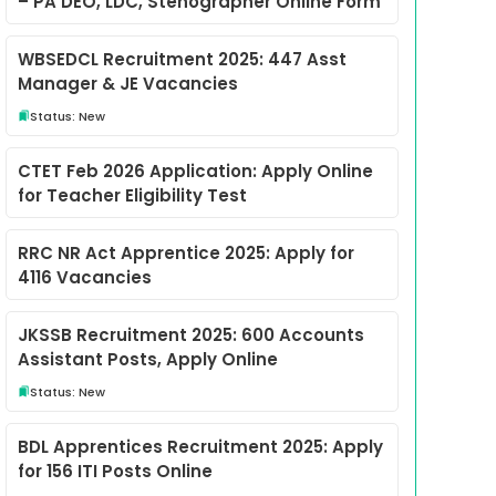
– PA DEO, LDC, Stenographer Online Form
WBSEDCL Recruitment 2025: 447 Asst
Manager & JE Vacancies
Status: New
CTET Feb 2026 Application: Apply Online
for Teacher Eligibility Test
RRC NR Act Apprentice 2025: Apply for
4116 Vacancies
JKSSB Recruitment 2025: 600 Accounts
Assistant Posts, Apply Online
Status: New
BDL Apprentices Recruitment 2025: Apply
for 156 ITI Posts Online