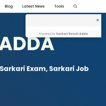
Blog
Latest News
Tools
×
 ADDA
Powered by
Sarkari Result Adda
Sarkari Exam, Sarkari Job