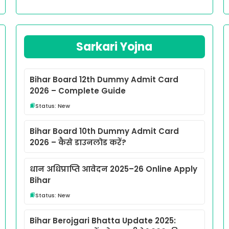
Sarkari Yojna
Bihar Board 12th Dummy Admit Card
2026 – Complete Guide
Status: New
Bihar Board 10th Dummy Admit Card
2026 – कैसे डाउनलोड करें?
धान अधिप्राप्ति आवेदन 2025–26 Online Apply
Bihar
Status: New
Bihar Berojgari Bhatta Update 2025: