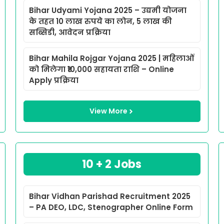
Bihar Udyami Yojana 2025 – उद्यमी योजना
के तहत 10 लाख रुपये का लोन, 5 लाख की
सब्सिडी, आवेदन प्रक्रिया
Bihar Mahila Rojgar Yojana 2025 | महिलाओं
को मिलेगा ₹10,000 सहायता राशि – Online
Apply प्रक्रिया
View More
10 + 2 Jobs
Bihar Vidhan Parishad Recruitment 2025
– PA DEO, LDC, Stenographer Online Form