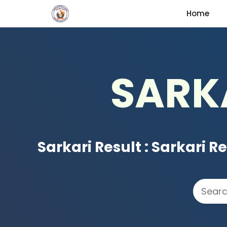
Skip
Home
to
content
SARK
Sarkari Result
:
Sarkari Re
Search