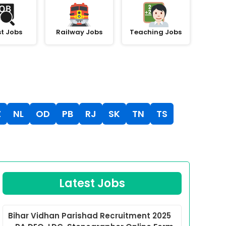
st Jobs
Railway Jobs
Teaching Jobs
Z
NL
OD
PB
RJ
SK
TN
TS
Latest Jobs
Bihar Vidhan Parishad Recruitment 2025