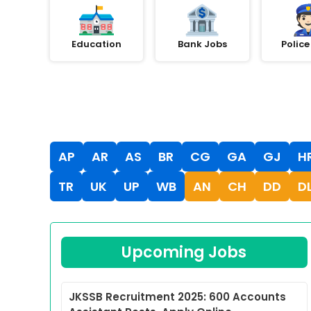
Education
Bank Jobs
Police
AP
AR
AS
BR
CG
GA
GJ
H
TR
UK
UP
WB
AN
CH
DD
D
Upcoming Jobs
JKSSB Recruitment 2025: 600 Accounts