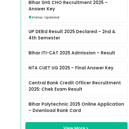
Bihar SHS CHO Recruitment 2025 –
Answer Key
Status: Updated
UP DElEd Result 2025 Declared – 2nd &
4th Semester
Bihar ITI-CAT 2025 Admission – Result
NTA CUET UG 2025 – Final Answer Key
Central Bank Credit Officer Recruitment
2025: Chek Exam Result
Bihar Polytechnic 2025 Online Application
– Download Rank Card
View More