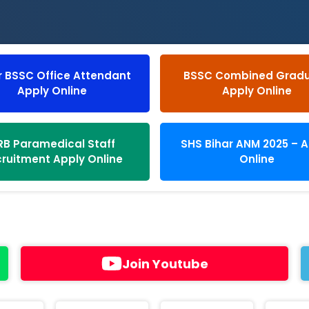
r BSSC Office Attendant
BSSC Combined Grad
Apply Online
Apply Online
RB Paramedical Staff
SHS Bihar ANM 2025 – 
ruitment Apply Online
Online
Join Youtube