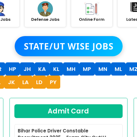
 Jobs
Defense Jobs
Online Form
Late
STATE/UT WISE JOBS
R
HP
JH
KA
KL
MH
MP
MN
ML
M
L
JK
LA
LD
PY
Admit Card
Bihar Police Driver Constable