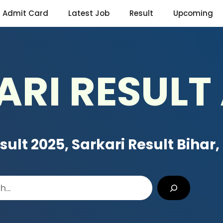
Admit Card
Latest Job
Result
Upcoming
ARI RESULT
sult 2025, Sarkari Result Bihar
,