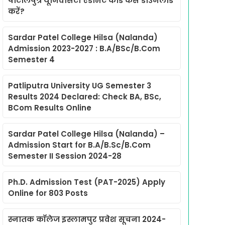
पाटलिपुत्र यूनिवर्सिटी एडमिट कार्ड कैसे डाउनलोड
करें?
Sardar Patel College Hilsa (Nalanda)
Admission 2023-2027 : B.A/BSc/B.Com
Semester 4
Patliputra University UG Semester 3
Results 2024 Declared: Check BA, BSc,
BCom Results Online
Sardar Patel College Hilsa (Nalanda) –
Admission Start for B.A/B.Sc/B.Com
Semester II Session 2024-28
Ph.D. Admission Test (PAT-2025) Apply
Online for 803 Posts
स्नातक कॉलेज इस्लामपुर प्रवेश सूचना 2024-