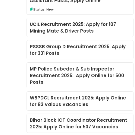
Assistant Posts, Apply Online
Status: New
UCIL Recruitment 2025: Apply for 107
Mining Mate & Driver Posts
PSSSB Group D Recruitment 2025: Apply
for 331 Posts
MP Police Subedar & Sub Inspector
Recruitment 2025: Apply Online for 500
Posts
WBPDCL Recruitment 2025: Apply Online
for 83 Vaious Vacancies
Bihar Block ICT Coordinator Recruitment
2025: Apply Online for 537 Vacancies