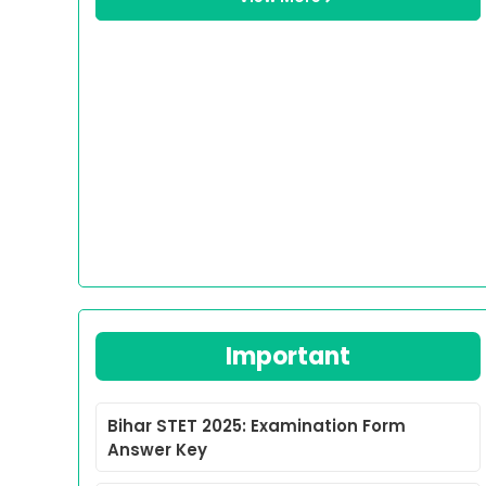
Important
Bihar STET 2025: Examination Form
Answer Key