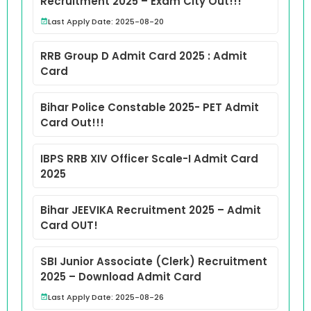
Recruitment 2025 – Exam City Out!!!
Last Apply Date: 2025-08-20
RRB Group D Admit Card 2025 : Admit
Card
Bihar Police Constable 2025- PET Admit
Card Out!!!
IBPS RRB XIV Officer Scale-I Admit Card
2025
Bihar JEEVIKA Recruitment 2025 – Admit
Card OUT!
SBI Junior Associate (Clerk) Recruitment
2025 – Download Admit Card
Last Apply Date: 2025-08-26