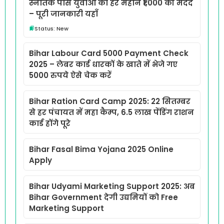
स्नातक पास युवाओं को हर महीने ₹1,000 की मदद
– पूरी जानकारी यहाँ
Status: New
Bihar Labour Card 5000 Payment Check
2025 – लेबर कार्ड धारकों के खाते में भेजे गए
5000 रुपये ऐसे चेक करें
Bihar Ration Card Camp 2025: 22 सितम्बर
से हर पंचायत में महा कैम्प, 6.5 लाख पेंडिंग राशन
कार्ड होंगे पूरे
Bihar Fasal Bima Yojana 2025 Online
Apply
Bihar Udyami Marketing Support 2025: अब
Bihar Government देगी उद्यमियों को Free
Marketing Support