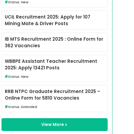
Status: New
UCIL Recruitment 2025: Apply for 107
Mining Mate & Driver Posts
IB MTS Recruitment 2025 : Online Form for
362 Vacancies
WBBPE Assistant Teacher Recruitment
2025: Apply 13421 Posts
Status: New
RRB NTPC Graduate Recruitment 2025 –
Online Form for 5810 Vacancies
Status: Extended
View More