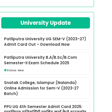
University Update
Patliputra University UG SEM-V (2023–27)
Admit Card Out – Download Now
Patliputra University B.A/B.Sc/B.Com
Semester-II Exam Schedule 2025
Status: New
Snatak College, Islampur (Nalanda)
Online Admission for Sem-V (2023-27
Batch)
PPU UG 4th Semester Admit Card 2025: