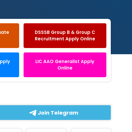
uate
DSSSB Group B & Group C
Recruitment Apply Online
Apply
LIC AAO Generalist Apply
Online
Join Telegram