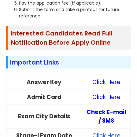
Pay the application fee (if applicable).
Submit the form and take a printout for future
reference.
Interested Candidates Read Full
Notification Before Apply Online
Important Links
Answer Key
Click Here
Admit Card
Click Here
Check E-mail
Exam City Details
/ SMS
Stage-I Exam Date
Click Here