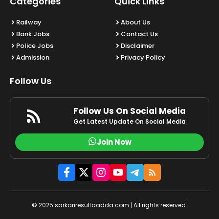
Categories
Quick Links
Railway
About Us
Bank Jobs
Contact Us
Police Jobs
Disclaimer
Admission
Privacy Policy
Follow Us
Follow Us On Social Media
Get Latest Update On Social Media
Join Now
© 2025 sarkariresultaadda.com | All rights reserved.