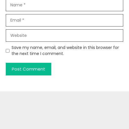
Name
Email
Website
Save my name, email, and website in this browser for
the next time I comment.