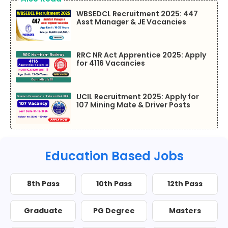
WBSEDCL Recruitment 2025: 447
Asst Manager & JE Vacancies
RRC NR Act Apprentice 2025: Apply
for 4116 Vacancies
UCIL Recruitment 2025: Apply for
107 Mining Mate & Driver Posts
Education Based Jobs
8th Pass
10th Pass
12th Pass
Graduate
PG Degree
Masters