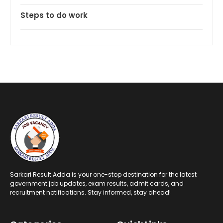
Steps to do work
Sarkari Result Adda is your one-stop destination for the latest
government job updates, exam results, admit cards, and
recruitment notifications. Stay informed, stay ahead!