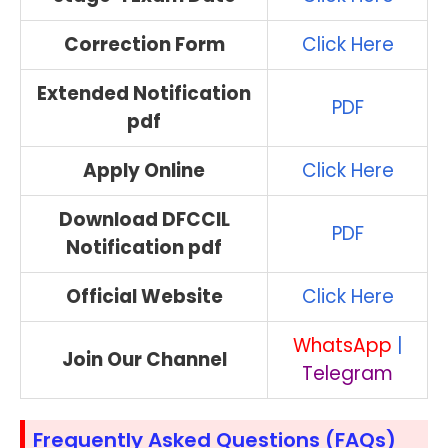
Correction Form
Click Here
Extended Notification
PDF
pdf
Apply Online
Click Here
Download DFCCIL
PDF
Notification pdf
Official Website
Click Here
WhatsApp
|
Join Our Channel
Telegram
Frequently Asked Questions (FAQs)