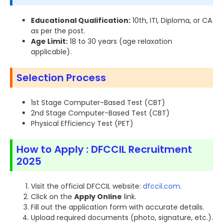
Educational Qualification:
10th, ITI, Diploma, or CA
as per the post.
Age Limit:
18 to 30 years (age relaxation
applicable).
Selection Process
1st Stage Computer-Based Test (CBT)
2nd Stage Computer-Based Test (CBT)
Physical Efficiency Test (PET)
How to Apply : DFCCIL Recruitment
2025
Visit the official DFCCIL website:
dfccil.com
.
Click on the
Apply Online
link.
Fill out the application form with accurate details.
Upload required documents (photo, signature, etc.).