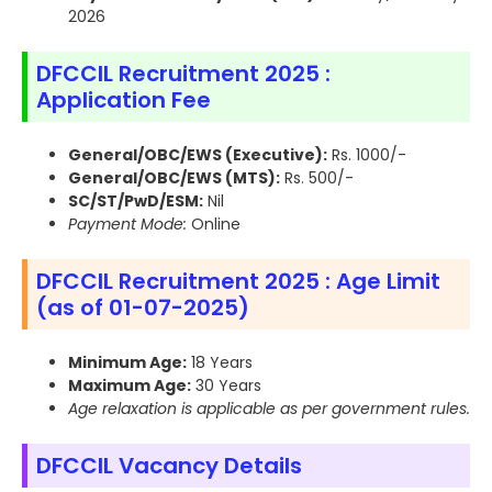
2026
DFCCIL Recruitment 2025 :
Application Fee
General/OBC/EWS (Executive):
Rs. 1000/-
General/OBC/EWS (MTS):
Rs. 500/-
SC/ST/PwD/ESM:
Nil
Payment Mode:
Online
DFCCIL Recruitment 2025 : Age Limit
(as of 01-07-2025)
Minimum Age:
18 Years
Maximum Age:
30 Years
Age relaxation is applicable as per government rules.
DFCCIL Vacancy Details