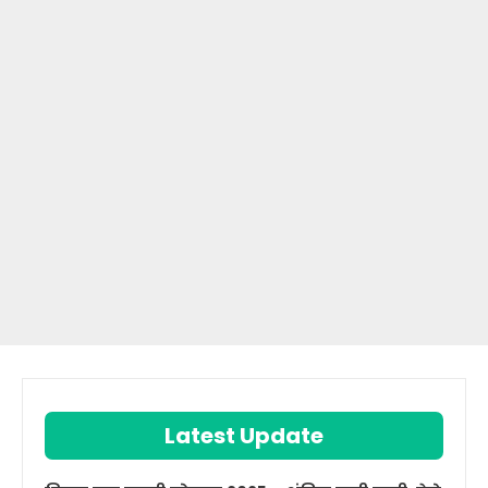
Latest Update