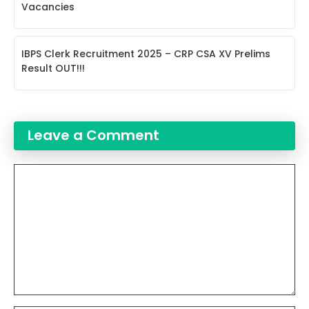
Vacancies
IBPS Clerk Recruitment 2025 – CRP CSA XV Prelims
Result OUT!!!
Leave a Comment
Comment