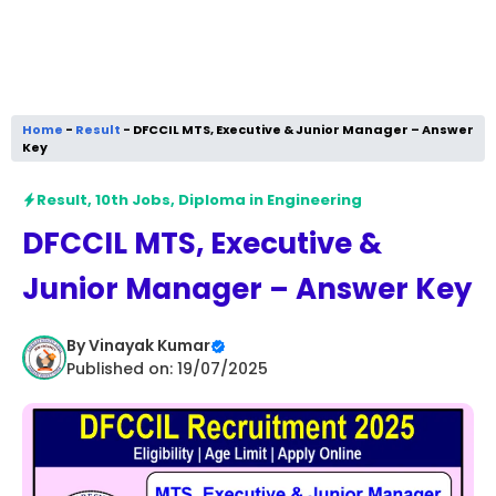
Home
-
Result
-
DFCCIL MTS, Executive & Junior Manager – Answer
Key
Result
,
10th Jobs
,
Diploma in Engineering
DFCCIL MTS, Executive &
Junior Manager – Answer Key
By
Vinayak Kumar
Published on: 19/07/2025