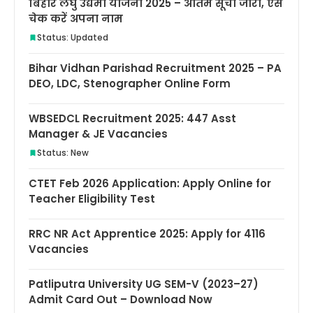
बिहार लघु उद्यमी योजना 2025 – अंतिम सूची जारी, ऐसे
चेक करें अपना नाम
Status: Updated
Bihar Vidhan Parishad Recruitment 2025 – PA
DEO, LDC, Stenographer Online Form
WBSEDCL Recruitment 2025: 447 Asst
Manager & JE Vacancies
Status: New
CTET Feb 2026 Application: Apply Online for
Teacher Eligibility Test
RRC NR Act Apprentice 2025: Apply for 4116
Vacancies
Patliputra University UG SEM-V (2023–27)
Admit Card Out – Download Now