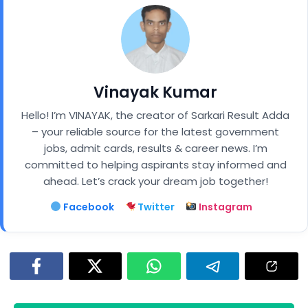
Vinayak Kumar
Hello! I’m VINAYAK, the creator of Sarkari Result Adda
– your reliable source for the latest government
jobs, admit cards, results & career news. I’m
committed to helping aspirants stay informed and
ahead. Let’s crack your dream job together!
Facebook
Twitter
Instagram