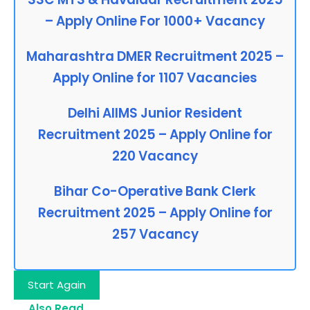
– Apply Online For 1000+ Vacancy
Maharashtra DMER Recruitment 2025 –
Apply Online for 1107 Vacancies
Delhi AIIMS Junior Resident
Recruitment 2025 – Apply Online for
220 Vacancy
Bihar Co-Operative Bank Clerk
Recruitment 2025 – Apply Online for
257 Vacancy
Start Again
Also Read