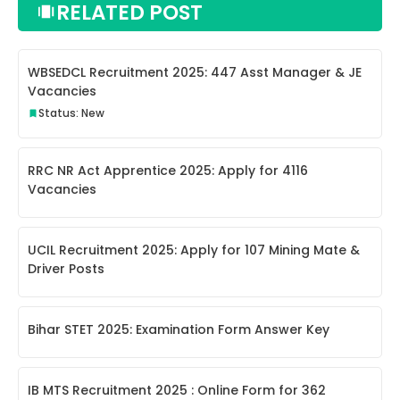
RELATED POST
WBSEDCL Recruitment 2025: 447 Asst Manager & JE
Vacancies
Status: New
RRC NR Act Apprentice 2025: Apply for 4116
Vacancies
UCIL Recruitment 2025: Apply for 107 Mining Mate &
Driver Posts
Bihar STET 2025: Examination Form Answer Key
IB MTS Recruitment 2025 : Online Form for 362