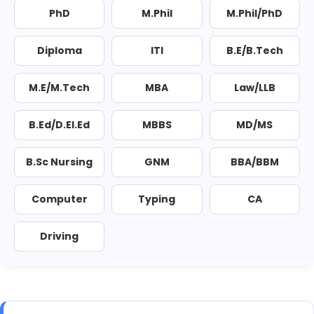
PhD
M.Phil
M.Phil/PhD
Diploma
ITI
B.E/B.Tech
M.E/M.Tech
MBA
Law/LLB
B.Ed/D.El.Ed
MBBS
MD/MS
B.Sc Nursing
GNM
BBA/BBM
Computer
Typing
CA
Driving