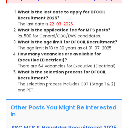
What is the last date to apply for DFCCIL
Recruitment 2025?
The last date is
22-03-2025
.
What is the application fee for MTS posts?
Rs. 500 for General/OBC/EWS candidates.
What is the age limit for DFCCIL Recruitment?
The age limit is 18 to 30 years as of 01-07-2025.
How many vacancies are available for
Executive (Electrical)?
There are 64 vacancies for Executive (Electrical).
What is the selection process for DFCCIL
Recruitment?
The selection process includes CBT (Stage 1 & 2)
and PET.
Other Posts You Might Be Interested
In
SSC MTS & Havaldar Recruitment 2025