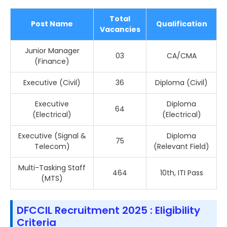
Total
Post Name
Qualification
Vacancies
Junior Manager
03
CA/CMA
(Finance)
Executive (Civil)
36
Diploma (Civil)
Executive
Diploma
64
(Electrical)
(Electrical)
Executive (Signal &
Diploma
75
Telecom)
(Relevant Field)
Multi-Tasking Staff
464
10th, ITI Pass
(MTS)
DFCCIL Recruitment 2025 : Eligibility
Criteria