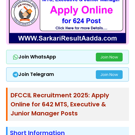
Join WhatsApp
Join Now
Join Telegram
Join Now
DFCCIL Recruitment 2025: Apply
Online for 642 MTS, Executive &
Junior Manager Posts
Short Information