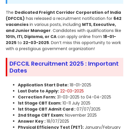
The
Dedicated Freight Corridor Corporation of India
(DFCCIL)
has released a recruitment notification for
642
vacancies
in various posts, including
MTS, Executive,
and Junior Manager
. Candidates with qualifications like
10th, ITI, Diploma, or CA
can apply online from
18-01-
2025
to
22-03-2025
. Don’t miss this opportunity to work
with a prestigious government organization!
DFCCIL Recruitment 2025 : Important
Dates
Application Start Date:
18-01-2025
Last Date to Apply:
22-03-2025
Correction Form:
31-03-2025 to 04-04-2025
1st Stage CBT Exam:
10-11 July 2025
1st Stage CBT Admit Card :
07/07/2025
2nd Stage CBT Exam:
November 2025
Answer Key :
18/07/2025
Physical Efficiency Test (PET):
January/February