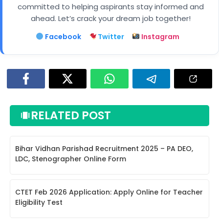
committed to helping aspirants stay informed and
ahead. Let’s crack your dream job together!
Facebook
Twitter
Instagram
RELATED POST
Bihar Vidhan Parishad Recruitment 2025 – PA DEO,
LDC, Stenographer Online Form
CTET Feb 2026 Application: Apply Online for Teacher
Eligibility Test