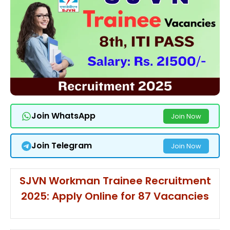
Join WhatsApp
Join Now
Join Telegram
Join Now
SJVN Workman Trainee Recruitment
2025: Apply Online for 87 Vacancies