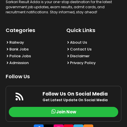
Sarkari Result Adda is your one-stop destination for the latest
government job updates, exam results, admit cards, and
recruitment notifications. Stay informed, stay ahead!
Categories
Quick Links
Railway
About Us
Bank Jobs
Contact Us
Police Jobs
Disclaimer
Admission
Privacy Policy
Follow Us
Follow Us On Social Media
Get Latest Update On Social Media
Join Now