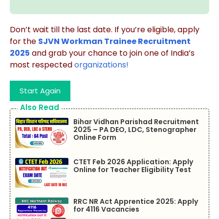
Don’t wait till the last date. If you’re eligible, apply
for the
SJVN Workman Trainee Recruitment
2025
and grab your chance to join one of India’s
most respected
organizations!
Start Again
Also Read
Bihar Vidhan Parishad Recruitment
2025 – PA DEO, LDC, Stenographer
Online Form
CTET Feb 2026 Application: Apply
Online for Teacher Eligibility Test
RRC NR Act Apprentice 2025: Apply
for 4116 Vacancies