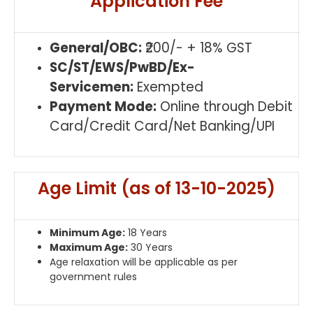
Application Fee
General/OBC:
₹200/- + 18% GST
SC/ST/EWS/PwBD/Ex-
Servicemen:
Exempted
Payment Mode:
Online through Debit
Card/Credit Card/Net Banking/UPI
Age Limit (as of 13-10-2025)
Minimum Age:
18 Years
Maximum Age:
30 Years
Age relaxation will be applicable as per
government rules