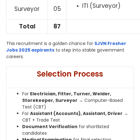
ITI (Surveyor)
Surveyor
05
Total
87
This recruitment is a golden chance for
SJVN Fresher
Jobs 2025 aspirants
to step into stable government
careers.
Selection Process
For
Electrician, Fitter, Turner, Welder,
Storekeeper, Surveyor
→ Computer-Based
Test (CBT)
For
Assistant (Accounts), Assistant, Driver
→
CBT + Trade Test
Document Verification
for shortlisted
candidates
Medical Examination
for final selection