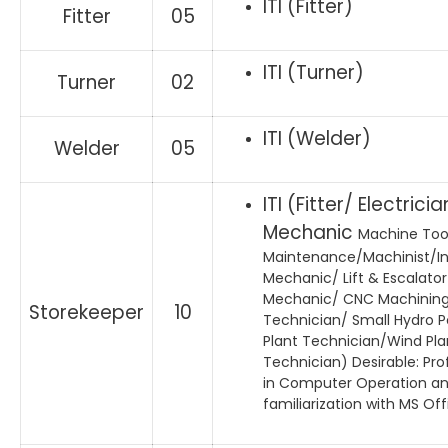
ITI (Fitter)
Fitter
05
ITI (Turner)
Turner
02
ITI (Welder)
Welder
05
ITI (Fitter/ Electricia
Mechanic
Machine Too
Maintenance/Machinist/I
Mechanic/ Lift & Escalator
Mechanic/ CNC Machinin
Storekeeper
10
Technician/ Small Hydro 
Plant Technician/Wind Pla
Technician) Desirable: Pro
in Computer Operation a
familiarization with MS Off