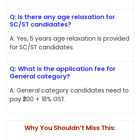
Q: Is there any age relaxation for
SC/ST candidates?
A: Yes, 5 years age relaxation is provided
for SC/ST candidates.
Q: What is the application fee for
General category?
A: General category candidates need to
pay ₹200 + 18% GST.
Why You Shouldn’t Miss This: