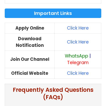
Important Links
Apply Online
Click Here
Download
Click Here
Notification
WhatsApp
|
Join Our Channel
Telegram
Official Website
Click Here
Frequently Asked Questions
(FAQs)