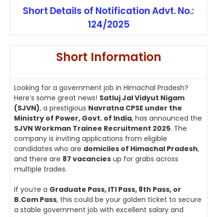
Short Details of Notification Advt. No.:
124/2025
Short Information
Looking for a government job in Himachal Pradesh?
Here’s some great news!
Satluj Jal Vidyut Nigam
(SJVN)
, a prestigious
Navratna CPSE under the
Ministry of Power, Govt. of India
, has announced the
SJVN Workman Trainee Recruitment 2025
. The
company is inviting applications from eligible
candidates who are
domiciles of Himachal Pradesh
,
and there are
87 vacancies
up for grabs across
multiple trades.
If you’re a
Graduate Pass, ITI Pass, 8th Pass, or
B.Com Pass
, this could be your golden ticket to secure
a stable government job with excellent salary and