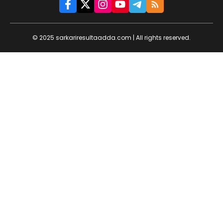
© 2025 sarkariresultaadda.com | All rights reserved.