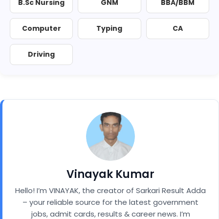
B.Sc Nursing
GNM
BBA/BBM
Computer
Typing
CA
Driving
Vinayak Kumar
Hello! I’m VINAYAK, the creator of Sarkari Result Adda
– your reliable source for the latest government
jobs, admit cards, results & career news. I’m