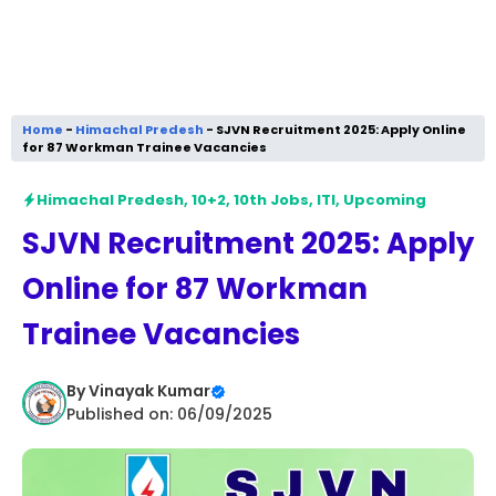
Home
-
Himachal Predesh
-
SJVN Recruitment 2025: Apply Online
for 87 Workman Trainee Vacancies
Himachal Predesh
,
10+2
,
10th Jobs
,
ITI
,
Upcoming
SJVN Recruitment 2025: Apply
Online for 87 Workman
Trainee Vacancies
By
Vinayak Kumar
Published on: 06/09/2025