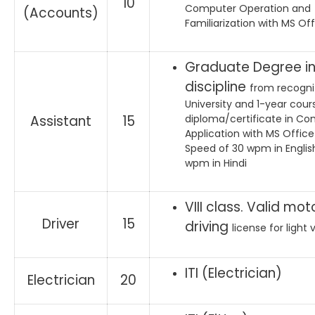
10
Computer Operation and
(Accounts)
Familiarization with MS Of
Graduate Degree in
discipline
from recogn
University and 1-year cour
Assistant
15
diploma/certificate in C
Application with MS Offic
Speed of 30 wpm in Englis
wpm in Hindi
VIII class. Valid mot
Driver
15
driving
license for light 
ITI (Electrician)
Electrician
20