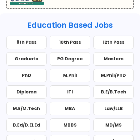
Education Based Jobs
8th Pass
10th Pass
12th Pass
Graduate
PG Degree
Masters
PhD
M.Phil
M.Phil/PhD
Diploma
ITI
B.E/B.Tech
M.E/M.Tech
MBA
Law/LLB
B.Ed/D.El.Ed
MBBS
MD/MS