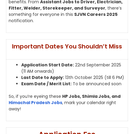
benefits. From
Assistant Jobs to Driver, Electrician,
Fitter, Welder, Storekeeper, and Surveyor
, there’s
something for everyone in this
SJVN Careers 2025
notification.
Important Dates You Shouldn’t Miss
Application Start Date:
22nd September 2025
(11 AM onwards)
Last Date to Apply:
13th October 2025 (till 6 PM)
Exam Date / Merit List:
To be announced soon
So, if you’re eyeing these
HP Jobs, Shimla Jobs, and
Himachal Pradesh Jobs
, mark your calendar right
away!