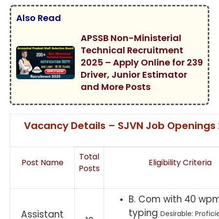
Also Read
APSSB Non-Ministerial
Technical Recruitment
2025 – Apply Online for 239
Driver, Junior Estimator
and More Posts
Vacancy Details – SJVN Job Openings
Total
Post Name
Eligibility Criteria
Posts
B. Com with 40 wpm
typing
Assistant
Desirable: Profici