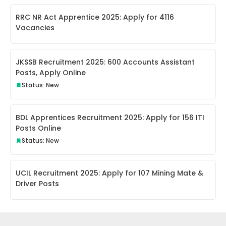
RRC NR Act Apprentice 2025: Apply for 4116
Vacancies
JKSSB Recruitment 2025: 600 Accounts Assistant
Posts, Apply Online
Status: New
BDL Apprentices Recruitment 2025: Apply for 156 ITI
Posts Online
Status: New
UCIL Recruitment 2025: Apply for 107 Mining Mate &
Driver Posts