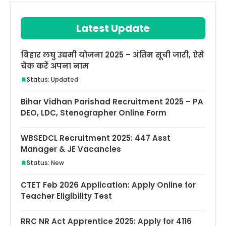
Latest Update
बिहार लघु उद्यमी योजना 2025 – अंतिम सूची जारी, ऐसे
चेक करें अपना नाम
Status: Updated
Bihar Vidhan Parishad Recruitment 2025 – PA
DEO, LDC, Stenographer Online Form
WBSEDCL Recruitment 2025: 447 Asst
Manager & JE Vacancies
Status: New
CTET Feb 2026 Application: Apply Online for
Teacher Eligibility Test
RRC NR Act Apprentice 2025: Apply for 4116