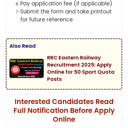
Pay application fee (if applicable)
Submit the form and take printout
for future reference
Also Read
RRC Eastern Railway
Recruitment 2025: Apply
Online for 50 Sport Quota
Posts
Interested Candidates Read
Full Notification Before Apply
Online