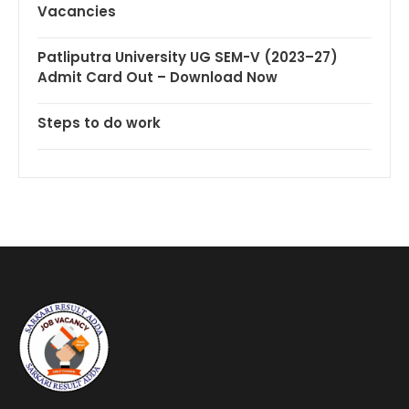
Vacancies
Patliputra University UG SEM-V (2023–27)
Admit Card Out – Download Now
Steps to do work