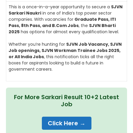
This is a once-in-a-year opportunity to secure a
SJVN
Sarkari Naukri
in one of India’s top power sector
companies. With vacancies for
Graduate Pass, ITI
Pass, 8th Pass, and B.Com Jobs
, the
SJVN Bharti
2025
has options for almost every qualification level.
Whether you’re hunting for
SJVN Job Vacancy, SJVN
Job openings, SJVN Workman Trainee Jobs 2025,
or All India Jobs
, this notification ticks all the right
boxes for aspirants looking to build a future in
government careers.
For More Sarkari Result 10+2 Latest
Job
Click Here →