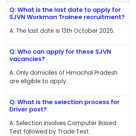
Q: What is the last date to apply for
SJVN Workman Trainee recruitment?
A: The last date is 13th October 2025.
Q: Who can apply for these SJVN
vacancies?
A: Only domiciles of Himachal Pradesh
are eligible to apply.
Q: What is the selection process for
Driver post?
A: Selection involves Computer Based
Test followed by Trade Test.