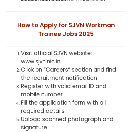
How to Apply for SJVN Workman
Trainee Jobs 2025
Visit official SJVN website:
www.sjvn.nic.in
Click on “Careers” section and find
the recruitment notification
Register with valid email ID and
mobile number
Fill the application form with all
required details
Upload scanned photograph and
signature