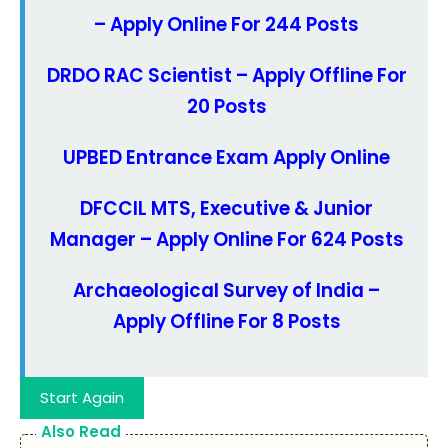
– Apply Online For 244 Posts
DRDO RAC Scientist – Apply Offline For
20 Posts
UPBED Entrance Exam Apply Online
DFCCIL MTS, Executive & Junior
Manager – Apply Online For 624 Posts
Archaeological Survey of India –
Apply Offline For 8 Posts
Start Again
Also Read