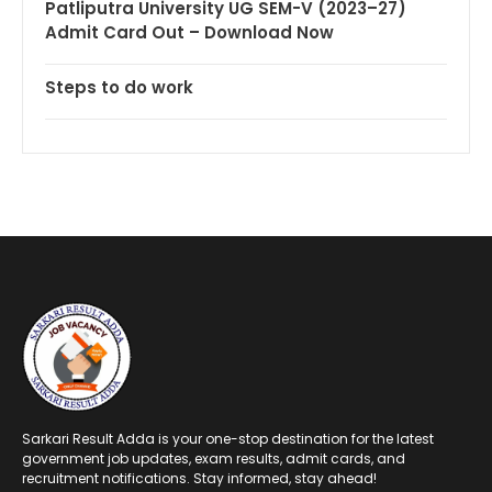
Patliputra University UG SEM-V (2023–27)
Admit Card Out – Download Now
Steps to do work
Sarkari Result Adda is your one-stop destination for the latest
government job updates, exam results, admit cards, and
recruitment notifications. Stay informed, stay ahead!