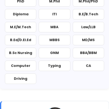
PhD
M.Phil
M.Phil/PhD
Diploma
ITI
B.E/B.Tech
M.E/M.Tech
MBA
Law/LLB
B.Ed/D.El.Ed
MBBS
MD/MS
B.Sc Nursing
GNM
BBA/BBM
Computer
Typing
CA
Driving