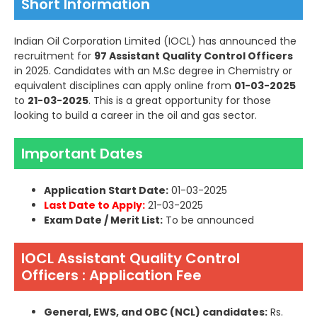
Short Information
Indian Oil Corporation Limited (IOCL) has announced the
recruitment for
97 Assistant Quality Control Officers
in 2025. Candidates with an M.Sc degree in Chemistry or
equivalent disciplines can apply online from
01-03-2025
to
21-03-2025
. This is a great opportunity for those
looking to build a career in the oil and gas sector.
Important Dates
Application Start Date:
01-03-2025
Last Date to Apply:
21-03-2025
Exam Date / Merit List:
To be announced
IOCL Assistant Quality Control
Officers : Application Fee
General, EWS, and OBC (NCL) candidates:
Rs.