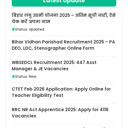
Latest Update
बिहार लघु उद्यमी योजना 2025 – अंतिम सूची जारी, ऐसे
चेक करें अपना नाम
Status: Updated
Bihar Vidhan Parishad Recruitment 2025 – PA
DEO, LDC, Stenographer Online Form
WBSEDCL Recruitment 2025: 447 Asst
Manager & JE Vacancies
Status: New
CTET Feb 2026 Application: Apply Online for
Teacher Eligibility Test
RRC NR Act Apprentice 2025: Apply for 4116
Vacancies