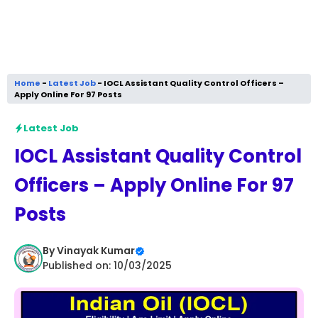
Home
-
Latest Job
-
IOCL Assistant Quality Control Officers –
Apply Online For 97 Posts
Latest Job
IOCL Assistant Quality Control
Officers – Apply Online For 97
Posts
By
Vinayak Kumar
Published on: 10/03/2025