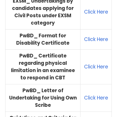
EXSM_ Undertakings by
candidates applying for
Click Here
Civil Posts under EXSM
category
PwBD_ Format for
Click Here
Disability Certificate
PwBD_ Certificate
regarding physical
Click Here
limitation in an examinee
to respond in CBT
PwBD_ Letter of
Undertaking for Using Own
Click Here
Scribe