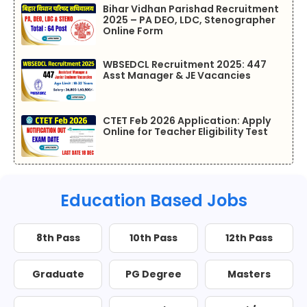
Bihar Vidhan Parishad Recruitment
2025 – PA DEO, LDC, Stenographer
Online Form
WBSEDCL Recruitment 2025: 447
Asst Manager & JE Vacancies
CTET Feb 2026 Application: Apply
Online for Teacher Eligibility Test
Education Based Jobs
8th Pass
10th Pass
12th Pass
Graduate
PG Degree
Masters