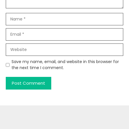
Name
Email
Website
Save my name, email, and website in this browser for
the next time I comment.