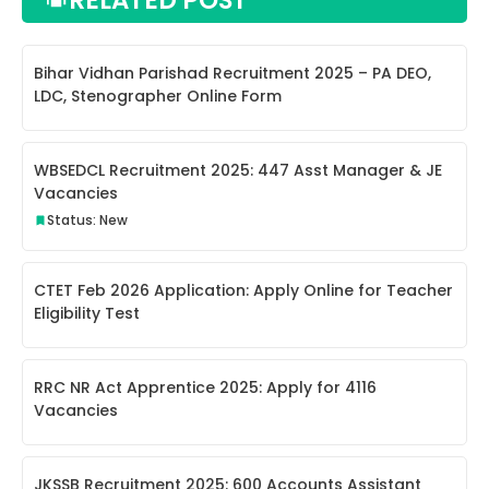
Bihar Vidhan Parishad Recruitment 2025 – PA DEO,
LDC, Stenographer Online Form
WBSEDCL Recruitment 2025: 447 Asst Manager & JE
Vacancies
Status: New
CTET Feb 2026 Application: Apply Online for Teacher
Eligibility Test
RRC NR Act Apprentice 2025: Apply for 4116
Vacancies
JKSSB Recruitment 2025: 600 Accounts Assistant