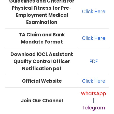
Guidelines and Criteria for
Physical Fitness for Pre-
Click Here
Employment Medical
Examination
TA Claim and Bank
Click Here
Mandate Format
Download IOCL Assistant
Quality Control Officer
PDF
Notification pdf
Official Website
Click Here
WhatsApp
Join Our Channel
|
Telegram