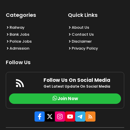
Categories
Quick Links
Railway
About Us
Bank Jobs
Contact Us
Police Jobs
Disclaimer
Admission
Privacy Policy
Follow Us
Follow Us On Social Media
Get Latest Update On Social Media
Join Now