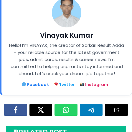
Vinayak Kumar
Hello! I’m VINAYAK, the creator of Sarkari Result Adda
– your reliable source for the latest government
jobs, admit cards, results & career news. I’m
committed to helping aspirants stay informed and
ahead. Let’s crack your dream job together!
Facebook
Twitter
Instagram
RELATED POST