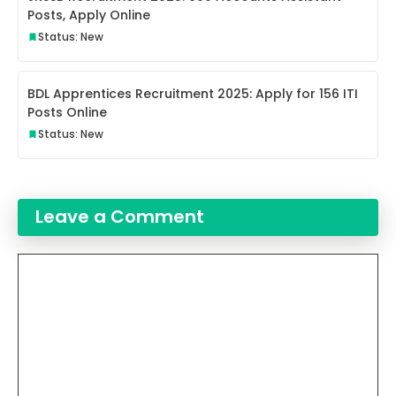
Posts, Apply Online
Status: New
BDL Apprentices Recruitment 2025: Apply for 156 ITI
Posts Online
Status: New
Leave a Comment
Comment