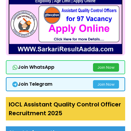
Join WhatsApp
Join Now
Join Telegram
Join Now
IOCL Assistant Quality Control Officer
Recruitment 2025