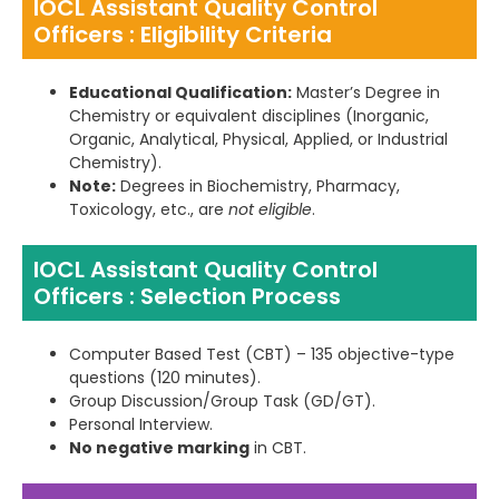
IOCL Assistant Quality Control
Officers : Eligibility Criteria
Educational Qualification:
Master’s Degree in
Chemistry or equivalent disciplines (Inorganic,
Organic, Analytical, Physical, Applied, or Industrial
Chemistry).
Note:
Degrees in Biochemistry, Pharmacy,
Toxicology, etc., are
not eligible
.
IOCL Assistant Quality Control
Officers : Selection Process
Computer Based Test (CBT) – 135 objective-type
questions (120 minutes).
Group Discussion/Group Task (GD/GT).
Personal Interview.
No negative marking
in CBT.