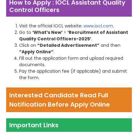
How to Apply : IOCL Assistant Quality
Control Officers
Visit the official IOCL website:
www.iocl.com
.
Go to
‘What’s New’
>
‘Recruitment of Assistant
Quality Control Officers-2025’
.
Click on
“Detailed Advertisement”
and then
“Apply Online”
.
Fill out the application form and upload required
documents.
Pay the application fee (if applicable) and submit
the form.
Interested Candidate Read Full
Notification Before Apply Online
Important Links