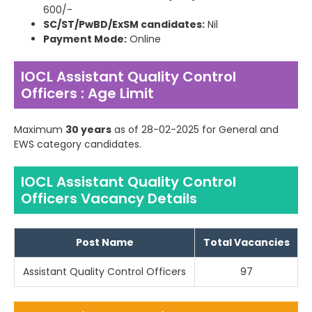
600/-
SC/ST/PwBD/ExSM candidates:
Nil
Payment Mode:
Online
IOCL Assistant Quality Control
Officers : Age Limit
Maximum
30 years
as of 28-02-2025 for General and
EWS category candidates.
IOCL Assistant Quality Control
Officers Vacancy Details
Post Name
Total Vacancies
Assistant Quality Control Officers
97