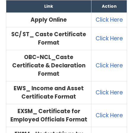
Link
Action
Apply Online
Click Here
SC/ ST_ Caste Certificate
Click Here
Format
OBC-NCL_Caste
Certificate & Declaration
Click Here
Format
EWS_ Income and Asset
Click Here
Certificate Format
EXSM_ Certificate for
Click Here
Employed Officials Format