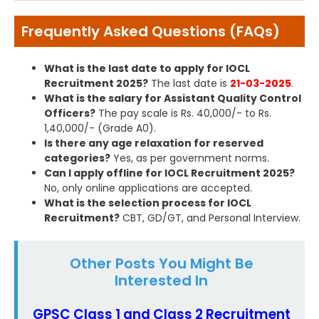
Frequently Asked Questions (FAQs)
What is the last date to apply for IOCL
Recruitment 2025?
The last date is
21-03-2025
.
What is the salary for Assistant Quality Control
Officers?
The pay scale is Rs. 40,000/- to Rs.
1,40,000/- (Grade A0).
Is there any age relaxation for reserved
categories?
Yes, as per government norms.
Can I apply offline for IOCL Recruitment 2025?
No, only online applications are accepted.
What is the selection process for IOCL
Recruitment?
CBT, GD/GT, and Personal Interview.
Other Posts You Might Be
Interested In
GPSC Class 1 and Class 2 Recruitment