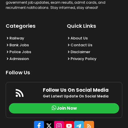
government job updates, exam results, admit cards, and
recruitment notifications. Stay informed, stay ahead!
Categories
Quick Links
Railway
About Us
Bank Jobs
Contact Us
Police Jobs
Disclaimer
Admission
Privacy Policy
Follow Us
Follow Us On Social Media
Get Latest Update On Social Media
Join Now