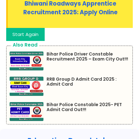
Bhiwani Roadways Apprentice
Recruitment 2025: Apply Online
Start Again
Also Read
Bihar Police Driver Constable
Recruitment 2025 – Exam City Out!!!
RRB Group D Admit Card 2025 :
Admit Card
Bihar Police Constable 2025- PET
Admit Card Out!!!