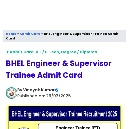
Home
-
Admit Card
-
BHEL Engineer & Supervisor Trainee Admit
Card
Admit Card
,
B.E / B.Tech
,
Degree / Diploma
BHEL Engineer & Supervisor
Trainee Admit Card
By
Vinayak Kumar
Published on: 29/03/2025