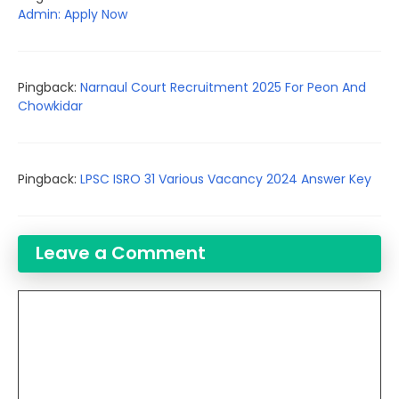
Admin: Apply Now
Pingback:
Narnaul Court Recruitment 2025 For Peon And
Chowkidar
Pingback:
LPSC ISRO 31 Various Vacancy 2024 Answer Key
Leave a Comment
Comment