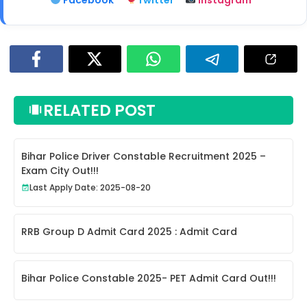
RELATED POST
Bihar Police Driver Constable Recruitment 2025 –
Exam City Out!!!
Last Apply Date: 2025-08-20
RRB Group D Admit Card 2025 : Admit Card
Bihar Police Constable 2025- PET Admit Card Out!!!