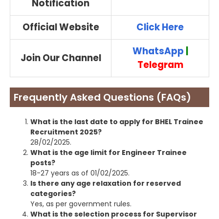
Notification
Official Website
Click Here
WhatsApp
|
Join Our Channel
Telegram
Frequently Asked Questions (FAQs)
What is the last date to apply for BHEL Trainee
Recruitment 2025?
28/02/2025.
What is the age limit for Engineer Trainee
posts?
18-27 years as of 01/02/2025.
Is there any age relaxation for reserved
categories?
Yes, as per government rules.
What is the selection process for Supervisor