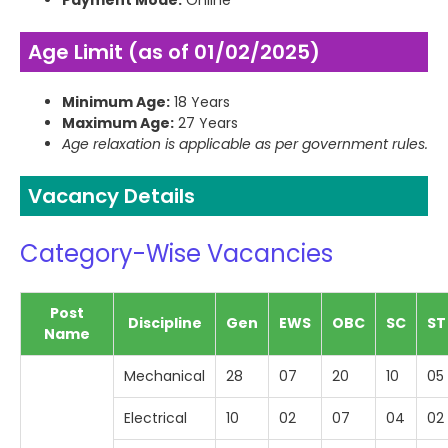
Payment Mode:
Online
Age Limit (as of 01/02/2025)
Minimum Age:
18 Years
Maximum Age:
27 Years
Age relaxation is applicable as per government rules.
Vacancy Details
Category-Wise Vacancies
Post
Discipline
Gen
EWS
OBC
SC
ST
Name
Mechanical
28
07
20
10
05
Electrical
10
02
07
04
02