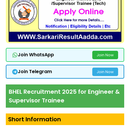
Join WhatsApp
Join Now
Join Telegram
Join Now
BHEL Recruitment 2025 for Engineer &
Supervisor Trainee
Short Information