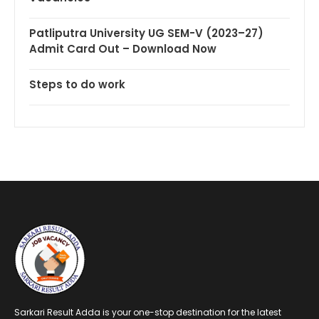
Patliputra University UG SEM-V (2023–27)
Admit Card Out – Download Now
Steps to do work
Sarkari Result Adda is your one-stop destination for the latest