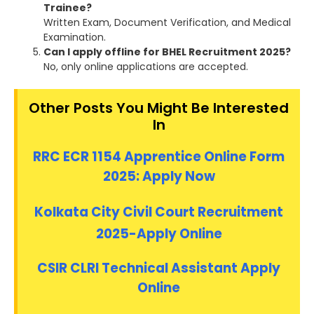
Trainee?
Written Exam, Document Verification, and Medical
Examination.
Can I apply offline for BHEL Recruitment 2025?
No, only online applications are accepted.
Other Posts You Might Be Interested
In
RRC ECR 1154 Apprentice Online Form
2025: Apply Now
Kolkata City Civil Court Recruitment
2025-Apply Online
CSIR CLRI Technical Assistant Apply
Online