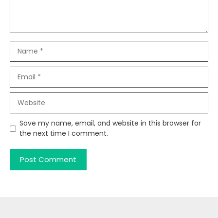
Name
Email
Website
Save my name, email, and website in this browser for
the next time I comment.