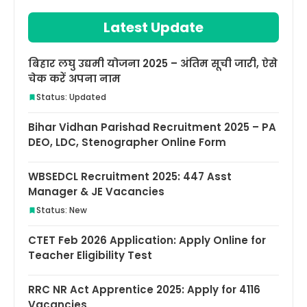
Latest Update
बिहार लघु उद्यमी योजना 2025 – अंतिम सूची जारी, ऐसे
चेक करें अपना नाम
Status: Updated
Bihar Vidhan Parishad Recruitment 2025 – PA
DEO, LDC, Stenographer Online Form
WBSEDCL Recruitment 2025: 447 Asst
Manager & JE Vacancies
Status: New
CTET Feb 2026 Application: Apply Online for
Teacher Eligibility Test
RRC NR Act Apprentice 2025: Apply for 4116
Vacancies