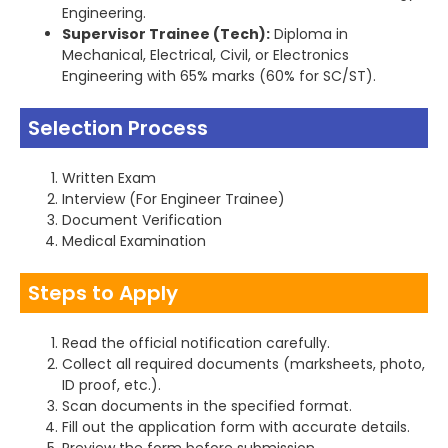
Engineering.
Supervisor Trainee (Tech):
Diploma in
Mechanical, Electrical, Civil, or Electronics
Engineering with 65% marks (60% for SC/ST).
Selection Process
Written Exam
Interview (For Engineer Trainee)
Document Verification
Medical Examination
Steps to Apply
Read the official notification carefully.
Collect all required documents (marksheets, photo,
ID proof, etc.).
Scan documents in the specified format.
Fill out the application form with accurate details.