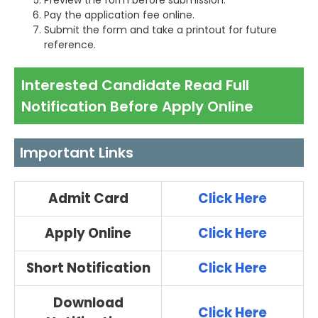
Preview the form before submission.
Pay the application fee online.
Submit the form and take a printout for future
reference.
Interested Candidate Read Full
Notification Before Apply Online
Important Links
Admit Card
Click Here
Apply Online
Click Here
Short Notification
Click Here
Download
Click Here