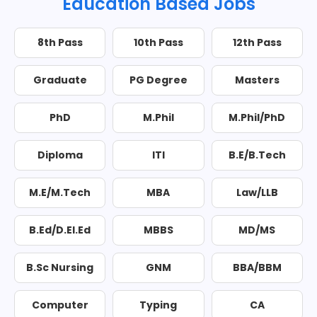
Education Based Jobs
8th Pass
10th Pass
12th Pass
Graduate
PG Degree
Masters
PhD
M.Phil
M.Phil/PhD
Diploma
ITI
B.E/B.Tech
M.E/M.Tech
MBA
Law/LLB
B.Ed/D.El.Ed
MBBS
MD/MS
B.Sc Nursing
GNM
BBA/BBM
Computer
Typing
CA