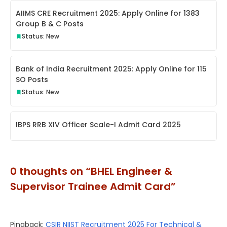
AIIMS CRE Recruitment 2025: Apply Online for 1383
Group B & C Posts
Status: New
Bank of India Recruitment 2025: Apply Online for 115
SO Posts
Status: New
IBPS RRB XIV Officer Scale-I Admit Card 2025
0 thoughts on “BHEL Engineer &
Supervisor Trainee Admit Card”
Pingback:
CSIR NIIST Recruitment 2025 For Technical &