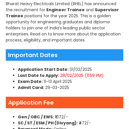
Bharat Heavy Electricals Limited (BHEL) has announced
the recruitment for
Engineer Trainee
and
Supervisor
Trainee
positions for the year 2025. This is a golden
opportunity for engineering graduates and diploma
holders to join one of India’s leading public sector
enterprises. Read on to know more about the application
process, eligibility, and important dates.
Important Dates
Application Start Date:
01/02/2025
Last Date to Apply:
28/02/2025 (11:59 PM)
Exam Date:
11-13 April 2025
Admit Card:
29-03-2025
Application Fee
Gen / OBC / EWS:
₹1072/-
SC / ST / ESM / PH (Divyang):
₹472/-