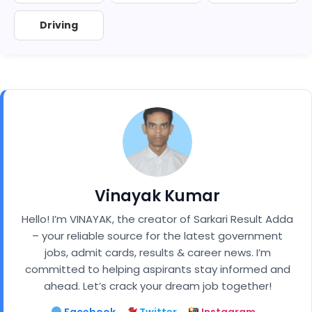
Driving
Vinayak Kumar
Hello! I’m VINAYAK, the creator of Sarkari Result Adda
– your reliable source for the latest government
jobs, admit cards, results & career news. I’m
committed to helping aspirants stay informed and
ahead. Let’s crack your dream job together!
Facebook
Twitter
Instagram