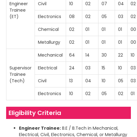
Engineer
Civil
10
02
07
04
02
Trainee
(ET)
Electronics
08
02
05
03
02
Chemical
02
01
01
01
00
Metallurgy
02
01
01
01
00
Mechanical
64
14
30
22
10
Supervisor
Electrical
24
03
15
10
03
Trainee
(Tech)
Civil
13
04
10
05
03
Electronics
10
02
05
02
01
Eligibility Criteria
Engineer Trainee:
B.E / B.Tech in Mechanical,
Electrical, Civil, Electronics, Chemical, or Metallurgy