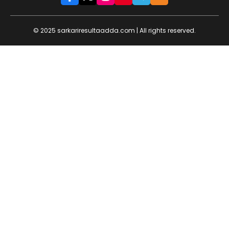
© 2025 sarkariresultaadda.com | All rights reserved.