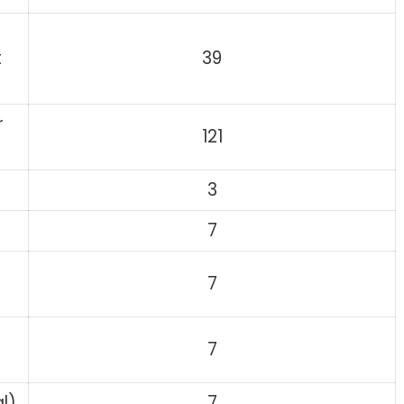
t
39
r
121
3
7
7
7
l)
7