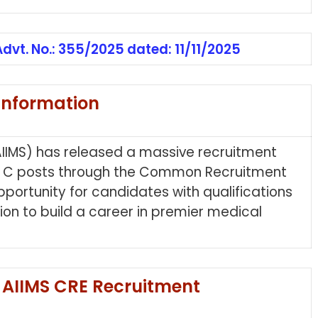
Advt. No.: 355/2025 dated: 11/11/2025
Information
 (AIIMS) has released a massive recruitment
up C posts through the Common Recruitment
pportunity for candidates with qualifications
ion to build a career in premier medical
 AIIMS CRE Recruitment