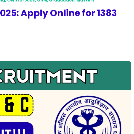
ing
,
Central Jobs
,
GNM
,
Graduation
,
Masters
25: Apply Online for 1383