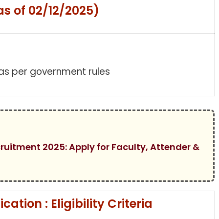
as of 02/12/2025)
 as per government rules
cruitment 2025: Apply for Faculty, Attender &
ation : Eligibility Criteria