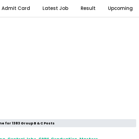
Admit Card
Latest Job
Result
Upcoming
ne for 1383 Group B & C Posts