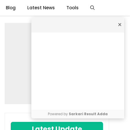
Blog
Latest News
Tools
×
Powered by
Sarkari Result Adda
Latest Update