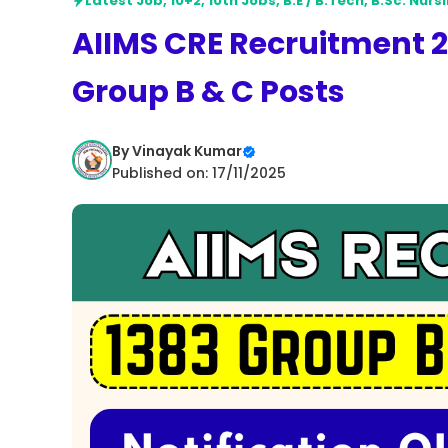
Latest Job
,
10+2
,
10th Jobs
,
B.E / B.Tech
,
B.Sc. Nurs
AIIMS CRE Recruitment 20
Group B & C Posts
By
Vinayak Kumar
Published on: 17/11/2025