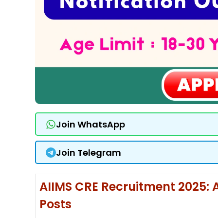
Join WhatsApp
Join Telegram
AIIMS CRE Recruitment 2025: A
Posts