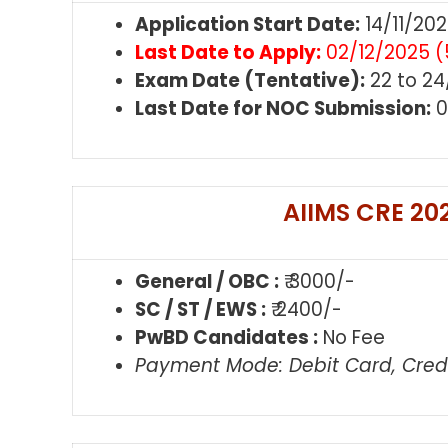
Application Start Date:
14/11/20
Last Date to Apply:
02/12/2025 (
Exam Date (Tentative):
22 to 24
Last Date for NOC Submission:
0
AIIMS CRE 202
General / OBC :
₹ 3000/-
SC / ST / EWS :
₹ 2400/-
PwBD Candidates :
No Fee
Payment Mode: Debit Card, Credi