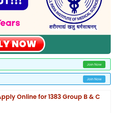
Join Now
Join Now
pply Online for 1383 Group B & C