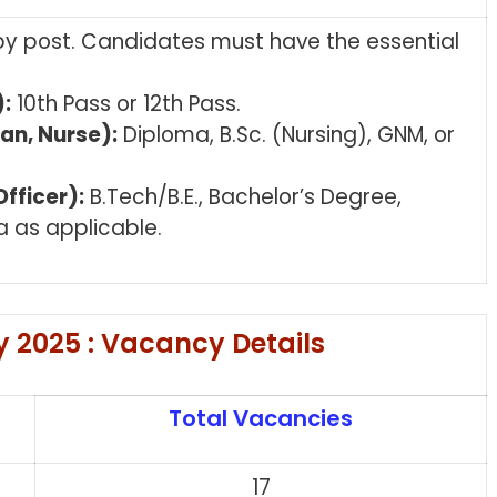
 by post. Candidates must have the essential
:
10th Pass or 12th Pass.
an, Nurse):
Diploma, B.Sc. (Nursing), GNM, or
fficer):
B.Tech/B.E., Bachelor’s Degree,
a as applicable.
 2025 : Vacancy Details
Total Vacancies
n
17