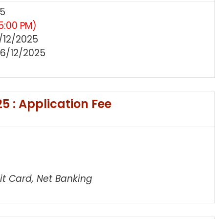
25
5:00 PM)
/12/2025
6/12/2025
5 : Application Fee
t Card, Net Banking