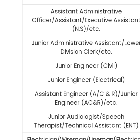
Assistant Administrative
Officer/Assistant/Executive Assistan
(N.S)/etc.
Junior Administrative Assistant/Lowe
Division Clerk/etc.
Junior Engineer (Civil)
Junior Engineer (Electrical)
Assistant Engineer (A/C & R)/Junior
Engineer (AC&R)/etc.
Junior Audiologist/Speech
Therapist/Technical Assistant (ENT)
Electrician/Wireman/Lineman(Electrica