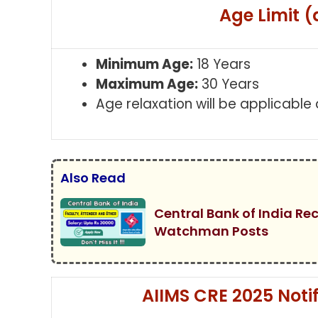
Age Limit (
Minimum Age:
18 Years
Maximum Age:
30 Years
Age relaxation will be applicable
Also Read
Central Bank of India Re
Watchman Posts
AIIMS CRE 2025 Notific