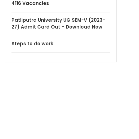
4116 Vacancies
Patliputra University UG SEM-V (2023–
27) Admit Card Out – Download Now
Steps to do work