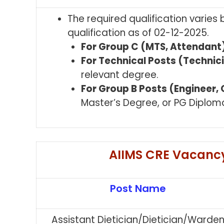
The required qualification varies
qualification as of 02-12-2025.
For Group C (MTS, Attendant)
For Technical Posts (Technici
relevant degree.
For Group B Posts (Engineer, O
Master’s Degree, or PG Diplom
AIIMS CRE Vacancy
Post Name
Assistant Dietician/Dietician/Warde