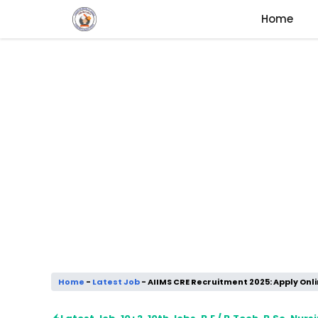
Skip
Home
to
content
Home
-
Latest Job
-
AIIMS CRE Recruitment 2025: Apply Onli