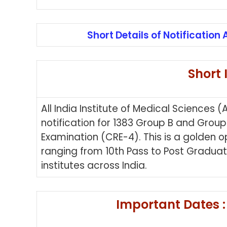
Short Details of Notification 
Short 
All India Institute of Medical Sciences
notification for 1383 Group B and Gro
Examination (CRE-4). This is a golden o
ranging from 10th Pass to Post Graduat
institutes across India.
Important Dates :