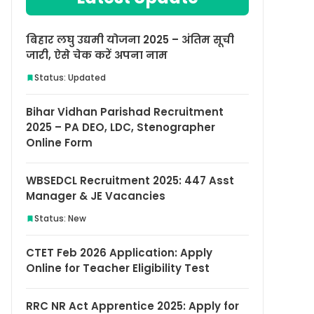
बिहार लघु उद्यमी योजना 2025 – अंतिम सूची
जारी, ऐसे चेक करें अपना नाम
Status: Updated
Bihar Vidhan Parishad Recruitment
2025 – PA DEO, LDC, Stenographer
Online Form
WBSEDCL Recruitment 2025: 447 Asst
Manager & JE Vacancies
Status: New
CTET Feb 2026 Application: Apply
Online for Teacher Eligibility Test
RRC NR Act Apprentice 2025: Apply for