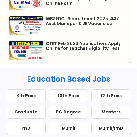
Online Form
WBSEDCL Recruitment 2025: 447
Asst Manager & JE Vacancies
CTET Feb 2026 Application: Apply
Online for Teacher Eligibility Test
Education Based Jobs
8th Pass
10th Pass
12th Pass
Graduate
PG Degree
Masters
PhD
M.Phil
M.Phil/PhD