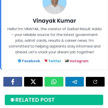
Vinayak Kumar
Hello! I’m VINAYAK, the creator of Sarkari Result Adda
– your reliable source for the latest government
jobs, admit cards, results & career news. I’m
committed to helping aspirants stay informed and
ahead. Let’s crack your dream job together!
Facebook
Twitter
Instagram
RELATED POST