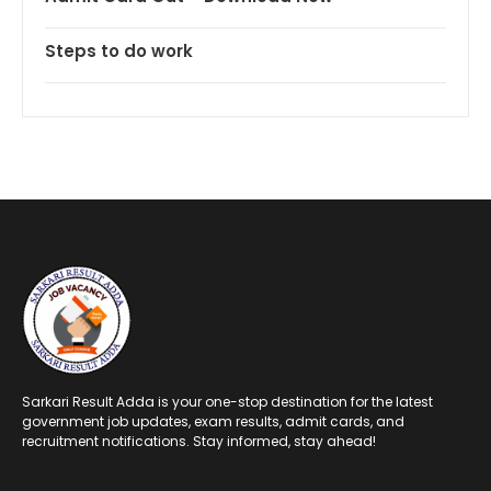
Steps to do work
Sarkari Result Adda is your one-stop destination for the latest
government job updates, exam results, admit cards, and
recruitment notifications. Stay informed, stay ahead!