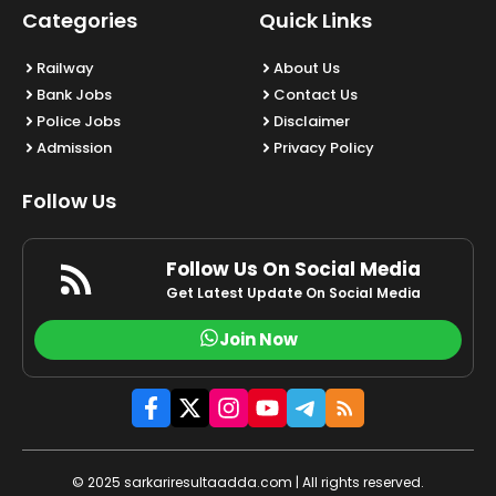
Categories
Quick Links
Railway
About Us
Bank Jobs
Contact Us
Police Jobs
Disclaimer
Admission
Privacy Policy
Follow Us
Follow Us On Social Media
Get Latest Update On Social Media
Join Now
© 2025 sarkariresultaadda.com | All rights reserved.