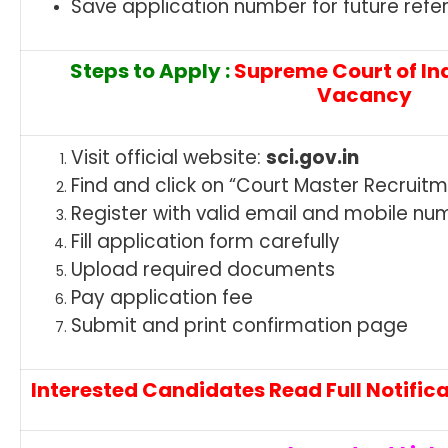
Save application number for future refe
Steps to Apply :
Supreme Court of In
Vacancy
Visit official website:
sci.gov.in
Find and click on “Court Master Recruit
Register with valid email and mobile nu
Fill application form carefully
Upload required documents
Pay application fee
Submit and print confirmation page
Interested Candidates Read Full Notifica