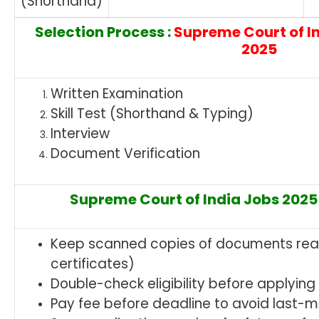
(Shorthand)
Selection Process :
Supreme Court of I
2025
Written Examination
Skill Test (Shorthand & Typing)
Interview
Document Verification
Supreme Court of India Jobs 2025 
Keep scanned copies of documents read
certificates)
Double-check eligibility before applying
Pay fee before deadline to avoid last-m