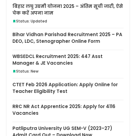
बिहार लघु उद्यमी योजना 2025 – अंतिम सूची जारी, ऐसे
चेक करें अपना नाम
Status: Updated
Bihar Vidhan Parishad Recruitment 2025 – PA
DEO, LDC, Stenographer Online Form
WBSEDCL Recruitment 2025: 447 Asst
Manager & JE Vacancies
Status: New
CTET Feb 2026 Application: Apply Online for
Teacher Eligibility Test
RRC NR Act Apprentice 2025: Apply for 4116
Vacancies
Patliputra University UG SEM-V (2023–27)
Admit Card Out – Download Now