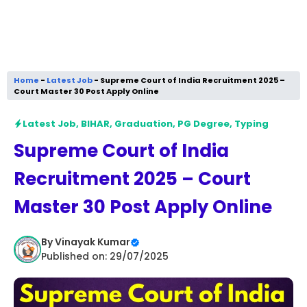
Home
-
Latest Job
-
Supreme Court of India Recruitment 2025 –
Court Master 30 Post Apply Online
Latest Job
,
BIHAR
,
Graduation
,
PG Degree
,
Typing
Supreme Court of India
Recruitment 2025 – Court
Master 30 Post Apply Online
By
Vinayak Kumar
Published on: 29/07/2025