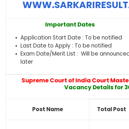
WWW.SARKARIRESUL
Important Dates
Application Start Date : To be notified
Last Date to Apply : To be notified
Exam Date/Merit List : Will be announce
later
Supreme Court of India Court Maste
Vacancy Details for 3
Post Name
Total Post