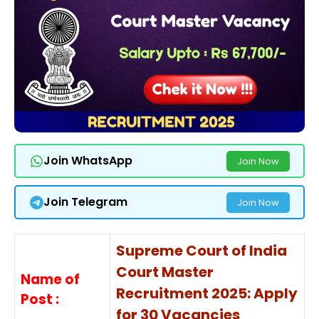
Join WhatsApp
Join Now
Join Telegram
Join Now
Supreme Court of India
Court Master
Name of
Recruitment 2025: Apply
Post :
for 30 Vacancies