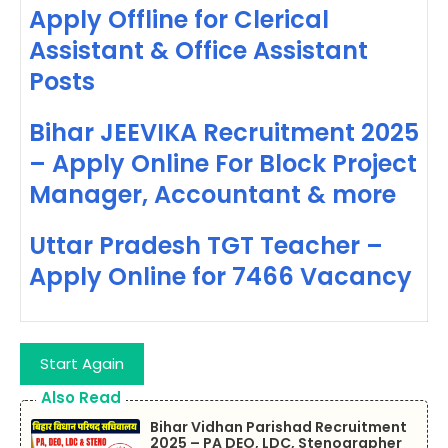
Apply Offline for Clerical
Assistant & Office Assistant
Posts
Bihar JEEVIKA Recruitment 2025
– Apply Online For Block Project
Manager, Accountant & more
Uttar Pradesh TGT Teacher –
Apply Online for 7466 Vacancy
Start Again
Also Read
Bihar Vidhan Parishad Recruitment
2025 – PA DEO, LDC, Stenographer