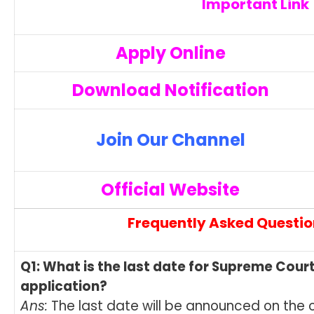
Important Link
Apply Online
Download Notification
Join Our Channel
Official Website
Frequently Asked Questio
Q1: What is the last date for Supreme Cour
application?
Ans:
The last date will be announced on the of