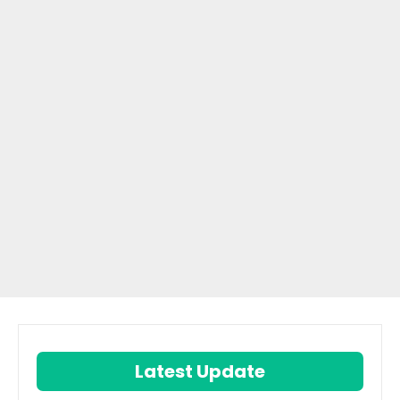
Latest Update