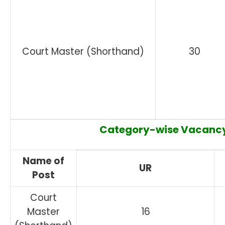
Court Master (Shorthand)
30
Category-wise Vacancy
Name of
UR
Post
Court
Master
16