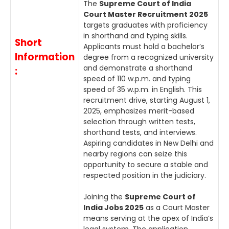
The
Supreme Court of India
Court Master Recruitment 2025
targets graduates with proficiency
in shorthand and typing skills.
Short
Applicants must hold a bachelor’s
Information
degree from a recognized university
and demonstrate a shorthand
:
speed of 110 w.p.m. and typing
speed of 35 w.p.m. in English. This
recruitment drive, starting August 1,
2025, emphasizes merit-based
selection through written tests,
shorthand tests, and interviews.
Aspiring candidates in New Delhi and
nearby regions can seize this
opportunity to secure a stable and
respected position in the judiciary.
Joining the
Supreme Court of
India Jobs 2025
as a Court Master
means serving at the apex of India’s