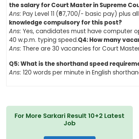
the salary for Court Master in Supreme Co
Ans:
Pay Level 11 (₹67,700/- basic pay) plus a
knowledge compulsory for this post?
Ans:
Yes, candidates must have computer op
40 w.p.m. typing speed.
Q4: How many vacan
Ans:
There are 30 vacancies for Court Master
Q5: What is the shorthand speed requirem
Ans:
120 words per minute in English shorthan
For More Sarkari Result 10+2 Latest
Job