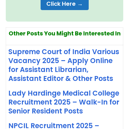
Click Here →
Other Posts You Might Be Interested In
Supreme Court of India Various
Vacancy 2025 – Apply Online
for Assistant Librarian,
Assistant Editor & Other Posts
Lady Hardinge Medical College
Recruitment 2025 – Walk-In for
Senior Resident Posts
NPCIL Recruitment 2025 –