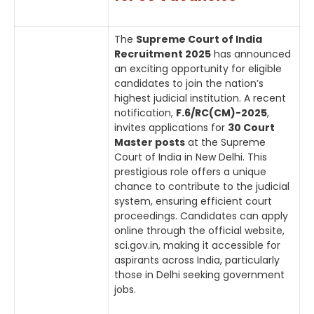
The
Supreme Court of India
Recruitment 2025
has announced
an exciting opportunity for eligible
candidates to join the nation’s
highest judicial institution. A recent
notification,
F.6/RC(CM)-2025
,
invites applications for
30 Court
Master posts
at the Supreme
Court of India in New Delhi. This
prestigious role offers a unique
chance to contribute to the judicial
system, ensuring efficient court
proceedings. Candidates can apply
online through the official website,
sci.gov.in, making it accessible for
aspirants across India, particularly
those in Delhi seeking government
jobs.