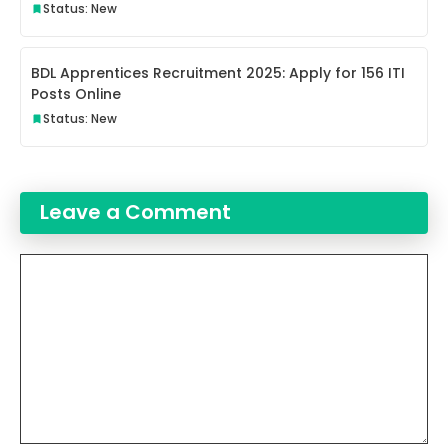
Status: New
BDL Apprentices Recruitment 2025: Apply for 156 ITI
Posts Online
Status: New
Leave a Comment
Comment