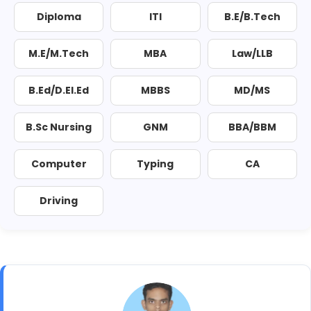
Diploma
ITI
B.E/B.Tech
M.E/M.Tech
MBA
Law/LLB
B.Ed/D.El.Ed
MBBS
MD/MS
B.Sc Nursing
GNM
BBA/BBM
Computer
Typing
CA
Driving