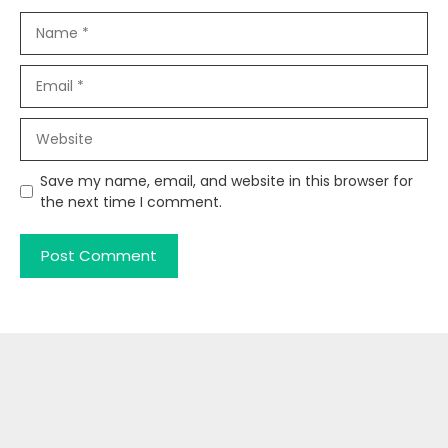
Name
Email
Website
Save my name, email, and website in this browser for
the next time I comment.