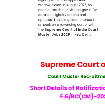
legal system. The application
window closes in August 2025, so
candidates should visit sci.gov.in for
detailed eligibility criteria and
updates. This is a golden chance to
embark on a rewarding career with
the
Supreme Court of India Court
Master Jobs 2025
in New Delhi.
Supreme Court o
Court Master Recruitm
Short Details of Notificati
F.6/RC(CM)-20