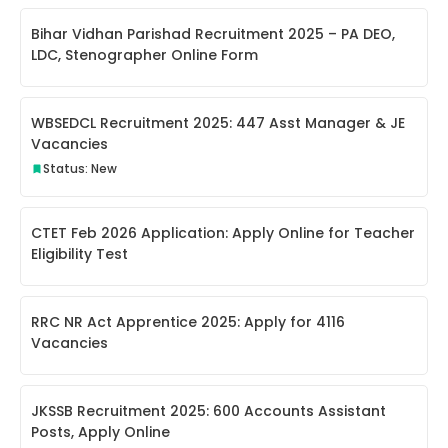
Bihar Vidhan Parishad Recruitment 2025 – PA DEO,
LDC, Stenographer Online Form
WBSEDCL Recruitment 2025: 447 Asst Manager & JE
Vacancies
Status: New
CTET Feb 2026 Application: Apply Online for Teacher
Eligibility Test
RRC NR Act Apprentice 2025: Apply for 4116
Vacancies
JKSSB Recruitment 2025: 600 Accounts Assistant
Posts, Apply Online