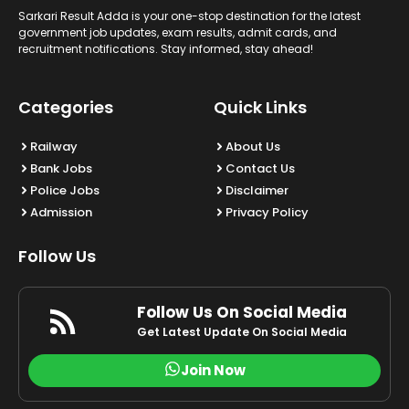
Sarkari Result Adda is your one-stop destination for the latest
government job updates, exam results, admit cards, and
recruitment notifications. Stay informed, stay ahead!
Categories
Quick Links
Railway
About Us
Bank Jobs
Contact Us
Police Jobs
Disclaimer
Admission
Privacy Policy
Follow Us
Follow Us On Social Media
Get Latest Update On Social Media
Join Now