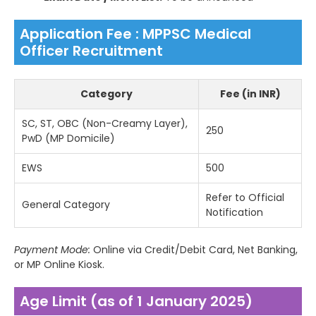
Application Fee : MPPSC Medical
Officer Recruitment
Category
Fee (in INR)
SC, ST, OBC (Non-Creamy Layer),
250
PwD (MP Domicile)
EWS
500
Refer to Official
General Category
Notification
Payment Mode:
Online via Credit/Debit Card, Net Banking,
or MP Online Kiosk.
Age Limit (as of 1 January 2025)