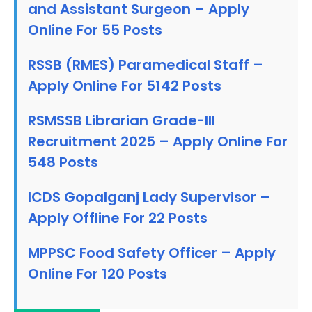
and Assistant Surgeon – Apply
Online For 55 Posts
RSSB (RMES) Paramedical Staff –
Apply Online For 5142 Posts
RSMSSB Librarian Grade-III
Recruitment 2025 – Apply Online For
548 Posts
ICDS Gopalganj Lady Supervisor –
Apply Offline For 22 Posts
MPPSC Food Safety Officer – Apply
Online For 120 Posts