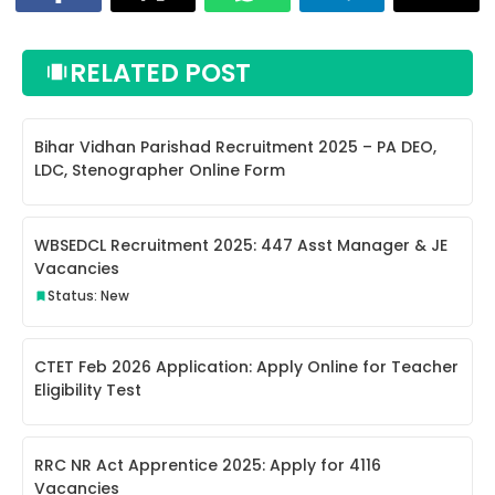
RELATED POST
Bihar Vidhan Parishad Recruitment 2025 – PA DEO,
LDC, Stenographer Online Form
WBSEDCL Recruitment 2025: 447 Asst Manager & JE
Vacancies
Status: New
CTET Feb 2026 Application: Apply Online for Teacher
Eligibility Test
RRC NR Act Apprentice 2025: Apply for 4116
Vacancies