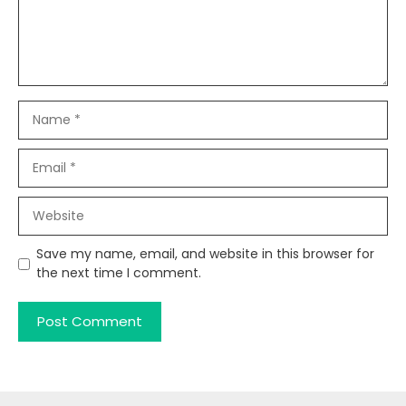
Name
Email
Website
Save my name, email, and website in this browser for
the next time I comment.