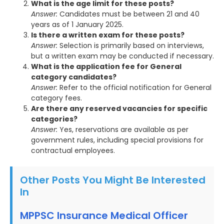
What is the age limit for these posts?
Answer:
Candidates must be between 21 and 40
years as of 1 January 2025.
Is there a written exam for these posts?
Answer:
Selection is primarily based on interviews,
but a written exam may be conducted if necessary.
What is the application fee for General
category candidates?
Answer:
Refer to the official notification for General
category fees.
Are there any reserved vacancies for specific
categories?
Answer:
Yes, reservations are available as per
government rules, including special provisions for
contractual employees.
Other Posts You Might Be Interested
In
MPPSC Insurance Medical Officer