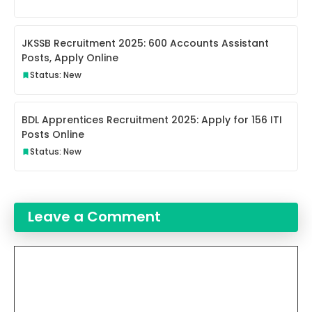
JKSSB Recruitment 2025: 600 Accounts Assistant
Posts, Apply Online
Status: New
BDL Apprentices Recruitment 2025: Apply for 156 ITI
Posts Online
Status: New
Leave a Comment
Comment