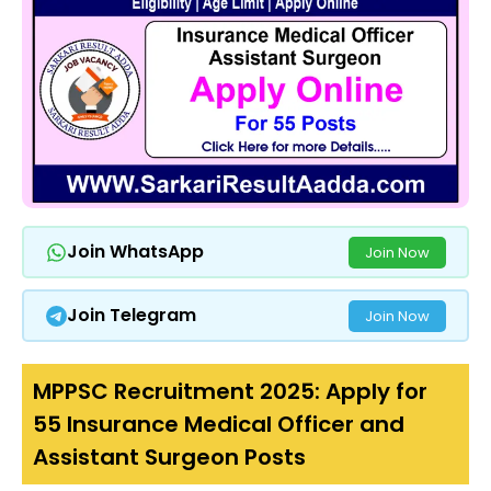
Join WhatsApp
Join Now
Join Telegram
Join Now
MPPSC Recruitment 2025: Apply for
55 Insurance Medical Officer and
Assistant Surgeon Posts