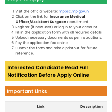
Visit the official website:
mppsc.mp.gov.in
.
Click on the link for
Insurance Medical
Officer/Assistant Surgeon
recruitment.
Register (if new user) or log in to your account.
Fill in the application form with all required details.
Upload necessary documents as per instructions.
Pay the application fee online.
Submit the form and take a printout for future
reference.
Interested Candidate Read Full
Notification Before Apply Online
Important Links
Link
Description