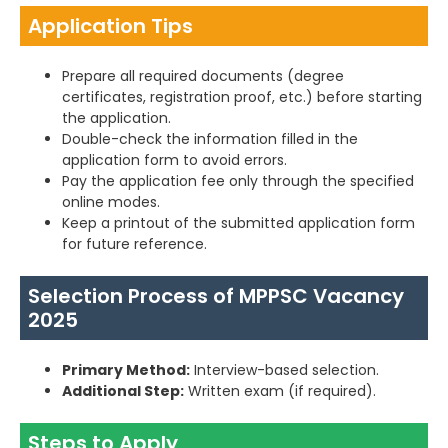
Application Tips
Prepare all required documents (degree
certificates, registration proof, etc.) before starting
the application.
Double-check the information filled in the
application form to avoid errors.
Pay the application fee only through the specified
online modes.
Keep a printout of the submitted application form
for future reference.
Selection Process of MPPSC Vacancy
2025
Primary Method:
Interview-based selection.
Additional Step:
Written exam (if required).
Steps to Apply