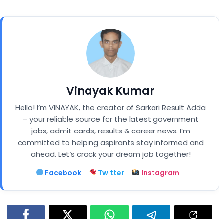
Vinayak Kumar
Hello! I’m VINAYAK, the creator of Sarkari Result Adda
– your reliable source for the latest government
jobs, admit cards, results & career news. I’m
committed to helping aspirants stay informed and
ahead. Let’s crack your dream job together!
Facebook
Twitter
Instagram