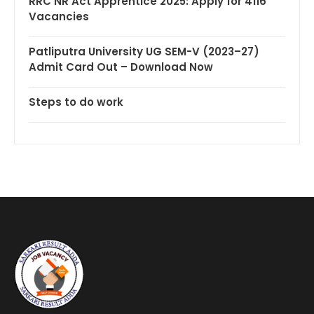
RRC NR Act Apprentice 2025: Apply for 4116
Vacancies
Patliputra University UG SEM-V (2023–27)
Admit Card Out – Download Now
Steps to do work