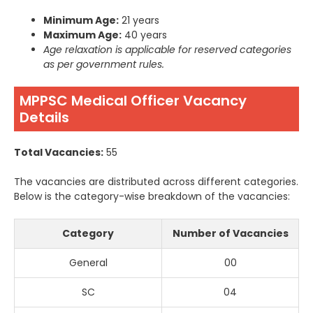
Minimum Age:
21 years
Maximum Age:
40 years
Age relaxation is applicable for reserved categories
as per government rules.
MPPSC Medical Officer Vacancy
Details
Total Vacancies:
55
The vacancies are distributed across different categories.
Below is the category-wise breakdown of the vacancies:
Category
Number of Vacancies
General
00
SC
04