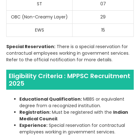
ST
07
OBC (Non-Creamy Layer)
29
EWS
15
Special Reservation:
There is a special reservation for
contractual employees working in government services.
Refer to the official notification for more details.
Eligibility Criteria : MPPSC Recruitment
2025
Educational Qualification:
MBBS or equivalent
degree from a recognized institution.
Registration:
Must be registered with the
Indian
Medical Council
.
Experience:
Special reservation for contractual
employees working in government services.