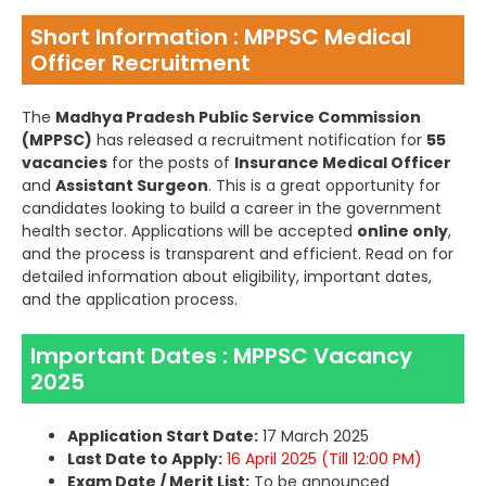
Short Information : MPPSC Medical
Officer Recruitment
The
Madhya Pradesh Public Service Commission
(MPPSC)
has released a recruitment notification for
55
vacancies
for the posts of
Insurance Medical Officer
and
Assistant Surgeon
. This is a great opportunity for
candidates looking to build a career in the government
health sector. Applications will be accepted
online only
,
and the process is transparent and efficient. Read on for
detailed information about eligibility, important dates,
and the application process.
Important Dates : MPPSC Vacancy
2025
Application Start Date:
17 March 2025
Last Date to Apply:
16 April 2025 (Till 12:00 PM)
Exam Date / Merit List:
To be announced