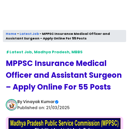
Home
-
Latest Job
-
MPPSC Insurance Medical Officer and
Assistant Surgeon – Apply Online For 55 Posts
Latest Job
,
Madhya Pradesh
,
MBBS
MPPSC Insurance Medical
Officer and Assistant Surgeon
– Apply Online For 55 Posts
By
Vinayak Kumar
Published on: 21/03/2025