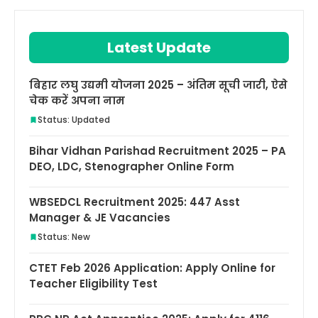
Latest Update
बिहार लघु उद्यमी योजना 2025 – अंतिम सूची जारी, ऐसे
चेक करें अपना नाम
Status: Updated
Bihar Vidhan Parishad Recruitment 2025 – PA
DEO, LDC, Stenographer Online Form
WBSEDCL Recruitment 2025: 447 Asst
Manager & JE Vacancies
Status: New
CTET Feb 2026 Application: Apply Online for
Teacher Eligibility Test