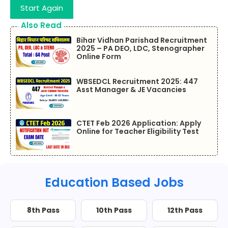
Start Again
Also Read
Bihar Vidhan Parishad Recruitment
2025 – PA DEO, LDC, Stenographer
Online Form
WBSEDCL Recruitment 2025: 447
Asst Manager & JE Vacancies
CTET Feb 2026 Application: Apply
Online for Teacher Eligibility Test
Education Based Jobs
8th Pass
10th Pass
12th Pass