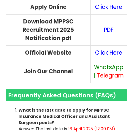
Apply Online
Click Here
Download MPPSC
Recruitment 2025
PDF
Notification pdf
Official Website
Click Here
WhatsApp
Join Our Channel
|
Telegram
Frequently Asked Questions (FAQs)
What is the last date to apply for MPPSC
Insurance Medical Officer and Assistant
Surgeon posts?
Answer:
The last date is
16 April 2025 (12:00 PM)
.