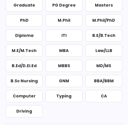
Graduate
PG Degree
Masters
PhD
M.Phil
M.Phil/PhD
Diploma
ITI
B.E/B.Tech
M.E/M.Tech
MBA
Law/LLB
B.Ed/D.El.Ed
MBBS
MD/MS
B.Sc Nursing
GNM
BBA/BBM
Computer
Typing
CA
Driving