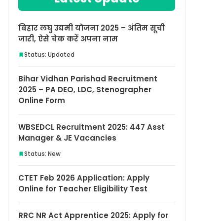
बिहार लघु उद्यमी योजना 2025 – अंतिम सूची
जारी, ऐसे चेक करें अपना नाम
Status: Updated
Bihar Vidhan Parishad Recruitment
2025 – PA DEO, LDC, Stenographer
Online Form
WBSEDCL Recruitment 2025: 447 Asst
Manager & JE Vacancies
Status: New
CTET Feb 2026 Application: Apply
Online for Teacher Eligibility Test
RRC NR Act Apprentice 2025: Apply for