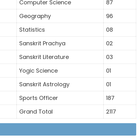
Computer Science
87
Geography
96
Statistics
08
Sanskrit Prachya
02
Sanskrit Literature
03
Yogic Science
01
Sanskrit Astrology
01
Sports Officer
187
Grand Total
2117