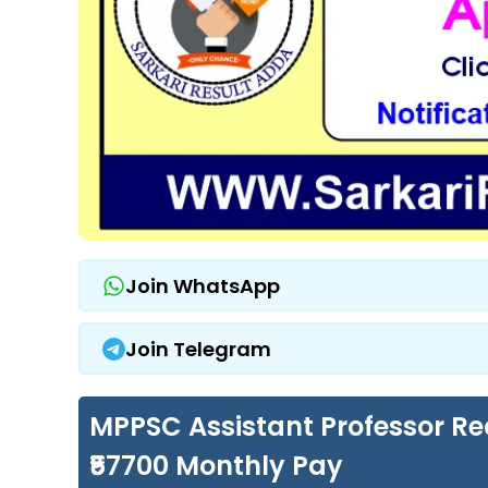
Join WhatsApp
Join Telegram
MPPSC Assistant Professor Rec
₹57700 Monthly Pay