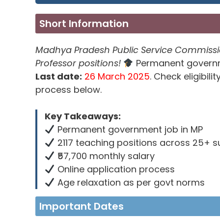
Short Information
Madhya Pradesh Public Service Commission 
Professor positions!
Permanent governme
Last date:
26 March 2025
. Check eligibil
process below.
Key Takeaways:
Permanent government job in MP
2117 teaching positions across 25+ s
₹57,700 monthly salary
Online application process
Age relaxation as per govt norms
Important Dates