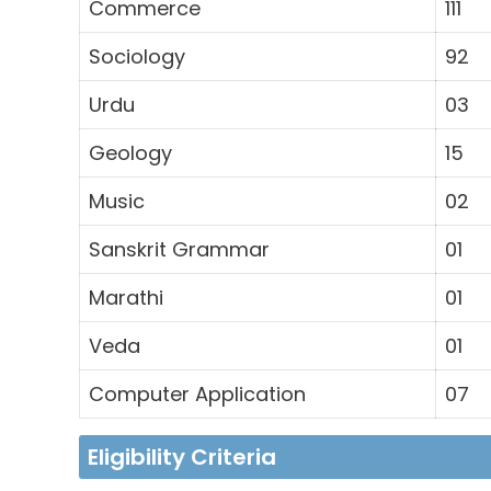
Commerce
111
Sociology
92
Urdu
03
Geology
15
Music
02
Sanskrit Grammar
01
Marathi
01
Veda
01
Computer Application
07
Eligibility Criteria