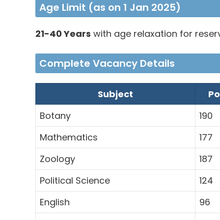
Age Limit (as on 1 Jan 2025)
21-40 Years
with age relaxation for rese
Complete Vacancy Details
Subject
Po
Botany
190
Mathematics
177
Zoology
187
Political Science
124
English
96