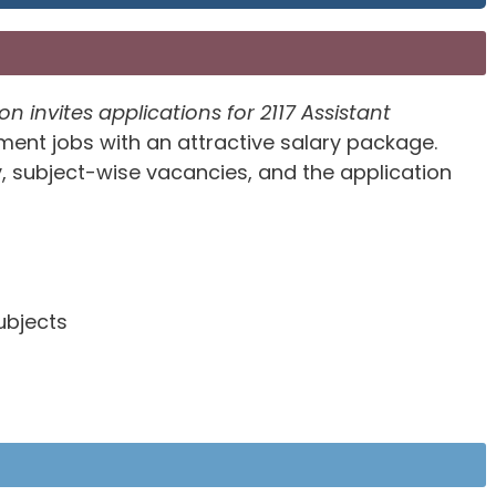
invites applications for 2117 Assistant
nt jobs with an attractive salary package.
ity, subject-wise vacancies, and the application
ubjects