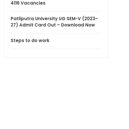
4116 Vacancies
Patliputra University UG SEM-V (2023–
27) Admit Card Out – Download Now
Steps to do work