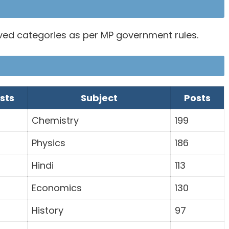
rved categories as per MP government rules.
sts
Subject
Posts
Chemistry
199
Physics
186
Hindi
113
Economics
130
History
97