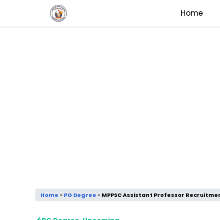
Skip
Home
to
content
Home
-
PG Degree
-
MPPSC Assistant Professor Recruitmen