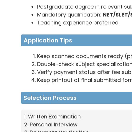
Postgraduate degree in relevant su
Mandatory qualification:
NET/SLET/
Teaching experience preferred
Application Tips
Keep scanned documents ready (phot
Double-check subject specializatio
Verify payment status after fee su
Keep printout of final submitted fo
Selection Process
1. Written Examination
2. Personal Interview