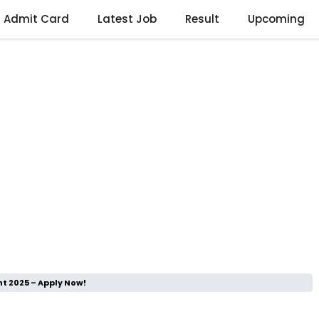
Admit Card
Latest Job
Result
Upcoming
t 2025 – Apply Now!