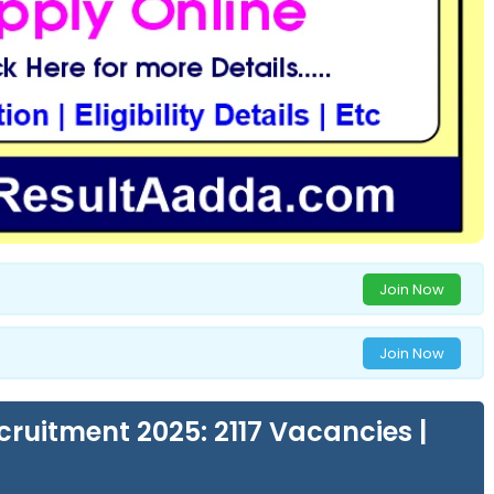
Join Now
Join Now
ruitment 2025: 2117 Vacancies |