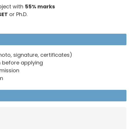
bject with
55% marks
SET
or Ph.D.
o, signature, certificates)
n before applying
bmission
rm