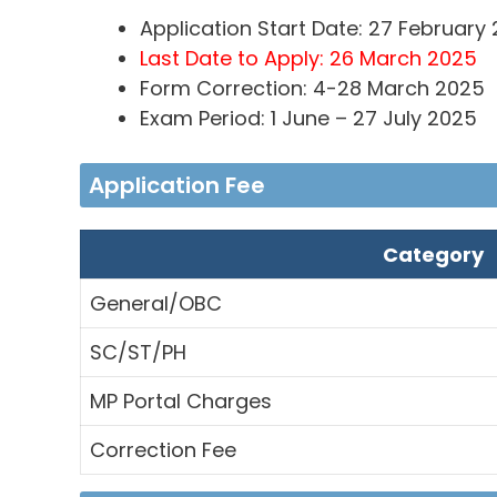
Application Start Date: 27 February
Last Date to Apply: 26 March 2025
Form Correction: 4-28 March 2025
Exam Period: 1 June – 27 July 2025
Application Fee
Category
General/OBC
SC/ST/PH
MP Portal Charges
Correction Fee