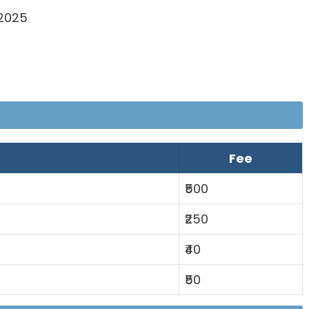
 2025
Fee
₹500
₹250
₹40
₹50