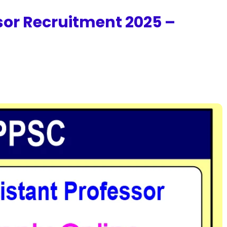
sor Recruitment 2025 –