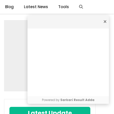
Blog
Latest News
Tools
×
Powered by
Sarkari Result Adda
Latest Update