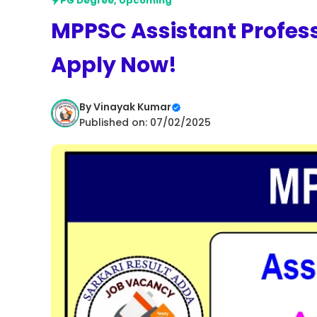
PG Degree
,
Upcoming
MPPSC Assistant Profes
Apply Now!
By
Vinayak Kumar
Published on: 07/02/2025