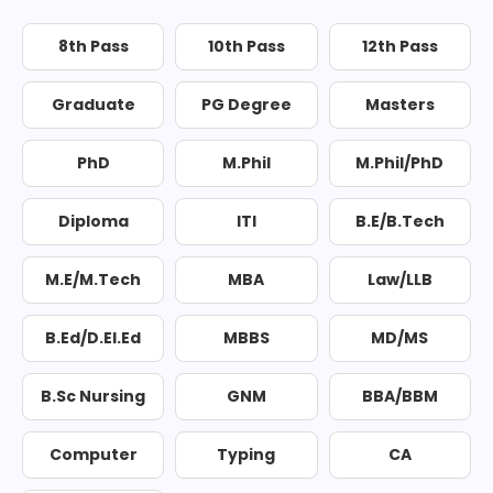
8th Pass
10th Pass
12th Pass
Graduate
PG Degree
Masters
PhD
M.Phil
M.Phil/PhD
Diploma
ITI
B.E/B.Tech
M.E/M.Tech
MBA
Law/LLB
B.Ed/D.El.Ed
MBBS
MD/MS
B.Sc Nursing
GNM
BBA/BBM
Computer
Typing
CA