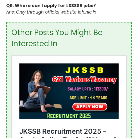
Q5: Where can I apply for LSSSSB jobs?
Ans: Only through official website leh.nic.in
Other Posts You Might Be
Interested In