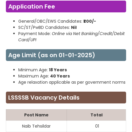
Application Fee
General/OBC/EWS Candidates:
₹200/-
SC/ST/PwBD Candidates:
Nil
Payment Mode:
Online via Net Banking/Credit/Debit
Card/UPI
Age Limit (as on 01-01-2025)
Minimum Age:
18 Years
Maximum Age:
40 Years
Age relaxation applicable as per government norms
LSSSSB Vacancy Details
Post Name
Total
Naib Tehsildar
01