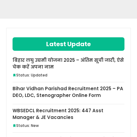
Latest Update
बिहार लघु उद्यमी योजना 2025 – अंतिम सूची जारी, ऐसे
चेक करें अपना नाम
Status: Updated
Bihar Vidhan Parishad Recruitment 2025 – PA
DEO, LDC, Stenographer Online Form
WBSEDCL Recruitment 2025: 447 Asst
Manager & JE Vacancies
Status: New