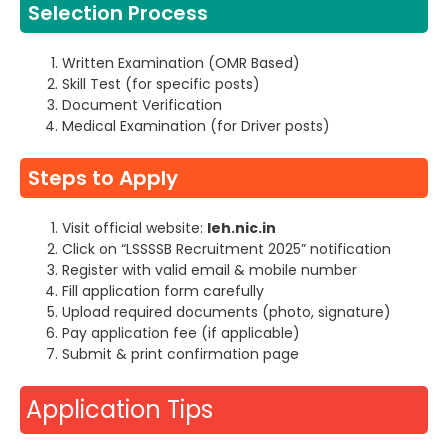
Selection Process
Written Examination (OMR Based)
Skill Test (for specific posts)
Document Verification
Medical Examination (for Driver posts)
Steps to Apply
Visit official website:
leh.nic.in
Click on “LSSSSB Recruitment 2025” notification
Register with valid email & mobile number
Fill application form carefully
Upload required documents (photo, signature)
Pay application fee (if applicable)
Submit & print confirmation page
Application Tips