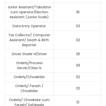
Junior Assistant/Tabulator
cum operator/Election
35
Assistant (Junior Scale)
Data Entry Operator
03
Tax Collector/ Computer
Assistant/ Death & Birth
02
Reporter
Driver Grade-II/Driver
26
Orderly/Process
39
Server/Class IV
Orderly/Chowkidar
02
Orderly/ Farash /
02
Chowkidar
Orderly/ Chowkidar cum
13
Farash/ Safaiwala