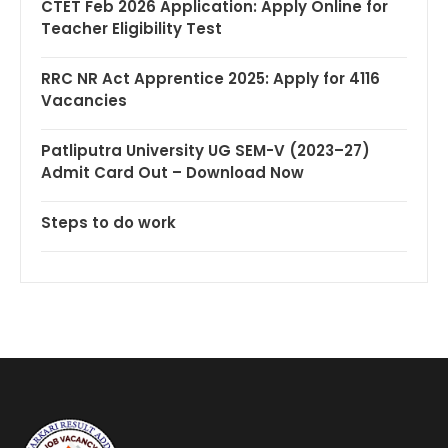
CTET Feb 2026 Application: Apply Online for
Teacher Eligibility Test
RRC NR Act Apprentice 2025: Apply for 4116
Vacancies
Patliputra University UG SEM-V (2023–27)
Admit Card Out – Download Now
Steps to do work