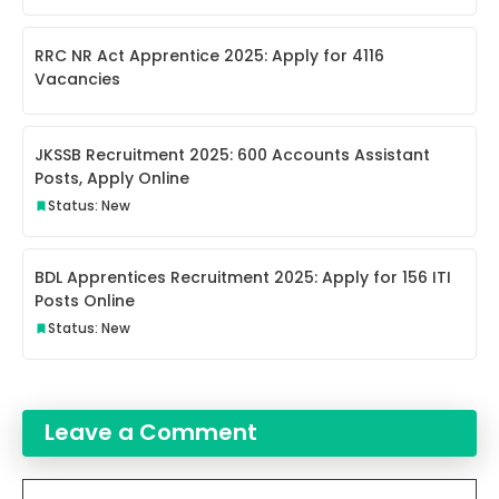
RRC NR Act Apprentice 2025: Apply for 4116
Vacancies
JKSSB Recruitment 2025: 600 Accounts Assistant
Posts, Apply Online
Status: New
BDL Apprentices Recruitment 2025: Apply for 156 ITI
Posts Online
Status: New
Leave a Comment
Comment