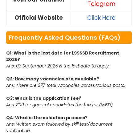
Telegram
Official Website
Click Here
Frequently Asked Questions (FAQs)
Q1: What is the last date for LSSSSB Recruitment
2025?
Ans: 03 September 2025 is the last date to apply.
Q2: How many vacancies are available?
Ans: There are 377 total vacancies across various posts.
Q3: What is the application fee?
Ans: ₹200 for general candidates (no fee for PwBD).
Q4: What is the selection process?
Ans: Written exam followed by skill test/document
verification.