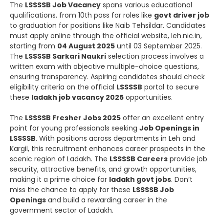
The
LSSSSB Job Vacancy
spans various educational
qualifications, from 10th pass for roles like
govt driver job
to graduation for positions like Naib Tehsildar. Candidates
must apply online through the official website, leh.nic.in,
starting from
04 August 2025
until 03 September 2025.
The
LSSSSB Sarkari Naukri
selection process involves a
written exam with objective multiple-choice questions,
ensuring transparency. Aspiring candidates should check
eligibility criteria on the official
LSSSSB
portal to secure
these
ladakh job vacancy 2025
opportunities.
The
LSSSSB Fresher Jobs 2025
offer an excellent entry
point for young professionals seeking
Job Openings in
LSSSSB
. With positions across departments in Leh and
Kargil, this recruitment enhances career prospects in the
scenic region of Ladakh. The
LSSSSB Careers
provide job
security, attractive benefits, and growth opportunities,
making it a prime choice for
ladakh govt jobs
. Don’t
miss the chance to apply for these
LSSSSB Job
Openings
and build a rewarding career in the
government sector of Ladakh.