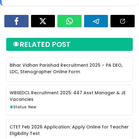
RELATED POST
Bihar Vidhan Parishad Recruitment 2025 – PA DEO,
LDC, Stenographer Online Form
WBSEDCL Recruitment 2025: 447 Asst Manager & JE
Vacancies
Status: New
CTET Feb 2026 Application: Apply Online for Teacher
Eligibility Test