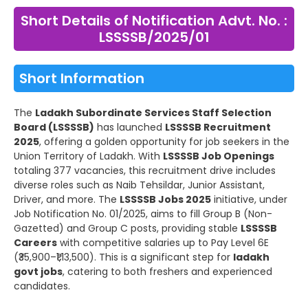
Short Details of Notification Advt. No. :
LSSSSB/2025/01
Short Information
The
Ladakh Subordinate Services Staff Selection
Board (LSSSSB)
has launched
LSSSSB Recruitment
2025
, offering a golden opportunity for job seekers in the
Union Territory of Ladakh. With
LSSSSB Job Openings
totaling 377 vacancies, this recruitment drive includes
diverse roles such as Naib Tehsildar, Junior Assistant,
Driver, and more. The
LSSSSB Jobs 2025
initiative, under
Job Notification No. 01/2025, aims to fill Group B (Non-
Gazetted) and Group C posts, providing stable
LSSSSB
Careers
with competitive salaries up to Pay Level 6E
(₹35,900–₹1,13,500). This is a significant step for
ladakh
govt jobs
, catering to both freshers and experienced
candidates.