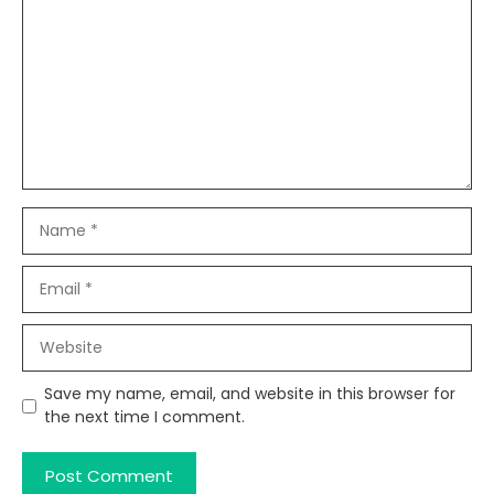
Name
Email
Website
Save my name, email, and website in this browser for
the next time I comment.