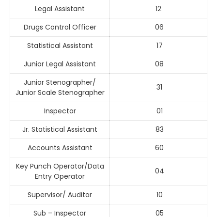
Legal Assistant
12
Drugs Control Officer
06
Statistical Assistant
17
Junior Legal Assistant
08
Junior Stenographer/
31
Junior Scale Stenographer
Inspector
01
Jr. Statistical Assistant
83
Accounts Assistant
60
Key Punch Operator/Data
04
Entry Operator
Supervisor/ Auditor
10
Sub – Inspector
05