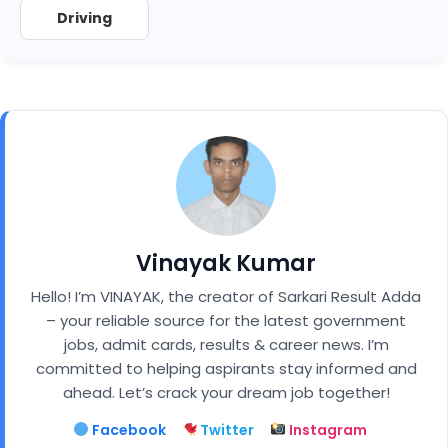
Driving
Vinayak Kumar
Hello! I’m VINAYAK, the creator of Sarkari Result Adda
– your reliable source for the latest government
jobs, admit cards, results & career news. I’m
committed to helping aspirants stay informed and
ahead. Let’s crack your dream job together!
Facebook
Twitter
Instagram