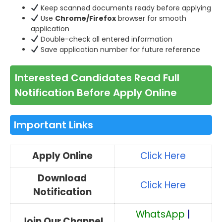
Keep scanned documents ready before applying
Use
Chrome/Firefox
browser for smooth
application
Double-check all entered information
Save application number for future reference
Interested Candidates Read Full
Notification Before Apply Online
Important Links
Apply Online
Click Here
Download
Click Here
Notification
WhatsApp
|
Join Our Channel