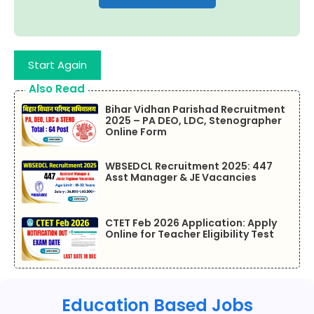
Start Again
Also Read
Bihar Vidhan Parishad Recruitment
2025 – PA DEO, LDC, Stenographer
Online Form
WBSEDCL Recruitment 2025: 447
Asst Manager & JE Vacancies
CTET Feb 2026 Application: Apply
Online for Teacher Eligibility Test
Education Based Jobs