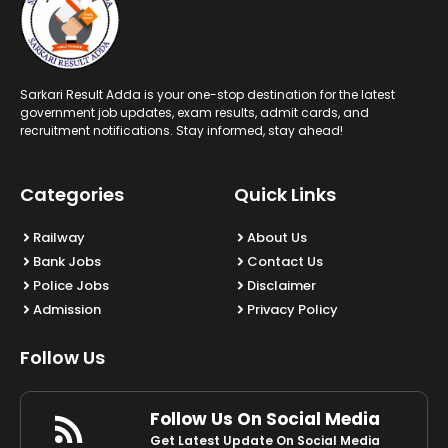
Sarkari Result Adda is your one-stop destination for the latest
government job updates, exam results, admit cards, and
recruitment notifications. Stay informed, stay ahead!
Categories
Quick Links
Railway
About Us
Bank Jobs
Contact Us
Police Jobs
Disclaimer
Admission
Privacy Policy
Follow Us
Follow Us On Social Media
Get Latest Update On Social Media