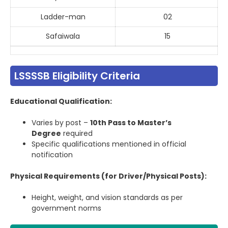
Ladder-man
02
Safaiwala
15
LSSSSB Eligibility Criteria
Educational Qualification:
Varies by post –
10th Pass to Master’s
Degree
required
Specific qualifications mentioned in official
notification
Physical Requirements (for Driver/Physical Posts):
Height, weight, and vision standards as per
government norms