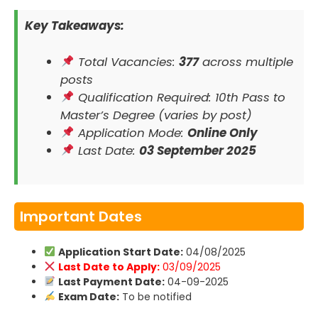
Key Takeaways:
Total Vacancies:
377
across multiple
posts
Qualification Required: 10th Pass to
Master’s Degree (varies by post)
Application Mode:
Online Only
Last Date:
03 September 2025
Important Dates
Application Start Date:
04/08/2025
Last Date to Apply:
03/09/2025
Last Payment Date:
04-09-2025
Exam Date:
To be notified