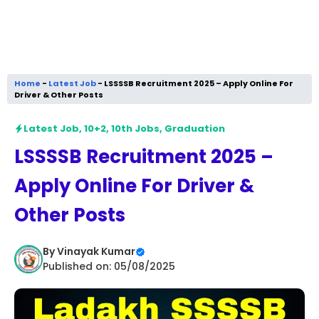
Home
-
Latest Job
-
LSSSSB Recruitment 2025 – Apply Online For
Driver & Other Posts
Latest Job
,
10+2
,
10th Jobs
,
Graduation
LSSSSB Recruitment 2025 –
Apply Online For Driver &
Other Posts
By
Vinayak Kumar
Published on: 05/08/2025