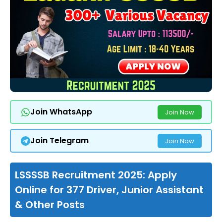
Join WhatsApp
Join Now
Join Telegram
Join Now
LSSSSB Recruitment 2025: Apply
Online for 377 Driver, Junior Assistant
& Other Posts