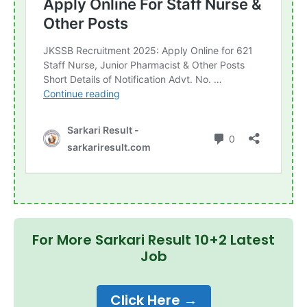
For More Sarkari Result 10+2 Latest
Job
Click Here →