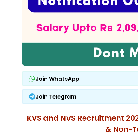
Join WhatsApp
Join Telegram
KVS and NVS Recruitment 2025
& Non-T