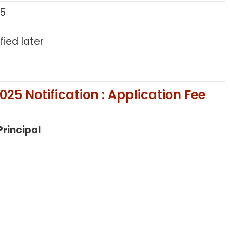
25
fied later
25 Notification : Application Fee
Principal