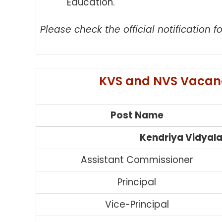
Education.
Please check the official notification fo
KVS and NVS Vacanc
Post Name
Kendriya Vidyal
Assistant Commissioner
Principal
Vice-Principal