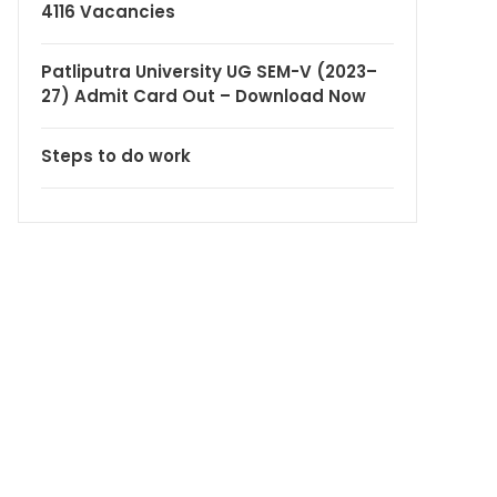
4116 Vacancies
Patliputra University UG SEM-V (2023–
27) Admit Card Out – Download Now
Steps to do work