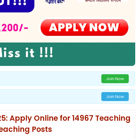
Join Now
Join Now
: Apply Online for 14967 Teaching
eaching Posts