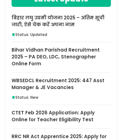
बिहार लघु उद्यमी योजना 2025 – अंतिम सूची
जारी, ऐसे चेक करें अपना नाम
Status: Updated
Bihar Vidhan Parishad Recruitment
2025 – PA DEO, LDC, Stenographer
Online Form
WBSEDCL Recruitment 2025: 447 Asst
Manager & JE Vacancies
Status: New
CTET Feb 2026 Application: Apply
Online for Teacher Eligibility Test
RRC NR Act Apprentice 2025: Apply for