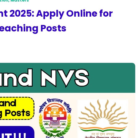
tion
,
Masters
 2025: Apply Online for
eaching Posts