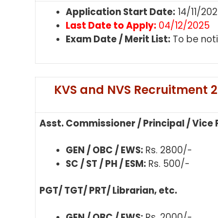
Application Start Date:
14/11/20
Last Date to Apply:
04/12/2025
Exam Date / Merit List:
To be noti
KVS and NVS Recruitment 20
Asst. Commissioner / Principal / Vice 
GEN / OBC / EWS:
Rs. 2800/-
SC / ST / PH / ESM:
Rs. 500/-
PGT/ TGT/ PRT/ Librarian, etc.
GEN / OBC / EWS:
Rs. 2000/-