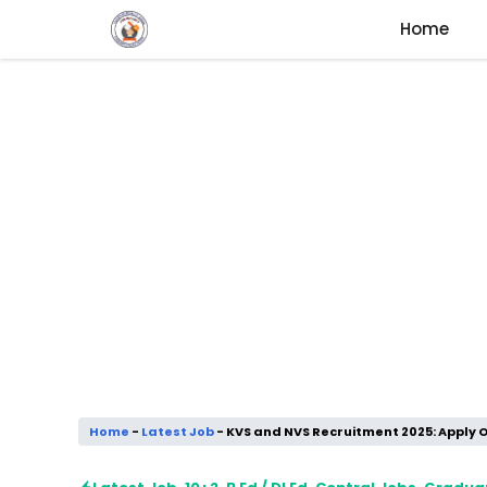
Skip
Home
to
content
Home
-
Latest Job
-
KVS and NVS Recruitment 2025: Apply 