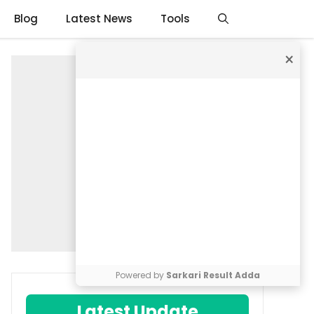
Blog
Latest News
Tools
×
Powered by
Sarkari Result Adda
Latest Update