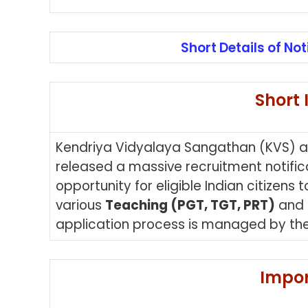
Short Details of Not
Short 
Kendriya Vidyalaya Sangathan (KVS) 
released a massive recruitment notifica
opportunity for eligible Indian citizens
various
Teaching (PGT, TGT, PRT)
and
application process is managed by the
Impor