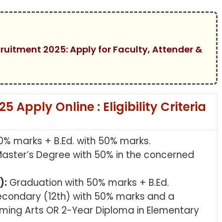
cruitment 2025: Apply for Faculty, Attender &
Apply Online : Eligibility Criteria
0% marks + B.Ed. with 50% marks.
aster’s Degree with 50% in the concerned
):
Graduation with 50% marks + B.Ed.
econdary (12th) with 50% marks and a
rming Arts OR 2-Year Diploma in Elementary