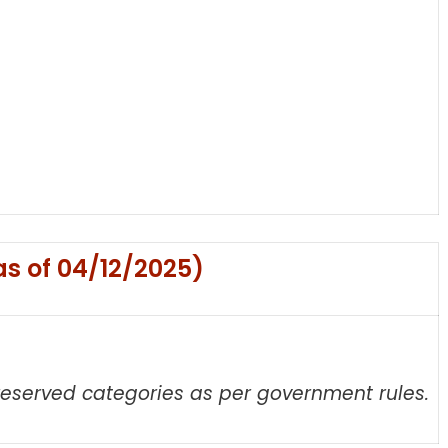
as of 04/12/2025)
 reserved categories as per government rules.