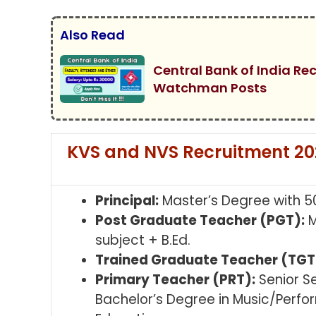
Also Read
Central Bank of India Re
Watchman Posts
KVS and NVS Recruitment 2025 
Principal:
Master’s Degree with 5
Post Graduate Teacher (PGT):
M
subject + B.Ed.
Trained Graduate Teacher (TGT
Primary Teacher (PRT):
Senior S
Bachelor’s Degree in Music/Perfo