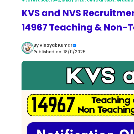
Latest Job
,
10+2
,
B Ed / Dl Ed
,
Central Jobs
,
Gradua
KVS and NVS Recruitment
14967 Teaching & Non-T
By
Vinayak Kumar
Published on: 18/11/2025