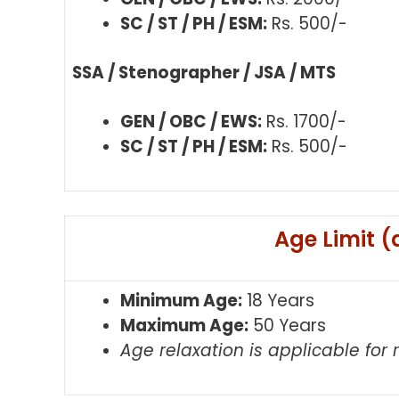
SC / ST / PH / ESM:
Rs. 500/-
SSA / Stenographer / JSA / MTS
GEN / OBC / EWS:
Rs. 1700/-
SC / ST / PH / ESM:
Rs. 500/-
Age Limit (
Minimum Age:
18 Years
Maximum Age:
50 Years
Age relaxation is applicable for