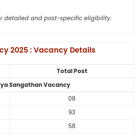
r detailed and post-specific eligibility.
y 2025 : Vacancy Details
Total Post
aya Sangathan Vacancy
08
93
58