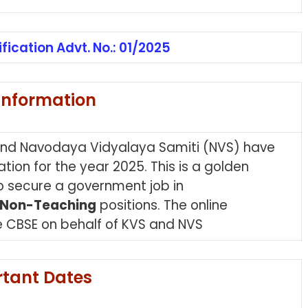
ification Advt. No.: 01/2025
Information
and Navodaya Vidyalaya Samiti (NVS) have
tion for the year 2025. This is a golden
 to secure a government job in
Non-Teaching
positions. The online
 CBSE on behalf of KVS and NVS
tant Dates