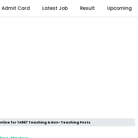
Admit Card
Latest Job
Result
Upcoming
Online for 14967 Teaching & Non-Teaching Posts