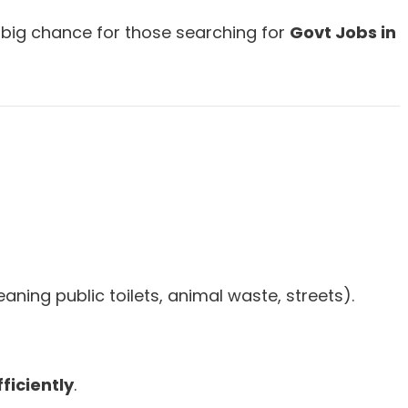
 big chance for those searching for
Govt Jobs in
aning public toilets, animal waste, streets).
ficiently
.