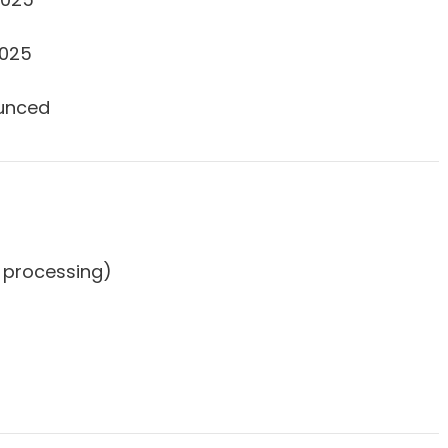
2025
unced
50 processing)