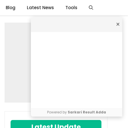
Blog
Latest News
Tools
×
Powered by
Sarkari Result Adda
Latest Update