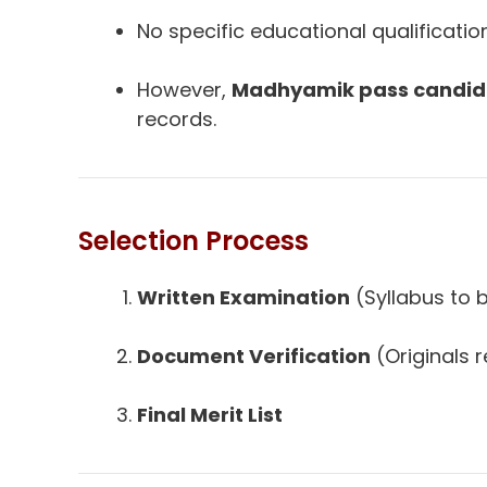
No specific educational qualificatio
However,
Madhyamik pass candid
records.
Selection Process
Written Examination
(Syllabus to
Document Verification
(Originals 
Final Merit List