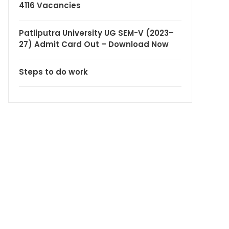
4116 Vacancies
Patliputra University UG SEM-V (2023–
27) Admit Card Out – Download Now
Steps to do work