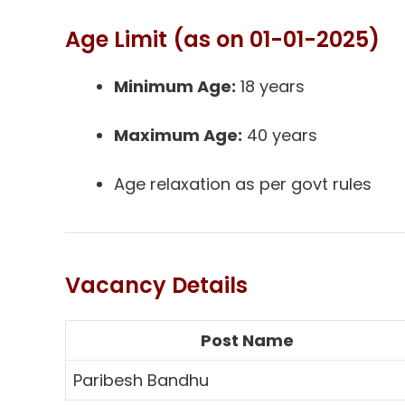
Age Limit (as on 01-01-2025)
Minimum Age:
18 years
Maximum Age:
40 years
Age relaxation as per govt rules
Vacancy Details
Post Name
Paribesh Bandhu