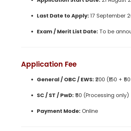
Last Date to Apply:
17 September 
Exam / Merit List Date:
To be anno
Application Fee
General / OBC / EWS:
₹200 (₹150 + ₹
SC / ST / PwD:
₹50 (Processing only)
Payment Mode:
Online