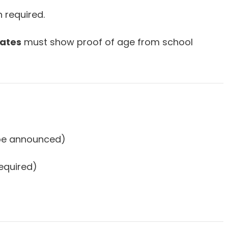
n required.
ates
must show proof of age from school
 be announced)
required)