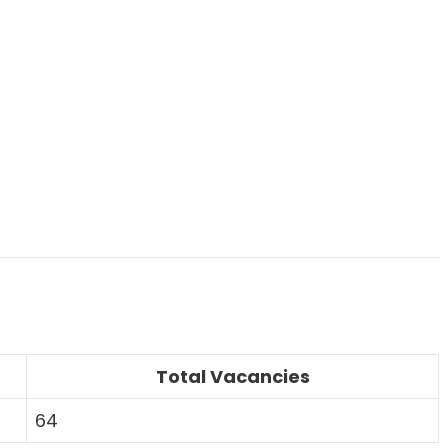
Total Vacancies
64