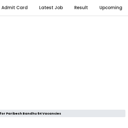
Admit Card
Latest Job
Result
Upcoming
 for Paribesh Bandhu 64 Vacancies