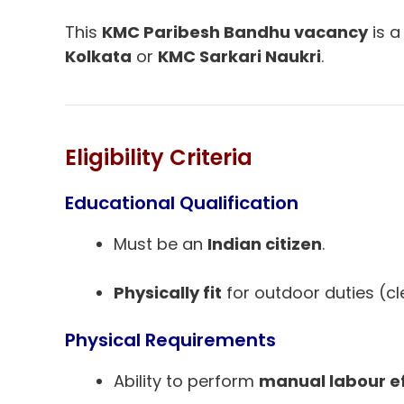
This
KMC Paribesh Bandhu vacancy
is a
Kolkata
or
KMC Sarkari Naukri
.
Eligibility Criteria
Educational Qualification
Must be an
Indian citizen
.
Physically fit
for outdoor duties (cle
Physical Requirements
Ability to perform
manual labour ef