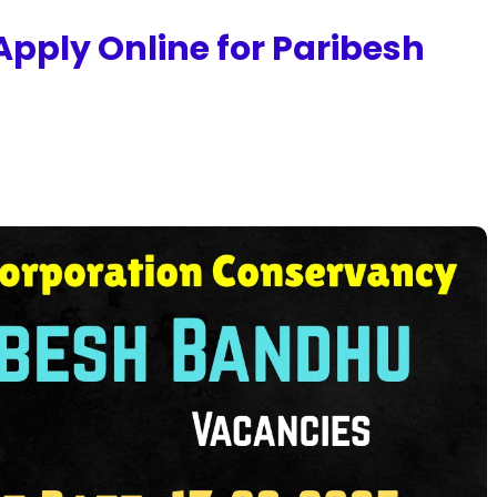
pply Online for Paribesh