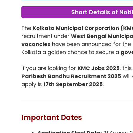
Short Details of Noti
The
Kolkata Municipal Corporation (KM
recruitment under
West Bengal Municip
vacancies
have been announced for the 
Kolkata a golden chance to secure a
gove
If you are looking for
KMC Jobs 2025
, thi
Paribesh Bandhu Recruitment 2025
will
apply is
17th September 2025
.
Important Dates
Application Start Date:
21 August 