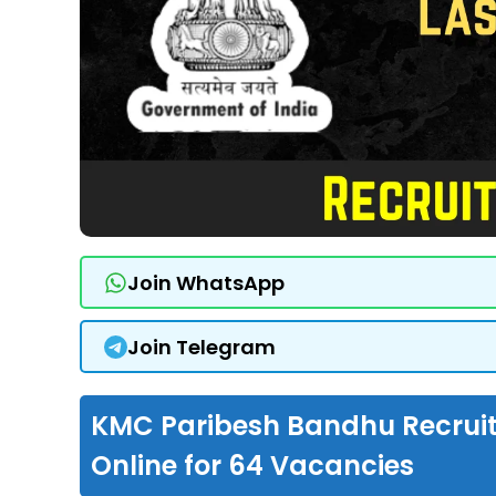
Join WhatsApp
Join Telegram
KMC Paribesh Bandhu Recruit
Online for 64 Vacancies