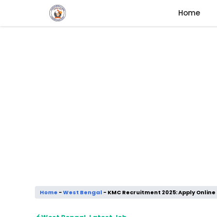
Skip
Home
to
content
Home
-
West Bengal
-
KMC Recruitment 2025: Apply Online