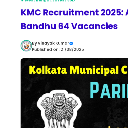
West Bengal
,
Latest Job
KMC Recruitment 2025: A
Bandhu 64 Vacancies
By
Vinayak Kumar
Published on: 21/08/2025