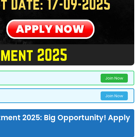
Join Now
Join Now
ment 2025: Big Opportunity! Apply