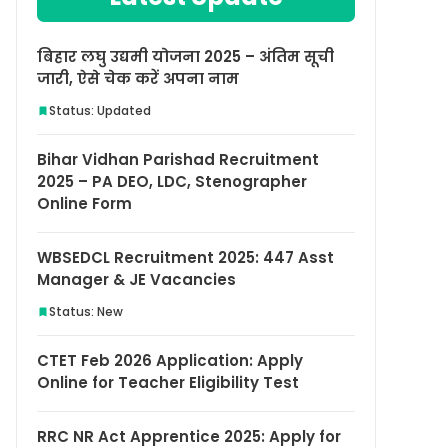
बिहार लघु उद्यमी योजना 2025 – अंतिम सूची
जारी, ऐसे चेक करें अपना नाम
Status: Updated
Bihar Vidhan Parishad Recruitment
2025 – PA DEO, LDC, Stenographer
Online Form
WBSEDCL Recruitment 2025: 447 Asst
Manager & JE Vacancies
Status: New
CTET Feb 2026 Application: Apply
Online for Teacher Eligibility Test
RRC NR Act Apprentice 2025: Apply for