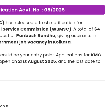
fication Advt. No. : 05/2025
C)
has released a fresh notification for
al Service Commission (WBMSC)
. A total of
64
post of
Paribesh Bandhu
, giving aspirants in
rnment job vacancy in Kolkata
.
s could be your entry point. Applications for
KMC
 open on
21st August 2025
, and the last date to
2025