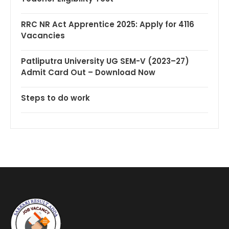
RRC NR Act Apprentice 2025: Apply for 4116
Vacancies
Patliputra University UG SEM-V (2023–27)
Admit Card Out – Download Now
Steps to do work