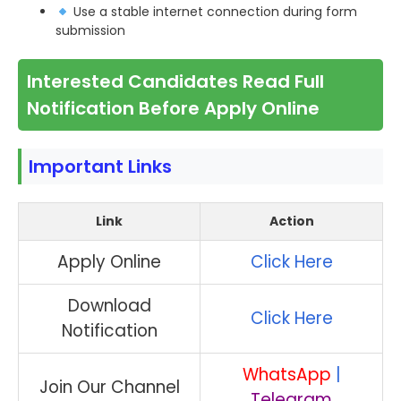
Use a stable internet connection during form
submission
Interested Candidates Read Full
Notification Before Apply Online
Important Links
Link
Action
Apply Online
Click Here
Download
Click Here
Notification
WhatsApp
|
Join Our Channel
Telegram