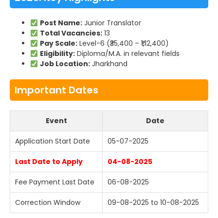
Post Name:
Junior Translator
Total Vacancies:
13
Pay Scale:
Level-6 (₹35,400 – ₹1,12,400)
Eligibility:
Diploma/M.A. in relevant fields
Job Location:
Jharkhand
Important Dates
Event
Date
Application Start Date
05-07-2025
Last Date to Apply
04-08-2025
Fee Payment Last Date
06-08-2025
Correction Window
09-08-2025 to 10-08-2025