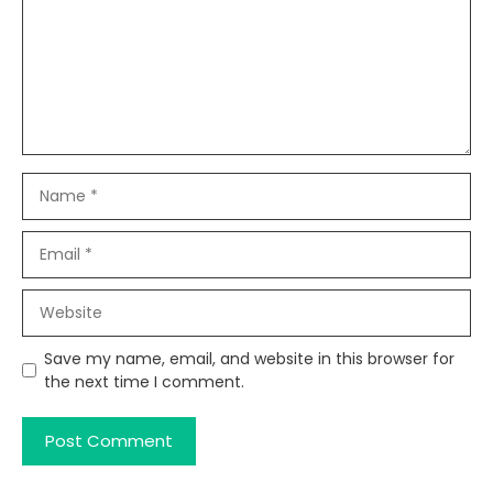
Name
Email
Website
Save my name, email, and website in this browser for
the next time I comment.