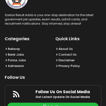
Sarkari Result Adda is your one-stop destination for the latest
government job updates, exam results, admit cards, and
recruitment notifications. Stay informed, stay ahead!
Categories
Quick Links
Railway
About Us
Bank Jobs
Contact Us
Police Jobs
Disclaimer
Admission
Privacy Policy
Follow Us
Follow Us On Social Media
Get Latest Update On Social Media