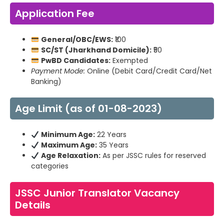
Application Fee
General/OBC/EWS:
₹100
SC/ST (Jharkhand Domicile):
₹50
PwBD Candidates:
Exempted
Payment Mode:
Online (Debit Card/Credit Card/Net
Banking)
Age Limit (as of 01-08-2023)
Minimum Age:
22 Years
Maximum Age:
35 Years
Age Relaxation:
As per JSSC rules for reserved
categories
JSSC Junior Translator Vacancy
Details