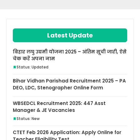
Latest Update
बिहार लघु उद्यमी योजना 2025 – अंतिम सूची जारी, ऐसे
चेक करें अपना नाम
Status: Updated
Bihar Vidhan Parishad Recruitment 2025 – PA
DEO, LDC, Stenographer Online Form
WBSEDCL Recruitment 2025: 447 Asst
Manager & JE Vacancies
Status: New
CTET Feb 2026 Application: Apply Online for
Teacher Eligibility Test