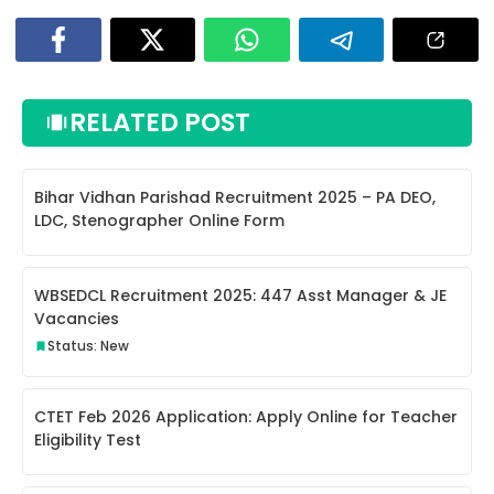
RELATED POST
Bihar Vidhan Parishad Recruitment 2025 – PA DEO,
LDC, Stenographer Online Form
WBSEDCL Recruitment 2025: 447 Asst Manager & JE
Vacancies
Status: New
CTET Feb 2026 Application: Apply Online for Teacher
Eligibility Test