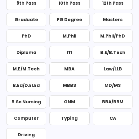
8th Pass
10th Pass
12th Pass
Graduate
PG Degree
Masters
PhD
M.Phil
M.Phil/PhD
Diploma
ITI
B.E/B.Tech
M.E/M.Tech
MBA
Law/LLB
B.Ed/D.El.Ed
MBBS
MD/MS
B.Sc Nursing
GNM
BBA/BBM
Computer
Typing
CA
Driving