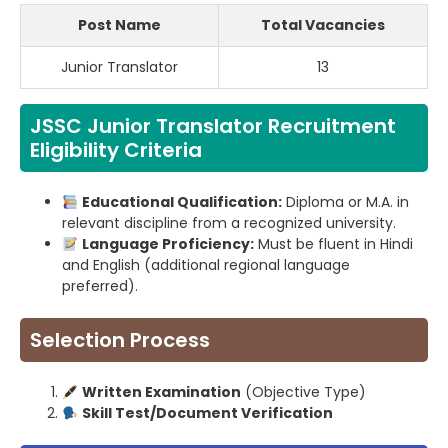
Post Name
Total Vacancies
Junior Translator
13
JSSC Junior Translator Recruitment
Eligibility Criteria
Educational Qualification:
Diploma or M.A. in
relevant discipline from a recognized university.
Language Proficiency:
Must be fluent in Hindi
and English (additional regional language
preferred).
Selection Process
Written Examination
(Objective Type)
Skill Test/Document Verification