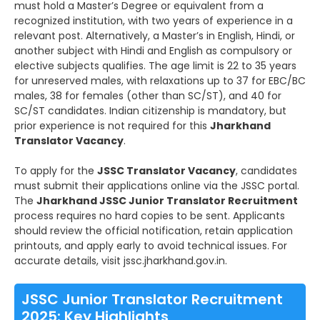
must hold a Master’s Degree or equivalent from a
recognized institution, with two years of experience in a
relevant post. Alternatively, a Master’s in English, Hindi, or
another subject with Hindi and English as compulsory or
elective subjects qualifies. The age limit is 22 to 35 years
for unreserved males, with relaxations up to 37 for EBC/BC
males, 38 for females (other than SC/ST), and 40 for
SC/ST candidates. Indian citizenship is mandatory, but
prior experience is not required for this
Jharkhand
Translator Vacancy
.
To apply for the
JSSC Translator Vacancy
, candidates
must submit their applications online via the JSSC portal.
The
Jharkhand JSSC Junior Translator Recruitment
process requires no hard copies to be sent. Applicants
should review the official notification, retain application
printouts, and apply early to avoid technical issues. For
accurate details, visit jssc.jharkhand.gov.in.
JSSC Junior Translator Recruitment
2025: Key Highlights