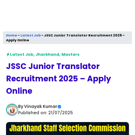
Home
-
Latest Job
-
JSSC Junior Translator Recruitment 2025 –
Apply Online
Latest Job
,
Jharkhand
,
Masters
JSSC Junior Translator
Recruitment 2025 – Apply
Online
By
Vinayak Kumar
Published on: 21/07/2025