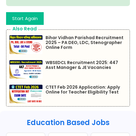
Start Again
Also Read
Bihar Vidhan Parishad Recruitment
2025 – PA DEO, LDC, Stenographer
Online Form
WBSEDCL Recruitment 2025: 447
Asst Manager & JE Vacancies
CTET Feb 2026 Application: Apply
Online for Teacher Eligibility Test
Education Based Jobs