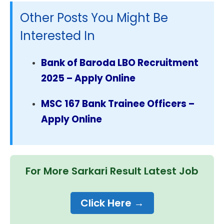
Other Posts You Might Be
Interested In
Bank of Baroda LBO Recruitment
2025 – Apply Online
MSC 167 Bank Trainee Officers –
Apply Online
For More Sarkari Result Latest Job
Click Here →