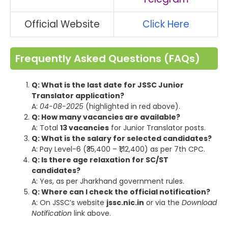
Official Website
Click Here
Frequently Asked Questions (FAQs)
Q: What is the last date for JSSC Junior
Translator application?
A:
04-08-2025
(highlighted in red above).
Q: How many vacancies are available?
A: Total
13 vacancies
for Junior Translator posts.
Q: What is the salary for selected candidates?
A: Pay Level-6 (₹35,400 – ₹1,12,400) as per 7th CPC.
Q: Is there age relaxation for SC/ST
candidates?
A: Yes, as per Jharkhand government rules.
Q: Where can I check the official notification?
A: On JSSC’s website
jssc.nic.in
or via the
Download
Notification
link above.