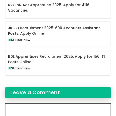
RRC NR Act Apprentice 2025: Apply for 4116
Vacancies
JKSSB Recruitment 2025: 600 Accounts Assistant
Posts, Apply Online
Status: New
BDL Apprentices Recruitment 2025: Apply for 156 ITI
Posts Online
Status: New
Leave a Comment
Comment