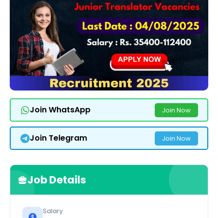
Join WhatsApp
Join Now
Join Telegram
Join Now
Job Details
Salary