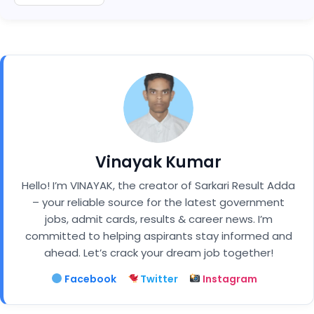
Vinayak Kumar
Hello! I’m VINAYAK, the creator of Sarkari Result Adda
– your reliable source for the latest government
jobs, admit cards, results & career news. I’m
committed to helping aspirants stay informed and
ahead. Let’s crack your dream job together!
Facebook
Twitter
Instagram