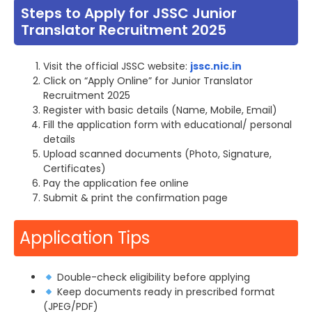
Steps to Apply for JSSC Junior
Translator Recruitment 2025
Visit the official JSSC website:
jssc.nic.in
Click on “Apply Online” for Junior Translator
Recruitment 2025
Register with basic details (Name, Mobile, Email)
Fill the application form with educational/ personal
details
Upload scanned documents (Photo, Signature,
Certificates)
Pay the application fee online
Submit & print the confirmation page
Application Tips
Double-check eligibility before applying
Keep documents ready in prescribed format
(JPEG/PDF)