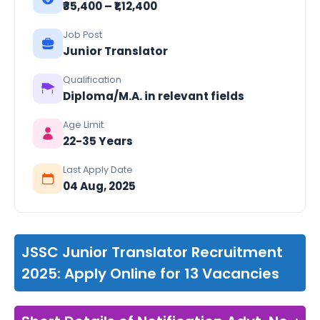
₹₹35,400 – ₹1,12,400
Job Post
Junior Translator
Qualification
Diploma/M.A. in relevant fields
Age Limit
22-35 Years
Last Apply Date
04 Aug, 2025
JSSC Junior Translator Recruitment
2025: Apply Online for 13 Vacancies