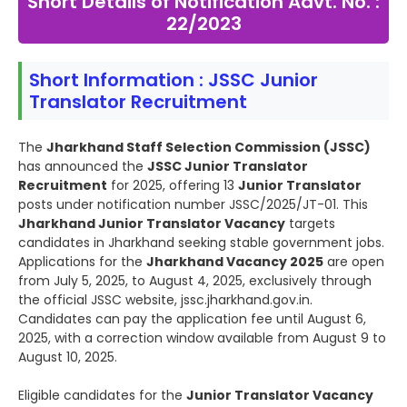
Short Details of Notification Advt. No. :
22/2023
Short Information : JSSC Junior
Translator Recruitment
The
Jharkhand Staff Selection Commission (JSSC)
has announced the
JSSC Junior Translator
Recruitment
for 2025, offering 13
Junior Translator
posts under notification number JSSC/2025/JT-01. This
Jharkhand Junior Translator Vacancy
targets
candidates in Jharkhand seeking stable government jobs.
Applications for the
Jharkhand Vacancy 2025
are open
from July 5, 2025, to August 4, 2025, exclusively through
the official JSSC website, jssc.jharkhand.gov.in.
Candidates can pay the application fee until August 6,
2025, with a correction window available from August 9 to
August 10, 2025.
Eligible candidates for the
Junior Translator Vacancy