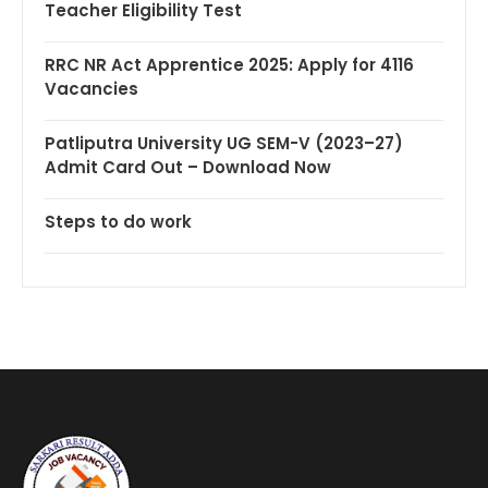
Teacher Eligibility Test
RRC NR Act Apprentice 2025: Apply for 4116
Vacancies
Patliputra University UG SEM-V (2023–27)
Admit Card Out – Download Now
Steps to do work