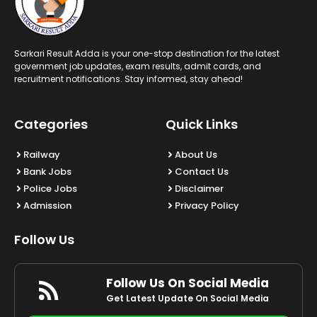
Sarkari Result Adda is your one-stop destination for the latest
government job updates, exam results, admit cards, and
recruitment notifications. Stay informed, stay ahead!
Categories
Quick Links
Railway
About Us
Bank Jobs
Contact Us
Police Jobs
Disclaimer
Admission
Privacy Policy
Follow Us
Follow Us On Social Media
Get Latest Update On Social Media