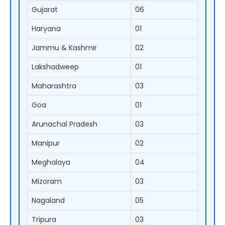
Gujarat
06
Haryana
01
Jammu & Kashmir
02
Lakshadweep
01
Maharashtra
03
Goa
01
Arunachal Pradesh
03
Manipur
02
Meghalaya
04
Mizoram
03
Nagaland
05
Tripura
03