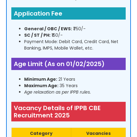
Application Fee
General / OBC / EWS:
₹750/-
SC / ST / PH:
₹150/-
Payment Mode: Debit Card, Credit Card, Net
Banking, IMPS, Mobile Wallet, etc.
Age Limit (As on 01/02/2025)
Minimum Age:
21 Years
Maximum Age:
35 Years
Age relaxation as per IPPB rules.
Vacancy Details of IPPB CBE
Recruitment 2025
Category
Vacancies