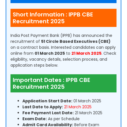
Short Information : IPPB CBE
Recruitment 2025
India Post Payment Bank (IPPB) has announced the
recruitment of
51 Circle Based Executives (CBE)
on a contract basis. Interested candidates can apply
online from
01 March 2025
to
21 March 2025
. Check
eligibility, vacancy details, selection process, and
application steps below.
Important Dates : IPPB CBE
Recruitment 2025
Application Start Date:
01 March 2025
Last Date to Apply:
21 March 2025
Fee Payment Last Date:
21 March 2025
Exam Date:
As per Schedule
Admit Card Availability:
Before Exam