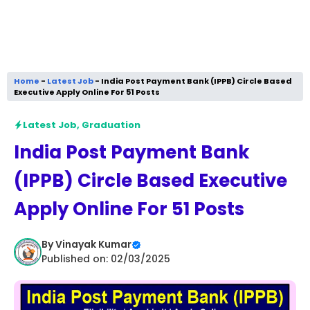
Home
-
Latest Job
-
India Post Payment Bank (IPPB) Circle Based
Executive Apply Online For 51 Posts
Latest Job
,
Graduation
India Post Payment Bank
(IPPB) Circle Based Executive
Apply Online For 51 Posts
By
Vinayak Kumar
Published on: 02/03/2025