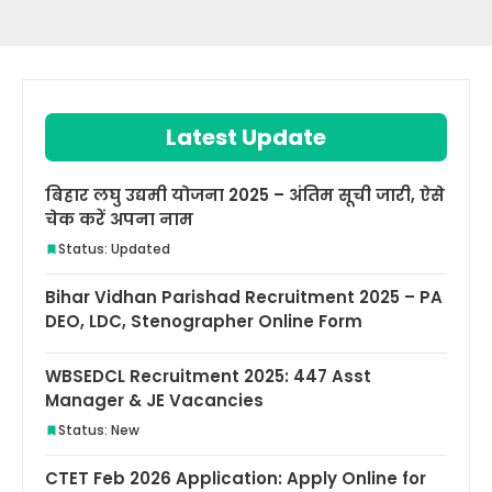
Latest Update
बिहार लघु उद्यमी योजना 2025 – अंतिम सूची जारी, ऐसे
चेक करें अपना नाम
Status: Updated
Bihar Vidhan Parishad Recruitment 2025 – PA
DEO, LDC, Stenographer Online Form
WBSEDCL Recruitment 2025: 447 Asst
Manager & JE Vacancies
Status: New
CTET Feb 2026 Application: Apply Online for