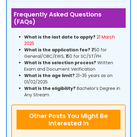
Frequently Asked Questions
(FAQs)
What is the last date to apply?
21 March
2025
What is the application fee?
₹750 for
General/OBC/EWS, ₹150 for SC/ST/PH
What is the selection process?
Written
Exam and Document Verification
What is the age limit?
21-35 years as on
01/02/2025
What is the eligibility?
Bachelor’s Degree in
Any Stream
Other Posts You Might Be
Interested In