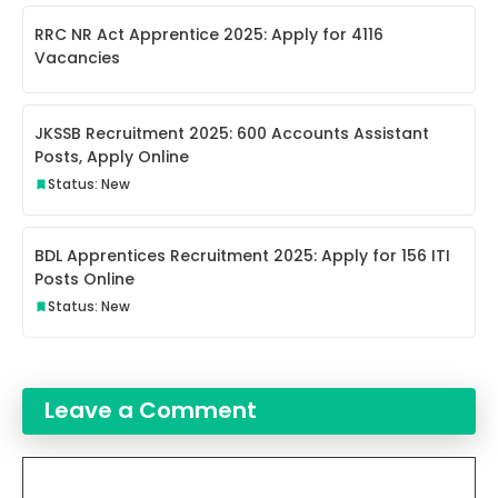
RRC NR Act Apprentice 2025: Apply for 4116
Vacancies
JKSSB Recruitment 2025: 600 Accounts Assistant
Posts, Apply Online
Status: New
BDL Apprentices Recruitment 2025: Apply for 156 ITI
Posts Online
Status: New
Leave a Comment
Comment