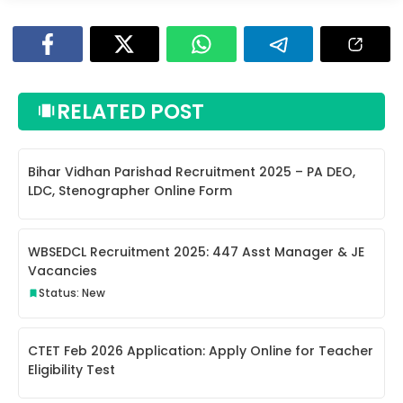
RELATED POST
Bihar Vidhan Parishad Recruitment 2025 – PA DEO,
LDC, Stenographer Online Form
WBSEDCL Recruitment 2025: 447 Asst Manager & JE
Vacancies
Status: New
CTET Feb 2026 Application: Apply Online for Teacher
Eligibility Test