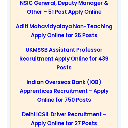
NSIC General, Deputy Manager &
Other – 51 Post Apply Online
Aditi Mahavidyalaya Non-Teaching
Apply Online for 26 Posts
UKMSSB Assistant Professor
Recruitment Apply Online for 439
Posts
Indian Overseas Bank (IOB)
Apprentices Recruitment – Apply
Online for 750 Posts
Delhi ICSIL Driver Recruitment –
Apply Online for 27 Posts