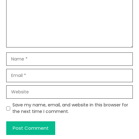
Name
Email
Website
Save my name, email, and website in this browser for
the next time I comment.