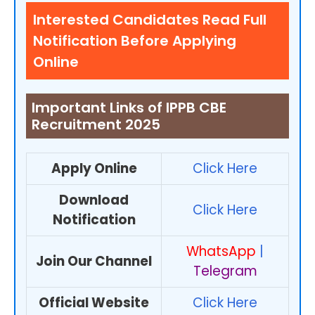
Interested Candidates Read Full
Notification Before Applying
Online
Important Links of IPPB CBE
Recruitment 2025
Apply Online
Click Here
Download
Click Here
Notification
WhatsApp
|
Join Our Channel
Telegram
Official Website
Click Here