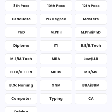
8th Pass
10th Pass
12th Pass
Graduate
PG Degree
Masters
PhD
M.Phil
M.Phil/PhD
Diploma
ITI
B.E/B.Tech
M.E/M.Tech
MBA
Law/LLB
B.Ed/D.El.Ed
MBBS
MD/MS
B.Sc Nursing
GNM
BBA/BBM
Computer
Typing
CA
Driving