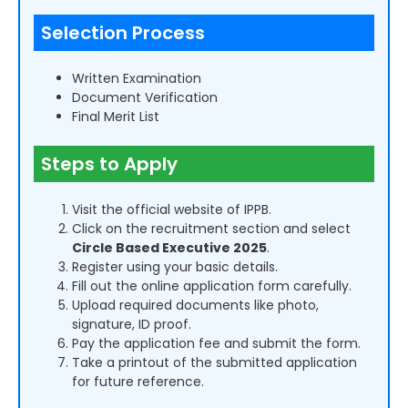
Selection Process
Written Examination
Document Verification
Final Merit List
Steps to Apply
Visit the official website of IPPB.
Click on the recruitment section and select
Circle Based Executive 2025
.
Register using your basic details.
Fill out the online application form carefully.
Upload required documents like photo,
signature, ID proof.
Pay the application fee and submit the form.
Take a printout of the submitted application
for future reference.