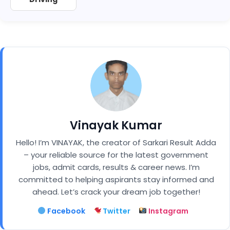
Vinayak Kumar
Hello! I’m VINAYAK, the creator of Sarkari Result Adda
– your reliable source for the latest government
jobs, admit cards, results & career news. I’m
committed to helping aspirants stay informed and
ahead. Let’s crack your dream job together!
Facebook
Twitter
Instagram