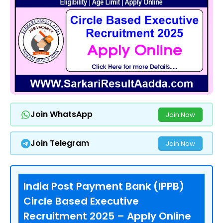
Join WhatsApp
Join Now
Join Telegram
Join Now
India Post Payment Bank (IPPB)
Circle Based Executive
Recruitment 2025 – Apply Online