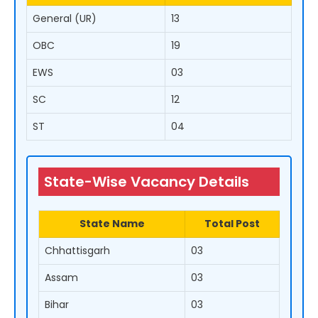
General (UR)
13
OBC
19
EWS
03
SC
12
ST
04
State-Wise Vacancy Details
State Name
Total Post
Chhattisgarh
03
Assam
03
Bihar
03