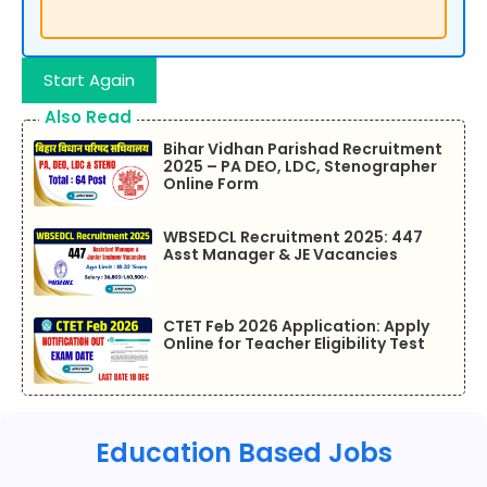
Start Again
Also Read
Bihar Vidhan Parishad Recruitment
2025 – PA DEO, LDC, Stenographer
Online Form
WBSEDCL Recruitment 2025: 447
Asst Manager & JE Vacancies
CTET Feb 2026 Application: Apply
Online for Teacher Eligibility Test
Education Based Jobs