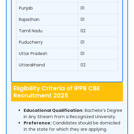
Punjab
01
Rajasthan
01
Tamil Nadu
02
Puducherry
01
Uttar Pradesh
01
Uttarakhand
02
Eligibility Criteria of IPPB CBE
Recruitment 2025
Educational Qualification:
Bachelor’s Degree
in Any Stream from a Recognized University.
Preference:
Candidates should be domiciled
in the state for which they are applying.