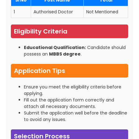
SI No
Post Name
Total
1
Authorised Doctor
Not Mentioned
Eligibility Criteria
Educational Qualification:
Candidate should
possess an
MBBS degree
.
Application Tips
Ensure you meet the eligibility criteria before
applying.
Fill out the application form correctly and
attach all necessary documents.
Submit the application well before the deadline
to avoid any issues.
Selection Process