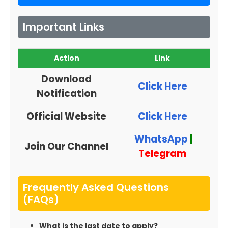
Important Links
Action
Link
Download
Click Here
Notification
Official Website
Click Here
WhatsApp
|
Join Our Channel
Telegram
Frequently Asked Questions
(FAQs)
What is the last date to apply?