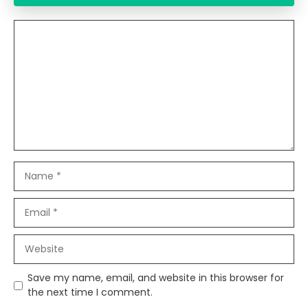
Comment
Name
Email
Website
Save my name, email, and website in this browser for
the next time I comment.