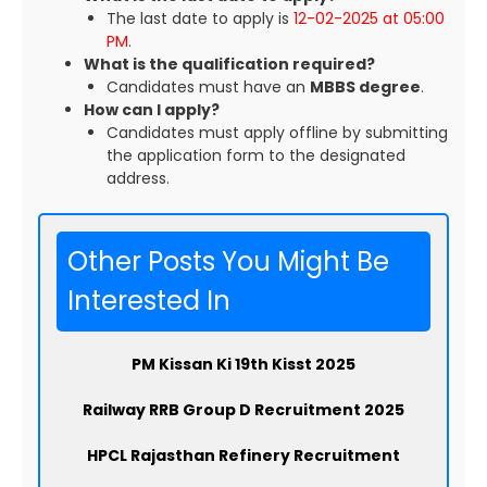
The last date to apply is
12-02-2025 at 05:00
PM
.
What is the qualification required?
Candidates must have an
MBBS degree
.
How can I apply?
Candidates must apply offline by submitting
the application form to the designated
address.
Other Posts You Might Be
Interested In
PM Kissan Ki 19th Kisst 2025
Railway RRB Group D Recruitment 2025
HPCL Rajasthan Refinery Recruitment