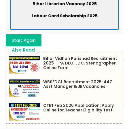
Bihar Librarian Vacancy 2025
Labour Card Scholarship 2025
Start Again
Also Read
Bihar Vidhan Parishad Recruitment
2025 – PA DEO, LDC, Stenographer
Online Form
WBSEDCL Recruitment 2025: 447
Asst Manager & JE Vacancies
CTET Feb 2026 Application: Apply
Online for Teacher Eligibility Test