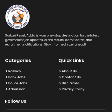
Sarkari Result Adda is your one-stop destination for the latest
government job updates, exam results, admit cards, and
recruitment notifications. Stay informed, stay ahead!
Categories
Quick Links
Railway
About Us
Bank Jobs
Contact Us
Police Jobs
Disclaimer
Admission
Privacy Policy
Follow Us