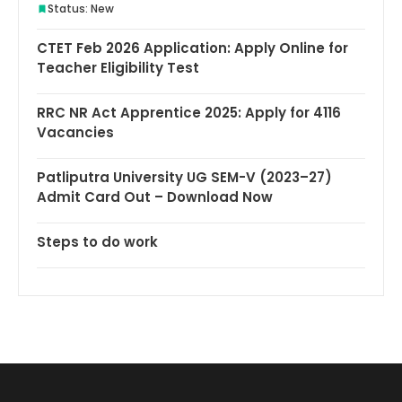
Status: New
CTET Feb 2026 Application: Apply Online for
Teacher Eligibility Test
RRC NR Act Apprentice 2025: Apply for 4116
Vacancies
Patliputra University UG SEM-V (2023–27)
Admit Card Out – Download Now
Steps to do work