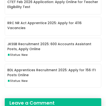
CTET Feb 2026 Application: Apply Online for Teacher
Eligibility Test
RRC NR Act Apprentice 2025: Apply for 4116
Vacancies
JKSSB Recruitment 2025: 600 Accounts Assistant
Posts, Apply Online
Status: New
BDL Apprentices Recruitment 2025: Apply for 156 ITI
Posts Online
Status: New
Leave a Comment