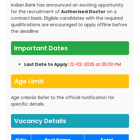
Indian Bank has announced an exciting opportunity
for the recruitment of
Authorised Doctor
on a
contract basis
. Eligible candidates with the required
qualifications are encouraged to apply offline before
the deadline.
Important Dates
Last Date to Apply:
12-02-2025 at 05:00 PM
Age Limit
Age criteria:
Refer to the official notification for
specific details.
Vacancy Details