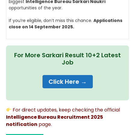
biggest
Intelligence Bureau Sarkari Naukri
opportunities of the year.
If you’re eligible, don’t miss this chance.
Applications
close on 14 September 2025.
For More Sarkari Result 10+2 Latest
Job
Click Here →
For direct updates, keep checking the official
Intelligence Bureau Recruitment 2025
notification
page.