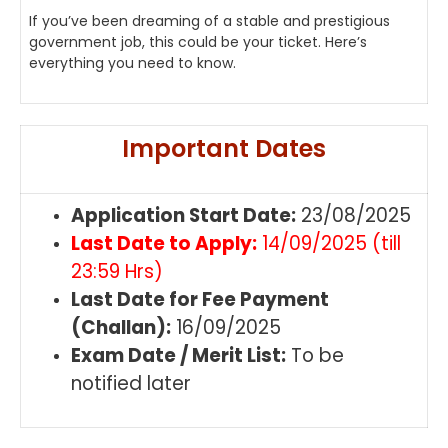
If you’ve been dreaming of a stable and prestigious
government job, this could be your ticket. Here’s
everything you need to know.
Important Dates
Application Start Date:
23/08/2025
Last Date to Apply:
14/09/2025 (till
23:59 Hrs)
Last Date for Fee Payment
(Challan):
16/09/2025
Exam Date / Merit List:
To be
notified later