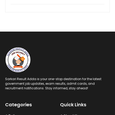
Sarkari Result Adda is your one-stop destination for the latest
government job updates, exam results, admit cards, and
recruitment notifications. Stay informed, stay ahead!
Categories
Quick Links