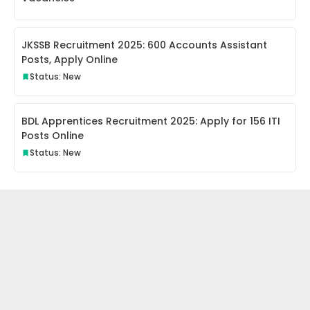
JKSSB Recruitment 2025: 600 Accounts Assistant
Posts, Apply Online
Status: New
BDL Apprentices Recruitment 2025: Apply for 156 ITI
Posts Online
Status: New