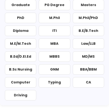
Graduate
PG Degree
Masters
PhD
M.Phil
M.Phil/PhD
Diploma
ITI
B.E/B.Tech
M.E/M.Tech
MBA
Law/LLB
B.Ed/D.El.Ed
MBBS
MD/MS
B.Sc Nursing
GNM
BBA/BBM
Computer
Typing
CA
Driving