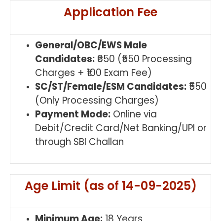
Application Fee
General/OBC/EWS Male
Candidates:
₹650 (₹550 Processing
Charges + ₹100 Exam Fee)
SC/ST/Female/ESM Candidates:
₹550
(Only Processing Charges)
Payment Mode:
Online via
Debit/Credit Card/Net Banking/UPI or
through SBI Challan
Age Limit (as of 14-09-2025)
Minimum Age:
18 Years