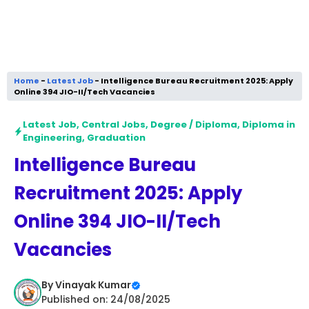
Home
-
Latest Job
-
Intelligence Bureau Recruitment 2025: Apply
Online 394 JIO-II/Tech Vacancies
Latest Job
,
Central Jobs
,
Degree / Diploma
,
Diploma in
Engineering
,
Graduation
Intelligence Bureau
Recruitment 2025: Apply
Online 394 JIO-II/Tech
Vacancies
By
Vinayak Kumar
Published on: 24/08/2025