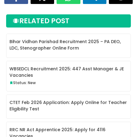
RELATED POST
Bihar Vidhan Parishad Recruitment 2025 – PA DEO,
LDC, Stenographer Online Form
WBSEDCL Recruitment 2025: 447 Asst Manager & JE
Vacancies
Status: New
CTET Feb 2026 Application: Apply Online for Teacher
Eligibility Test
RRC NR Act Apprentice 2025: Apply for 4116
Vacancies