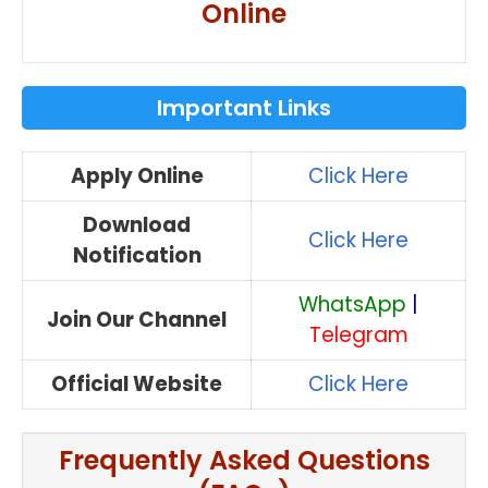
Online
Important Links
Apply Online
Click Here
Download
Click Here
Notification
WhatsApp
|
Join Our Channel
Telegram
Official Website
Click Here
Frequently Asked Questions