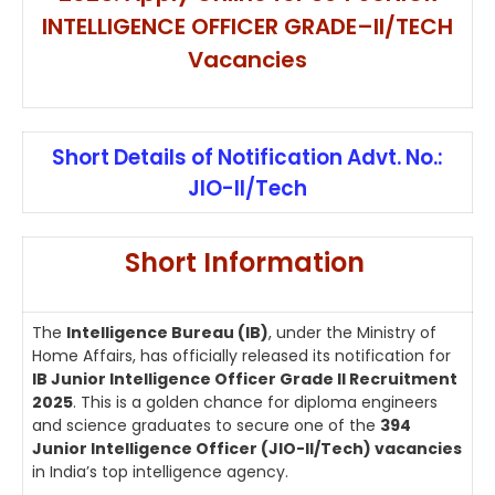
INTELLIGENCE OFFICER GRADE–II/TECH
Vacancies
Short Details of Notification Advt. No.:
JIO-II/Tech
Short Information
The
Intelligence Bureau (IB)
, under the Ministry of
Home Affairs, has officially released its notification for
IB Junior Intelligence Officer Grade II Recruitment
2025
. This is a golden chance for diploma engineers
and science graduates to secure one of the
394
Junior Intelligence Officer (JIO-II/Tech) vacancies
in India’s top intelligence agency.