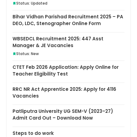
Status: Updated
Bihar Vidhan Parishad Recruitment 2025 – PA
DEO, LDC, Stenographer Online Form
WBSEDCL Recruitment 2025: 447 Asst
Manager & JE Vacancies
Status: New
CTET Feb 2026 Application: Apply Online for
Teacher Eligibility Test
RRC NR Act Apprentice 2025: Apply for 4116
Vacancies
Patliputra University UG SEM-V (2023–27)
Admit Card Out – Download Now
Steps to do work