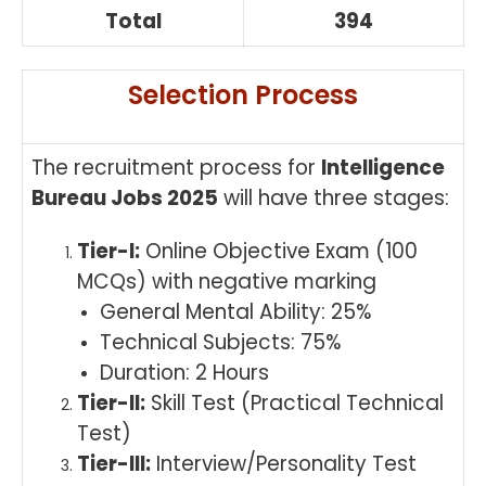
Total
394
Selection Process
The recruitment process for
Intelligence
Bureau Jobs 2025
will have three stages:
Tier-I:
Online Objective Exam (100
MCQs) with negative marking
General Mental Ability: 25%
Technical Subjects: 75%
Duration: 2 Hours
Tier-II:
Skill Test (Practical Technical
Test)
Tier-III:
Interview/Personality Test