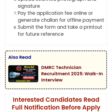
signature
Pay the application fee online or
generate challan for offline payment
Submit the form and take a printout
for future reference
Also Read
DMRC Technician
Recruitment 2025: Walk-In
Interview
Interested Candidates Read
Full Notification Before Apply