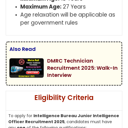
Maximum Age:
27 Years
Age relaxation will be applicable as
per government rules
Also Read
DMRC Technician
Recruitment 2025: Walk-In
Interview
Eligibility Criteria
To apply for
Intelligence Bureau Junior Intelligence
Officer Recruitment 2025
, candidates must have
any
one
of the following qualifications: