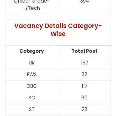
Officer Grade-
394
II/Tech
Vacancy Details Category-
Wise
Category
Total Post
UR
157
EWS
32
OBC
117
SC
60
ST
28