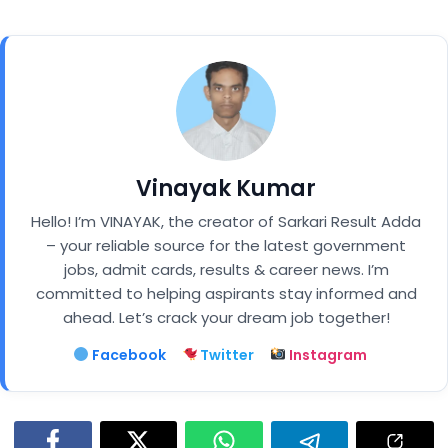
Vinayak Kumar
Hello! I’m VINAYAK, the creator of Sarkari Result Adda
– your reliable source for the latest government
jobs, admit cards, results & career news. I’m
committed to helping aspirants stay informed and
ahead. Let’s crack your dream job together!
Facebook
Twitter
Instagram