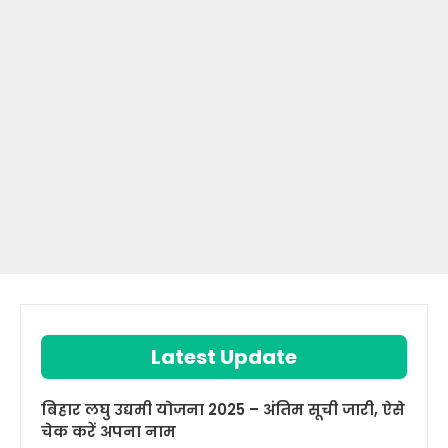
Latest Update
बिहार लघु उद्यमी योजना 2025 – अंतिम सूची जारी, ऐसे
चेक करें अपना नाम