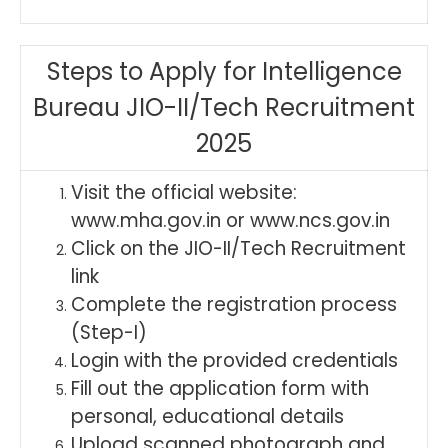
Steps to Apply for Intelligence
Bureau JIO-II/Tech Recruitment
2025
Visit the official website:
www.mha.gov.in or www.ncs.gov.in
Click on the JIO-II/Tech Recruitment
link
Complete the registration process
(Step-I)
Login with the provided credentials
Fill out the application form with
personal, educational details
Upload scanned photograph and