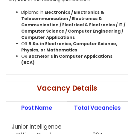
Diploma in
Electronics / Electronics &
Telecommunication / Electronics &
Communication / Electrical & Electronics / IT /
Computer Science / Computer Engineering /
Computer Applications
OR
B.Sc. in Electronics, Computer Science,
Physics, or Mathematics
OR
Bachelor’s in Computer Applications
(BCA)
Vacancy Details
Post Name
Total Vacancies
Junior Intelligence