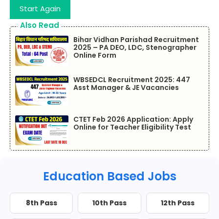
Start Again
Also Read
Bihar Vidhan Parishad Recruitment
2025 – PA DEO, LDC, Stenographer
Online Form
WBSEDCL Recruitment 2025: 447
Asst Manager & JE Vacancies
CTET Feb 2026 Application: Apply
Online for Teacher Eligibility Test
Education Based Jobs
8th Pass
10th Pass
12th Pass