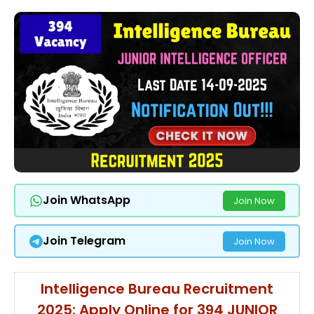
Join WhatsApp
Join Now
Join Telegram
Join Now
Intelligence Bureau Recruitment
2025: Apply Online for 394 JUNIOR