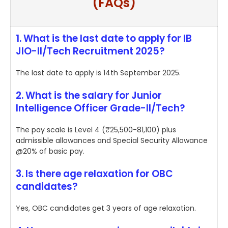
(FAQs)
1. What is the last date to apply for IB
JIO-II/Tech Recruitment 2025?
The last date to apply is 14th September 2025.
2. What is the salary for Junior
Intelligence Officer Grade-II/Tech?
The pay scale is Level 4 (₹25,500-81,100) plus
admissible allowances and Special Security Allowance
@20% of basic pay.
3. Is there age relaxation for OBC
candidates?
Yes, OBC candidates get 3 years of age relaxation.