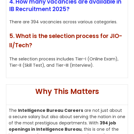
4. How many vacancies are available in
IB Recruitment 2025?
There are 394 vacancies across various categories.
5. What is the selection process for JIO-
II/Tech?
The selection process includes Tier-I (Online Exam),
Tier-II (Skill Test), and Tier-III (Interview).
Why This Matters
The
Intelligence Bureau Careers
are not just about
a secure salary but also about serving the nation in one
of the most prestigious departments. With
394 job
openings in Intelligence Bureau
, this is one of the