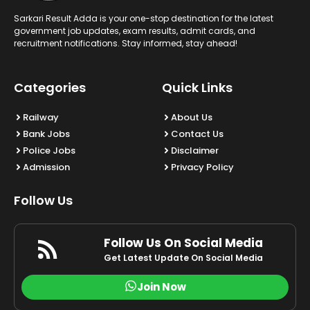
Sarkari Result Adda is your one-stop destination for the latest
government job updates, exam results, admit cards, and
recruitment notifications. Stay informed, stay ahead!
Categories
Quick Links
Railway
About Us
Bank Jobs
Contact Us
Police Jobs
Disclaimer
Admission
Privacy Policy
Follow Us
Follow Us On Social Media
Get Latest Update On Social Media
Join Now