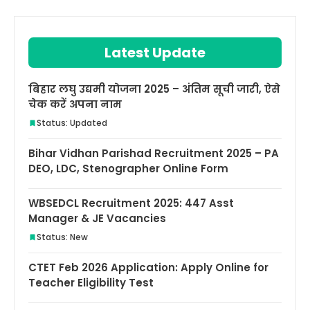
Latest Update
बिहार लघु उद्यमी योजना 2025 – अंतिम सूची जारी, ऐसे
चेक करें अपना नाम
Status: Updated
Bihar Vidhan Parishad Recruitment 2025 – PA
DEO, LDC, Stenographer Online Form
WBSEDCL Recruitment 2025: 447 Asst
Manager & JE Vacancies
Status: New
CTET Feb 2026 Application: Apply Online for
Teacher Eligibility Test