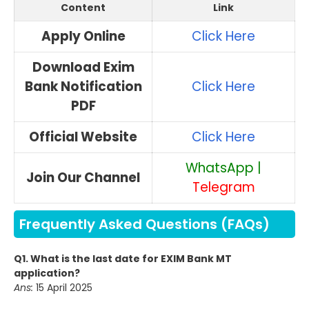
Content
Link
Apply Online
Click Here
Download Exim
Bank Notification
Click Here
PDF
Official Website
Click Here
WhatsApp
|
Join Our Channel
Telegram
Frequently Asked Questions (FAQs)
Q1. What is the last date for EXIM Bank MT
application?
Ans:
15 April 2025