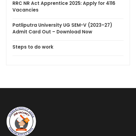
RRC NR Act Apprentice 2025: Apply for 4116
Vacancies
Patliputra University UG SEM-V (2023–27)
Admit Card Out – Download Now
Steps to do work