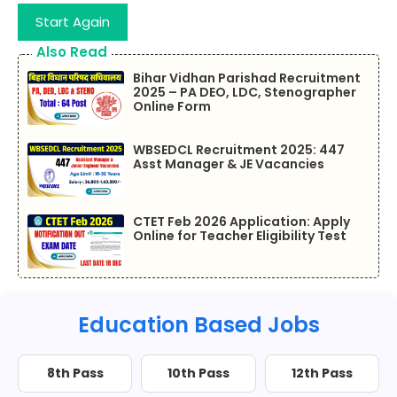
Start Again
Also Read
Bihar Vidhan Parishad Recruitment
2025 – PA DEO, LDC, Stenographer
Online Form
WBSEDCL Recruitment 2025: 447
Asst Manager & JE Vacancies
CTET Feb 2026 Application: Apply
Online for Teacher Eligibility Test
Education Based Jobs
8th Pass
10th Pass
12th Pass