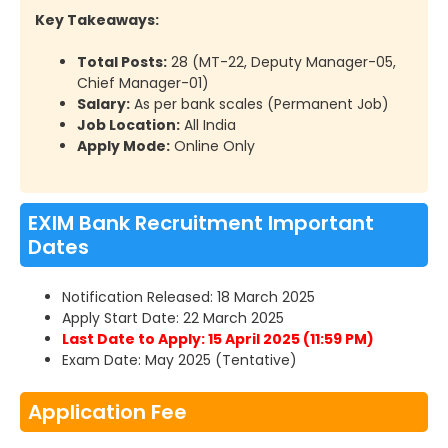
Key Takeaways:
Total Posts:
28 (MT-22, Deputy Manager-05,
Chief Manager-01)
Salary:
As per bank scales (Permanent Job)
Job Location:
All India
Apply Mode:
Online Only
EXIM Bank Recruitment Important
Dates
Notification Released: 18 March 2025
Apply Start Date: 22 March 2025
Last Date to Apply: 15 April 2025 (11:59 PM)
Exam Date: May 2025 (Tentative)
Application Fee