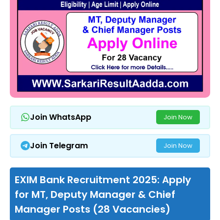
Join WhatsApp
Join Now
Join Telegram
Join Now
EXIM Bank Recruitment 2025: Apply
for MT, Deputy Manager & Chief
Manager Posts (28 Vacancies)