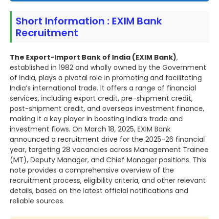
Short Information : EXIM Bank
Recruitment
The Export-Import Bank of India (EXIM Bank)
,
established in 1982 and wholly owned by the Government
of India, plays a pivotal role in promoting and facilitating
India’s international trade. It offers a range of financial
services, including export credit, pre-shipment credit,
post-shipment credit, and overseas investment finance,
making it a key player in boosting India’s trade and
investment flows. On March 18, 2025, EXIM Bank
announced a recruitment drive for the 2025-26 financial
year, targeting 28 vacancies across Management Trainee
(MT), Deputy Manager, and Chief Manager positions. This
note provides a comprehensive overview of the
recruitment process, eligibility criteria, and other relevant
details, based on the latest official notifications and
reliable sources.