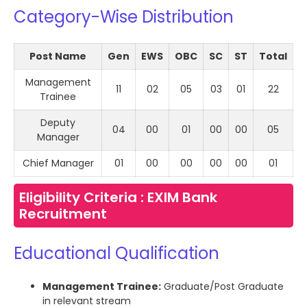
Category-Wise Distribution
Post Name
Gen
EWS
OBC
SC
ST
Total
Management
11
02
05
03
01
22
Trainee
Deputy
04
00
01
00
00
05
Manager
Chief Manager
01
00
00
00
00
01
Eligibility Criteria : EXIM Bank
Recruitment
Educational Qualification
Management Trainee:
Graduate/Post Graduate
in relevant stream