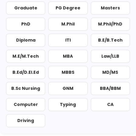
Graduate
PG Degree
Masters
PhD
M.Phil
M.Phil/PhD
Diploma
ITI
B.E/B.Tech
M.E/M.Tech
MBA
Law/LLB
B.Ed/D.El.Ed
MBBS
MD/MS
B.Sc Nursing
GNM
BBA/BBM
Computer
Typing
CA
Driving