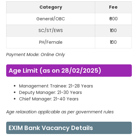
Category
Fee
General/OBC
₹600
SC/ST/EWS
₹100
PH/Female
₹100
Payment Mode: Online Only
Age Limit (as on 28/02/2025)
Management Trainee: 21-28 Years
Deputy Manager: 21-30 Years
Chief Manager: 21-40 Years
Age relaxation applicable as per government rules
EXIM Bank Vacancy Details