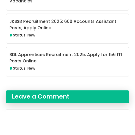
Vacancies
JKSSB Recruitment 2025: 600 Accounts Assistant
Posts, Apply Online
Status: New
BDL Apprentices Recruitment 2025: Apply for 156 ITI
Posts Online
Status: New
Leave a Comment
Comment