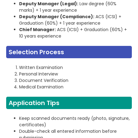
Deputy Manager (Legal):
Law degree (60%
marks) + 1 year experience
Deputy Manager (Compliance):
ACS (ICSI) +
Graduation (60%) + 1 year experience
Chief Manager:
ACS (ICSI) + Graduation (60%) +
10 years experience
Selection Process
Written Examination
Personal Interview
Document Verification
Medical Examination
Application Tips
Keep scanned documents ready (photo, signature,
certificates)
Double-check all entered information before
submission