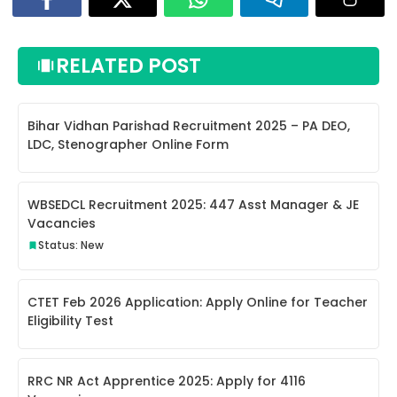
RELATED POST
Bihar Vidhan Parishad Recruitment 2025 – PA DEO,
LDC, Stenographer Online Form
WBSEDCL Recruitment 2025: 447 Asst Manager & JE
Vacancies
Status: New
CTET Feb 2026 Application: Apply Online for Teacher
Eligibility Test
RRC NR Act Apprentice 2025: Apply for 4116