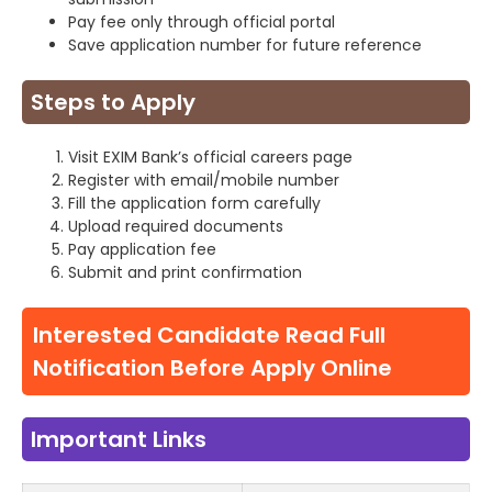
Pay fee only through official portal
Save application number for future reference
Steps to Apply
Visit EXIM Bank’s official careers page
Register with email/mobile number
Fill the application form carefully
Upload required documents
Pay application fee
Submit and print confirmation
Interested Candidate Read Full
Notification Before Apply Online
Important Links