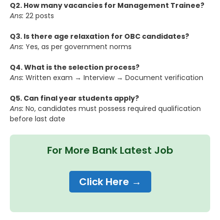
Q2. How many vacancies for Management Trainee?
Ans:
22 posts
Q3. Is there age relaxation for OBC candidates?
Ans:
Yes, as per government norms
Q4. What is the selection process?
Ans:
Written exam → Interview → Document verification
Q5. Can final year students apply?
Ans:
No, candidates must possess required qualification
before last date
For More Bank Latest Job
Click Here →