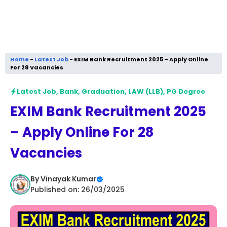
Home
-
Latest Job
-
EXIM Bank Recruitment 2025 – Apply Online
For 28 Vacancies
Latest Job
,
Bank
,
Graduation
,
LAW (LLB)
,
PG Degree
EXIM Bank Recruitment 2025
– Apply Online For 28
Vacancies
By
Vinayak Kumar
Published on: 26/03/2025