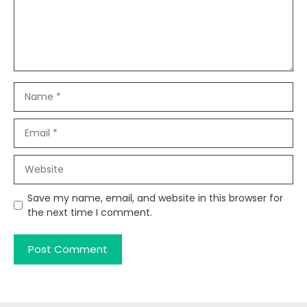
Name
Email
Website
Save my name, email, and website in this browser for
the next time I comment.