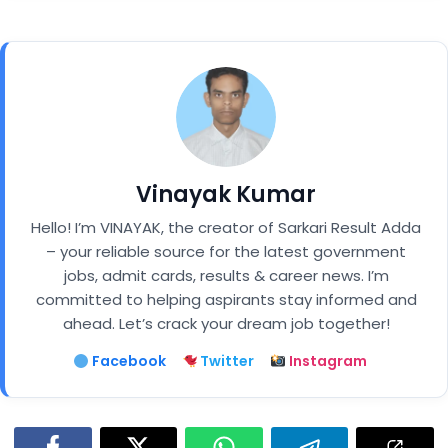
Vinayak Kumar
Hello! I’m VINAYAK, the creator of Sarkari Result Adda
– your reliable source for the latest government
jobs, admit cards, results & career news. I’m
committed to helping aspirants stay informed and
ahead. Let’s crack your dream job together!
Facebook
Twitter
Instagram