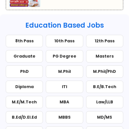
Education Based Jobs
8th Pass
10th Pass
12th Pass
Graduate
PG Degree
Masters
PhD
M.Phil
M.Phil/PhD
Diploma
ITI
B.E/B.Tech
M.E/M.Tech
MBA
Law/LLB
B.Ed/D.El.Ed
MBBS
MD/MS