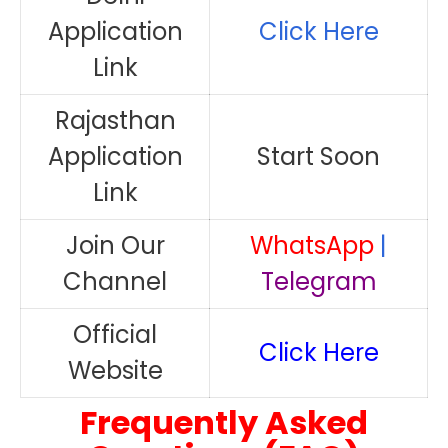
Application
Click Here
Link
Rajasthan
Application
Start Soon
Link
Join Our
WhatsApp
|
Channel
Telegram
Official
Click Here
Website
Frequently Asked