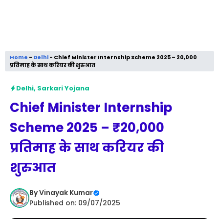
Home
-
Delhi
-
Chief Minister Internship Scheme 2025 – ₹20,000
प्रतिमाह के साथ करियर की शुरुआत
Delhi
,
Sarkari Yojana
Chief Minister Internship
Scheme 2025 – ₹20,000
प्रतिमाह के साथ करियर की
शुरुआत
By
Vinayak Kumar
Published on: 09/07/2025