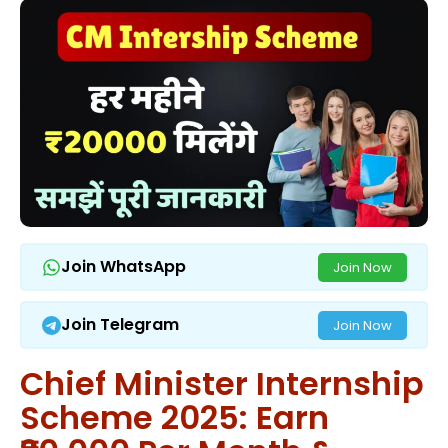
Join WhatsApp
Join Now
Join Telegram
Join Now
Chief Minister Internship
Scheme 2025: Earn