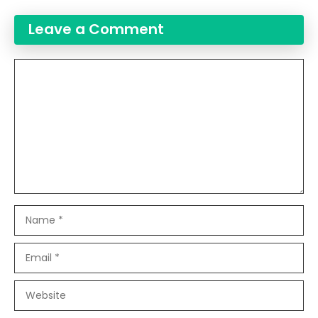
Leave a Comment
Comment
Name
Email
Website