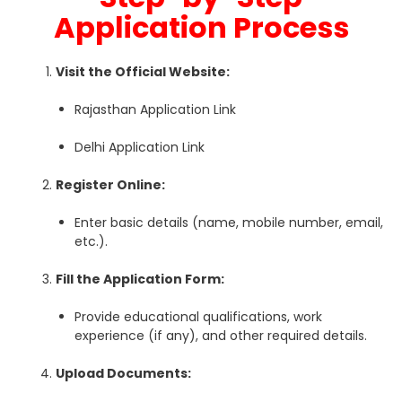
Application Process
Visit the Official Website:
Rajasthan Application Link
Delhi Application Link
Register Online:
Enter basic details (name, mobile number, email,
etc.).
Fill the Application Form:
Provide educational qualifications, work
experience (if any), and other required details.
Upload Documents: