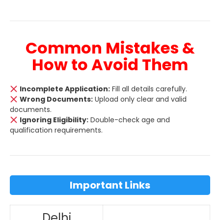
Common Mistakes &
How to Avoid Them
Incomplete Application:
Fill all details carefully.
Wrong Documents:
Upload only clear and valid
documents.
Ignoring Eligibility:
Double-check age and
qualification requirements.
Important Links
Delhi