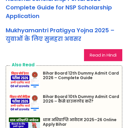
Complete Guide for NSP Scholarship
Application
Mukhyamantri Pratigya Yojna 2025 –
युवाओं के लिए सुनहरा अवसर
Read in Hindi
Also Read
Bihar Board 12th Dummy Admit Card
2026 – Complete Guide
Bihar Board 10th Dummy Admit Card
2026 – कैसे डाउनलोड करें?
धान अधिप्राप्ति आवेदन 2025–26 Online
Apply Bihar