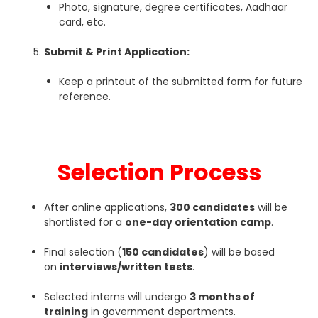
Photo, signature, degree certificates, Aadhaar
card, etc.
Submit & Print Application:
Keep a printout of the submitted form for future
reference.
Selection Process
After online applications,
300 candidates
will be
shortlisted for a
one-day orientation camp
.
Final selection (
150 candidates
) will be based
on
interviews/written tests
.
Selected interns will undergo
3 months of
training
in government departments.