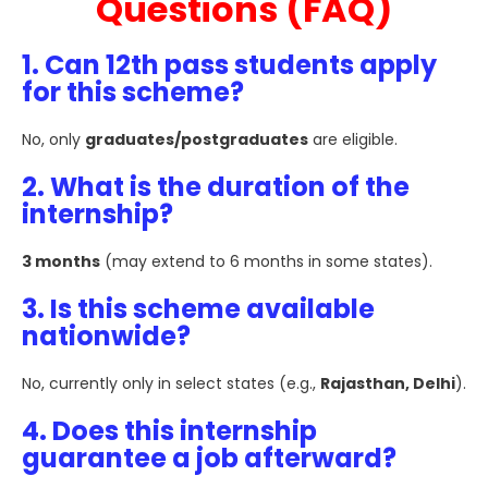
Questions (FAQ)
1. Can 12th pass students apply
for this scheme?
No, only
graduates/postgraduates
are eligible.
2. What is the duration of the
internship?
3 months
(may extend to 6 months in some states).
3. Is this scheme available
nationwide?
No, currently only in select states (e.g.,
Rajasthan, Delhi
).
4. Does this internship
guarantee a job afterward?