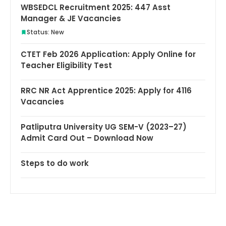
WBSEDCL Recruitment 2025: 447 Asst
Manager & JE Vacancies
Status: New
CTET Feb 2026 Application: Apply Online for
Teacher Eligibility Test
RRC NR Act Apprentice 2025: Apply for 4116
Vacancies
Patliputra University UG SEM-V (2023–27)
Admit Card Out – Download Now
Steps to do work