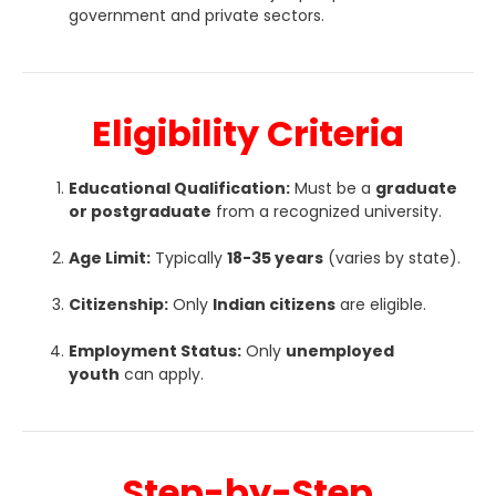
government and private sectors.
Eligibility Criteria
Educational Qualification:
Must be a
graduate
or postgraduate
from a recognized university.
Age Limit:
Typically
18-35 years
(varies by state).
Citizenship:
Only
Indian citizens
are eligible.
Employment Status:
Only
unemployed
youth
can apply.
Step-by-Step