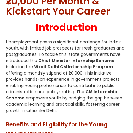
₹20,000 Per Month &
Kickstart Your Career
Introduction
Unemployment poses a significant challenge for India’s
youth, with limited job prospects for fresh graduates and
postgraduates. To tackle this, state governments have
introduced the
Chief Minister Internship Scheme
,
including the
Viksit Delhi CM Internship Program
,
offering a monthly stipend of ₹20,000. This initiative
provides hands-on experience in government projects,
enabling young professionals to contribute to public
administration and policymaking. The
CM Internship
Scheme
empowers youth by bridging the gap between
academic learning and practical skills, fostering career
growth in cities like Delhi.
Benefits and Eligibility for the
Young