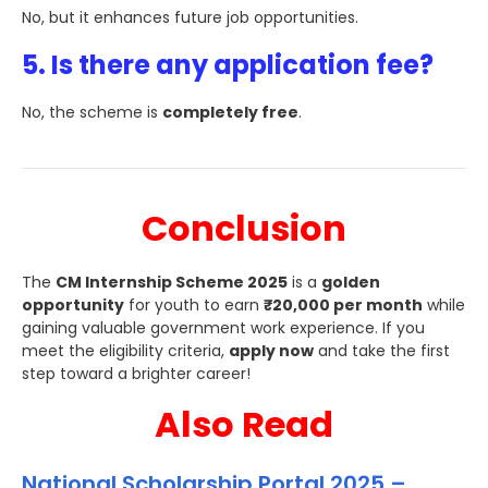
No, but it enhances future job opportunities.
5. Is there any application fee?
No, the scheme is
completely free
.
Conclusion
The
CM Internship Scheme 2025
is a
golden
opportunity
for youth to earn
₹20,000 per month
while
gaining valuable government work experience. If you
meet the eligibility criteria,
apply now
and take the first
step toward a brighter career!
Also Read
National Scholarship Portal 2025 –