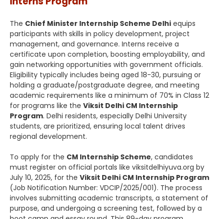
Interns Program
The
Chief Minister Internship Scheme Delhi
equips
participants with skills in policy development, project
management, and governance. Interns receive a
certificate upon completion, boosting employability, and
gain networking opportunities with government officials.
Eligibility typically includes being aged 18-30, pursuing or
holding a graduate/postgraduate degree, and meeting
academic requirements like a minimum of 70% in Class 12
for programs like the
Viksit Delhi CM Internship
Program
. Delhi residents, especially Delhi University
students, are prioritized, ensuring local talent drives
regional development.
To apply for the
CM Internship Scheme
, candidates
must register on official portals like viksitdelhiyuva.org by
July 10, 2025, for the
Viksit Delhi CM Internship Program
(Job Notification Number: VDCIP/2025/001). The process
involves submitting academic transcripts, a statement of
purpose, and undergoing a screening test, followed by a
boot camp and essay round. This 89-day program,