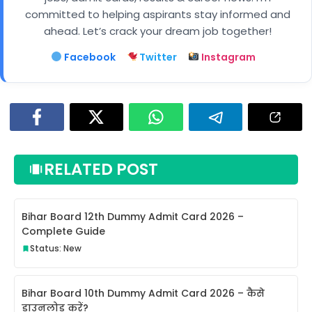
committed to helping aspirants stay informed and
ahead. Let’s crack your dream job together!
Facebook
Twitter
Instagram
RELATED POST
Bihar Board 12th Dummy Admit Card 2026 –
Complete Guide
Status: New
Bihar Board 10th Dummy Admit Card 2026 – कैसे
डाउनलोड करें?