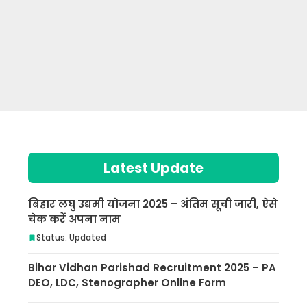
Latest Update
बिहार लघु उद्यमी योजना 2025 – अंतिम सूची जारी, ऐसे
चेक करें अपना नाम
Status: Updated
Bihar Vidhan Parishad Recruitment 2025 – PA
DEO, LDC, Stenographer Online Form