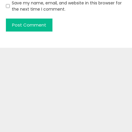
Save my name, email, and website in this browser for
the next time I comment.