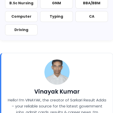
B.Sc Nursing
GNM
BBA/BBM
Computer
Typing
CA
Driving
Vinayak Kumar
Hello! I’m VINAYAK, the creator of Sarkari Result Adda
– your reliable source for the latest government
jobs, admit cards, results & career news. I’m