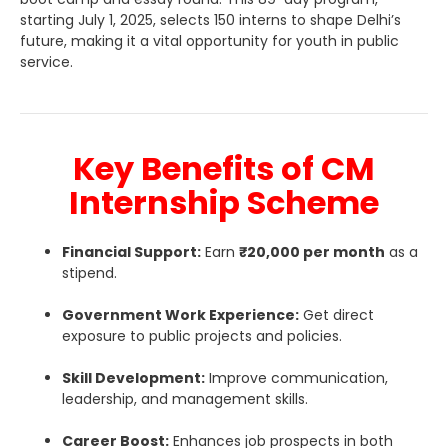
starting July 1, 2025, selects 150 interns to shape Delhi’s
future, making it a vital opportunity for youth in public
service.
Key Benefits of CM
Internship Scheme
Financial Support:
Earn
₹20,000 per month
as a
stipend.
Government Work Experience:
Get direct
exposure to public projects and policies.
Skill Development:
Improve communication,
leadership, and management skills.
Career Boost:
Enhances job prospects in both