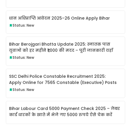
धान अधिप्राप्ति आवेदन 2025–26 Online Apply Bihar
Status: New
Bihar Berojgari Bhatta Update 2025: स्नातक पास
युवाओं को हर महीने ₹1,000 की मदद – पूरी जानकारी यहाँ
Status: New
SSC Delhi Police Constable Recruitment 2025:
Apply Online for 7565 Constable (Executive) Posts
Status: New
Bihar Labour Card 5000 Payment Check 2025 – लेबर
कार्ड धारकों के खाते में भेजे गए 5000 रुपये ऐसे चेक करें