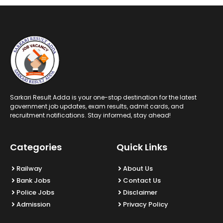
Sarkari Result Adda is your one-stop destination for the latest
government job updates, exam results, admit cards, and
recruitment notifications. Stay informed, stay ahead!
Categories
Quick Links
Railway
About Us
Bank Jobs
Contact Us
Police Jobs
Disclaimer
Admission
Privacy Policy