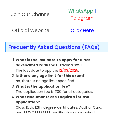
WhatsApp
|
Join Our Channel
Telegram
Official Website
Click Here
Frequently Asked Questions (FAQs)
What is the last date to apply for Bihar
Sakshamta Pariksha III Exam 2025?
The last date to apply is
12/03/2025
.
Is there any age limit for this exam?
No, there is no age limit specified.
What is the application fee?
The application fee is ₹1100 for all categories.
What documents are required for the
application?
Class 10th, 12th, degree certificates, Aadhar Card,
and TET/CTET/STET certificates are required.