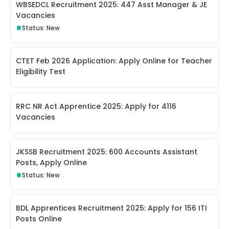
WBSEDCL Recruitment 2025: 447 Asst Manager & JE
Vacancies
Status: New
CTET Feb 2026 Application: Apply Online for Teacher
Eligibility Test
RRC NR Act Apprentice 2025: Apply for 4116
Vacancies
JKSSB Recruitment 2025: 600 Accounts Assistant
Posts, Apply Online
Status: New
BDL Apprentices Recruitment 2025: Apply for 156 ITI
Posts Online