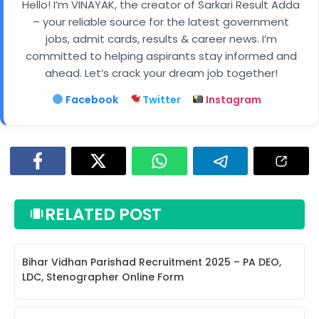
Hello! I’m VINAYAK, the creator of Sarkari Result Adda
– your reliable source for the latest government
jobs, admit cards, results & career news. I’m
committed to helping aspirants stay informed and
ahead. Let’s crack your dream job together!
Facebook
Twitter
Instagram
RELATED POST
Bihar Vidhan Parishad Recruitment 2025 – PA DEO,
LDC, Stenographer Online Form