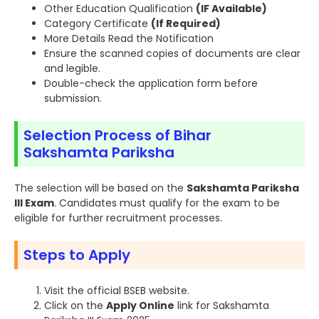
Other Education Qualification
(IF Available)
Category Certificate
(If Required)
More Details Read the Notification
Ensure the scanned copies of documents are clear
and legible.
Double-check the application form before
submission.
Selection Process of Bihar
Sakshamta Pariksha
The selection will be based on the
Sakshamta Pariksha
III Exam
. Candidates must qualify for the exam to be
eligible for further recruitment processes.
Steps to Apply
Visit the official BSEB website.
Click on the
Apply Online
link for Sakshamta