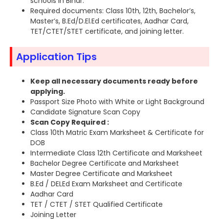
schools in Bihar.
Required documents: Class 10th, 12th, Bachelor’s,
Master’s, B.Ed/D.El.Ed certificates, Aadhar Card,
TET/CTET/STET certificate, and joining letter.
Application Tips
Keep all necessary documents ready before
applying.
Passport Size Photo with White or Light Background
Candidate Signature Scan Copy
Scan Copy Required :
Class 10th Matric Exam Marksheet & Certificate for
DOB
Intermediate Class 12th Certificate and Marksheet
Bachelor Degree Certificate and Marksheet
Master Degree Certificate and Marksheet
B.Ed / DELEd Exam Marksheet and Certificate
Aadhar Card
TET / CTET / STET Qualified Certificate
Joining Letter