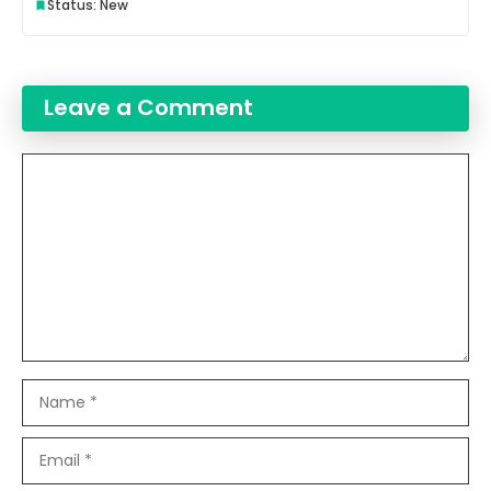
Status: New
Leave a Comment
Comment
Name
Email