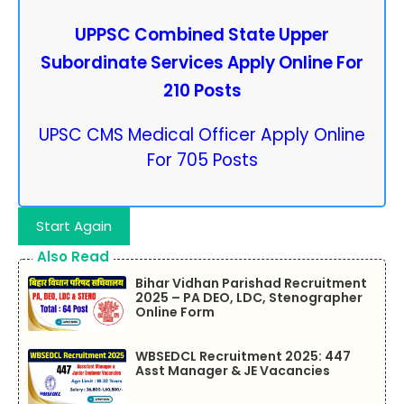
UPPSC Combined State Upper
Subordinate Services Apply Online For
210 Posts
UPSC CMS Medical Officer Apply Online
For 705 Posts
Start Again
Also Read
Bihar Vidhan Parishad Recruitment
2025 – PA DEO, LDC, Stenographer
Online Form
WBSEDCL Recruitment 2025: 447
Asst Manager & JE Vacancies