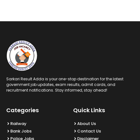
Sarkari Result Adda is your one-stop destination for the latest
government job updates, exam results, admit cards, and
recruitment notifications. Stay informed, stay ahead!
Categories
Quick Links
Railway
About Us
Bank Jobs
Contact Us
Police Jobs
Disclaimer