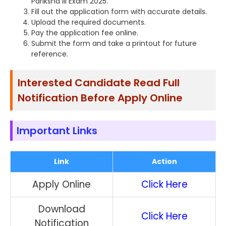
Pariksha III Exam 2025.
Fill out the application form with accurate details.
Upload the required documents.
Pay the application fee online.
Submit the form and take a printout for future
reference.
Interested Candidate Read Full
Notification Before Apply Online
Important Links
Link
Action
Apply Online
Click Here
Download
Click Here
Notification