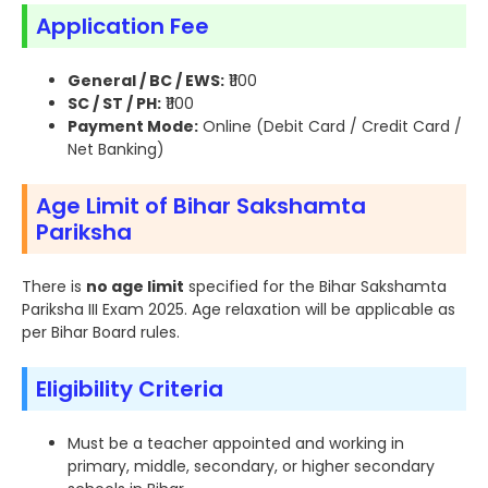
Application Fee
General / BC / EWS:
₹1100
SC / ST / PH:
₹1100
Payment Mode:
Online (Debit Card / Credit Card /
Net Banking)
Age Limit of Bihar Sakshamta
Pariksha
There is
no age limit
specified for the Bihar Sakshamta
Pariksha III Exam 2025. Age relaxation will be applicable as
per Bihar Board rules.
Eligibility Criteria
Must be a teacher appointed and working in
primary, middle, secondary, or higher secondary