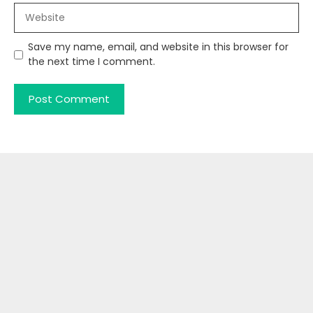
Website
Save my name, email, and website in this browser for
the next time I comment.