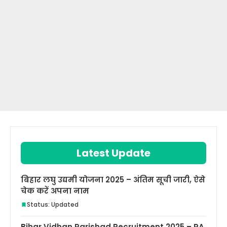
Latest Update
बिहार लघु उद्यमी योजना 2025 – अंतिम सूची जारी, ऐसे
चेक करें अपना नाम
Status: Updated
Bihar Vidhan Parishad Recruitment 2025 – PA