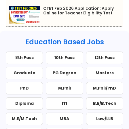
CTET Feb 2026 Application: Apply
Online for Teacher Eligibility Test
Education Based Jobs
8th Pass
10th Pass
12th Pass
Graduate
PG Degree
Masters
PhD
M.Phil
M.Phil/PhD
Diploma
ITI
B.E/B.Tech
M.E/M.Tech
MBA
Law/LLB