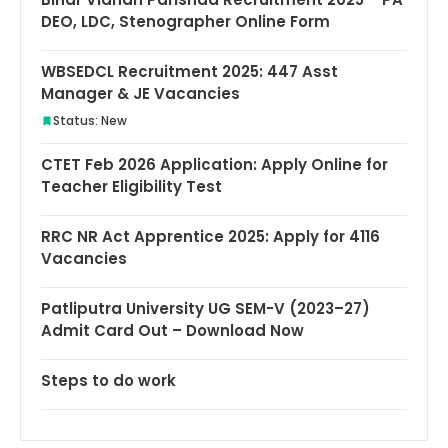
DEO, LDC, Stenographer Online Form
WBSEDCL Recruitment 2025: 447 Asst
Manager & JE Vacancies
Status: New
CTET Feb 2026 Application: Apply Online for
Teacher Eligibility Test
RRC NR Act Apprentice 2025: Apply for 4116
Vacancies
Patliputra University UG SEM-V (2023–27)
Admit Card Out – Download Now
Steps to do work