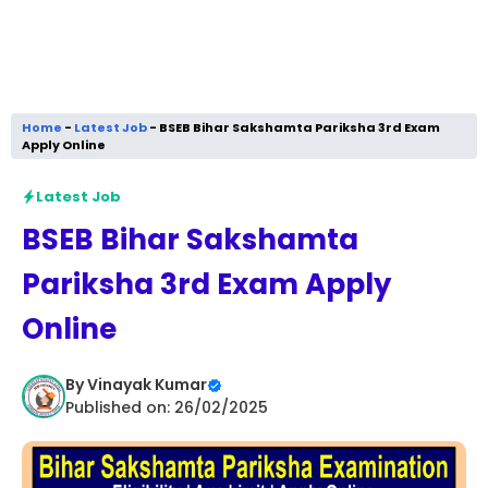
Home
-
Latest Job
-
BSEB Bihar Sakshamta Pariksha 3rd Exam
Apply Online
Latest Job
BSEB Bihar Sakshamta
Pariksha 3rd Exam Apply
Online
By
Vinayak Kumar
Published on: 26/02/2025