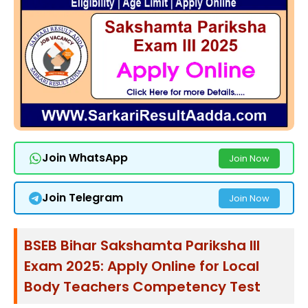
Join WhatsApp
Join Now
Join Telegram
Join Now
BSEB Bihar Sakshamta Pariksha III
Exam 2025: Apply Online for Local
Body Teachers Competency Test