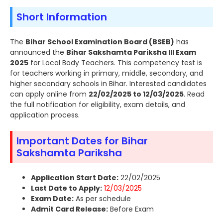
Short Information
The
Bihar School Examination Board (BSEB)
has
announced the
Bihar Sakshamta Pariksha III Exam
2025
for Local Body Teachers. This competency test is
for teachers working in primary, middle, secondary, and
higher secondary schools in Bihar. Interested candidates
can apply online from
22/02/2025 to 12/03/2025
. Read
the full notification for eligibility, exam details, and
application process.
Important Dates for Bihar
Sakshamta Pariksha
Application Start Date:
22/02/2025
Last Date to Apply:
12/03/2025
Exam Date:
As per schedule
Admit Card Release:
Before Exam