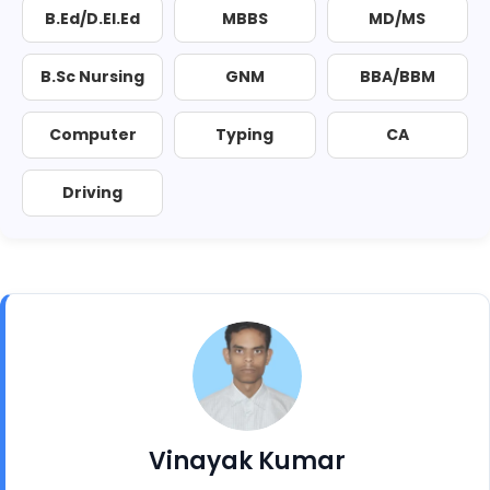
B.Ed/D.El.Ed
MBBS
MD/MS
B.Sc Nursing
GNM
BBA/BBM
Computer
Typing
CA
Driving
Vinayak Kumar