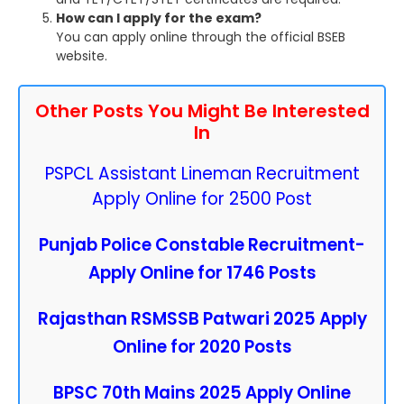
How can I apply for the exam?
You can apply online through the official BSEB
website.
Other Posts You Might Be Interested
In
PSPCL Assistant Lineman Recruitment
Apply Online for 2500 Post
Punjab Police Constable Recruitment-
Apply Online for 1746 Posts
Rajasthan RSMSSB Patwari 2025 Apply
Online for 2020 Posts
BPSC 70th Mains 2025 Apply Online