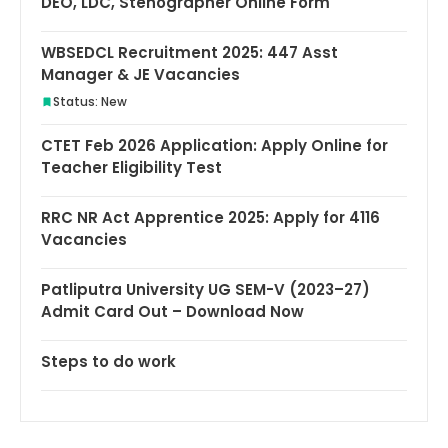
DEO, LDC, Stenographer Online Form
WBSEDCL Recruitment 2025: 447 Asst
Manager & JE Vacancies
Status: New
CTET Feb 2026 Application: Apply Online for
Teacher Eligibility Test
RRC NR Act Apprentice 2025: Apply for 4116
Vacancies
Patliputra University UG SEM-V (2023–27)
Admit Card Out – Download Now
Steps to do work