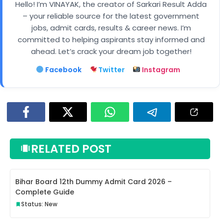
Hello! I’m VINAYAK, the creator of Sarkari Result Adda
– your reliable source for the latest government
jobs, admit cards, results & career news. I’m
committed to helping aspirants stay informed and
ahead. Let’s crack your dream job together!
Facebook
Twitter
Instagram
RELATED POST
Bihar Board 12th Dummy Admit Card 2026 –
Complete Guide
Status: New