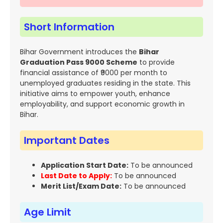
Short Information
Bihar Government introduces the
Bihar
Graduation Pass 9000 Scheme
to provide
financial assistance of ₹9000 per month to
unemployed graduates residing in the state. This
initiative aims to empower youth, enhance
employability, and support economic growth in
Bihar.
Important Dates
Application Start Date:
To be announced
Last Date to Apply:
To be announced
Merit List/Exam Date:
To be announced
Age Limit