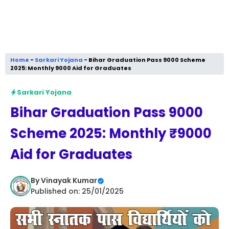
Home
-
Sarkari Yojana
-
Bihar Graduation Pass 9000 Scheme
2025: Monthly ₹9000 Aid for Graduates
Sarkari Yojana
Bihar Graduation Pass 9000
Scheme 2025: Monthly ₹9000
Aid for Graduates
By
Vinayak Kumar
Published on: 25/01/2025