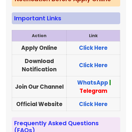
Important Links
Action
Link
Apply Online
Click Here
Download
Click Here
Notification
WhatsApp
|
Join Our Channel
Telegram
Official Website
Click Here
Frequently Asked Questions
(FAQs)