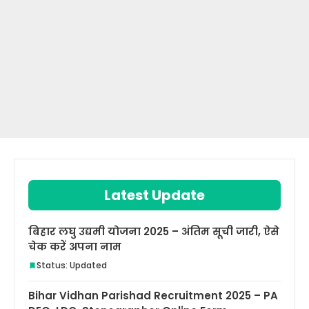
Latest Update
बिहार लघु उद्यमी योजना 2025 – अंतिम सूची जारी, ऐसे
चेक करें अपना नाम
Status: Updated
Bihar Vidhan Parishad Recruitment 2025 – PA