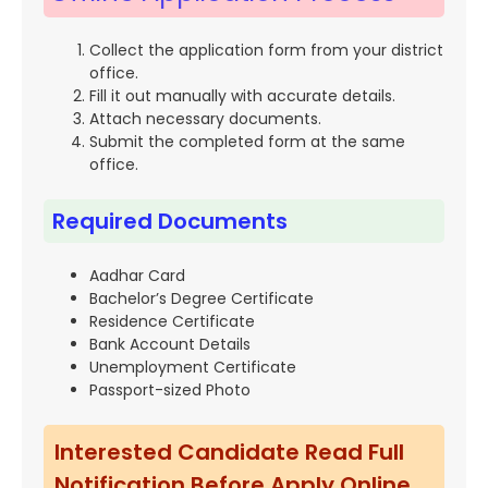
Collect the application form from your district
office.
Fill it out manually with accurate details.
Attach necessary documents.
Submit the completed form at the same
office.
Required Documents
Aadhar Card
Bachelor’s Degree Certificate
Residence Certificate
Bank Account Details
Unemployment Certificate
Passport-sized Photo
Interested Candidate Read Full
Notification Before Apply Online