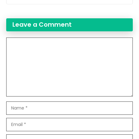
Leave a Comment
Comment
Name
Email
Website