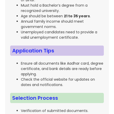
of Bihar.
Must hold a Bachelor’s degree from a
recognized university.
Age should be between
21 to 35 years
.
Annual family income should meet
government norms.
Unemployed candidates need to provide a
valid unemployment certificate.
Application Tips
Ensure all documents like Aadhar card, degree
certificate, and bank details are ready before
applying.
Check the official website for updates on
dates and notifications.
Selection Process
Verification of submitted documents.