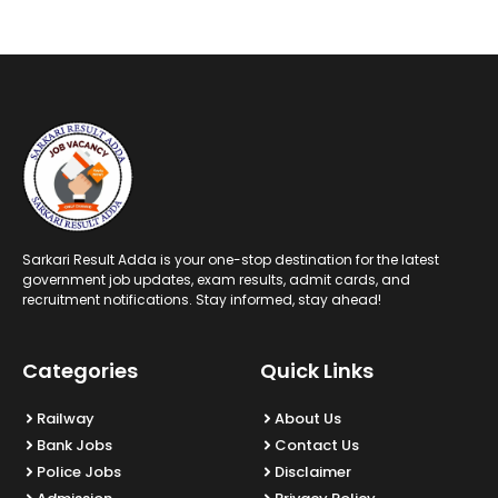
Sarkari Result Adda is your one-stop destination for the latest
government job updates, exam results, admit cards, and
recruitment notifications. Stay informed, stay ahead!
Categories
Quick Links
Railway
About Us
Bank Jobs
Contact Us
Police Jobs
Disclaimer