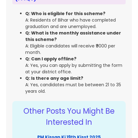
Q: Who is eligible for this scheme?
A: Residents of Bihar who have completed
graduation and are unemployed.
Q: What is the monthly assistance under
this scheme?
A: Eligible candidates will receive ₹9000 per
month.
Q: Can I apply offline?
A: Yes, you can apply by submitting the form
at your district office.
Q: Is there any age limit?
A: Yes, candidates must be between 21 to 35
years old.
Other Posts You Might Be
Interested In
PM Kissan Ki 19th Kisst 2025