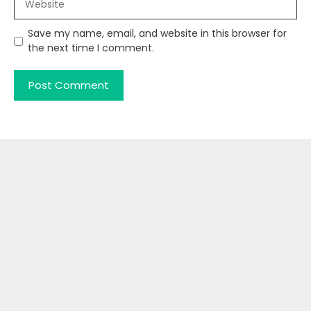
Save my name, email, and website in this browser for
the next time I comment.