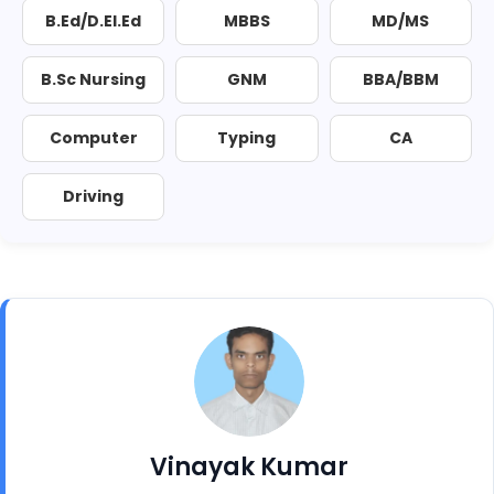
B.Ed/D.El.Ed
MBBS
MD/MS
B.Sc Nursing
GNM
BBA/BBM
Computer
Typing
CA
Driving
Vinayak Kumar