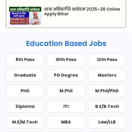
धान अधिप्राप्ति आवेदन 2025–26 Online
Apply Bihar
Education Based Jobs
8th Pass
10th Pass
12th Pass
Graduate
PG Degree
Masters
PhD
M.Phil
M.Phil/PhD
Diploma
ITI
B.E/B.Tech
M.E/M.Tech
MBA
Law/LLB