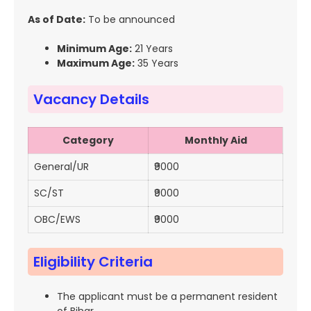
As of Date:
To be announced
Minimum Age:
21 Years
Maximum Age:
35 Years
Vacancy Details
Category
Monthly Aid
General/UR
₹9000
SC/ST
₹9000
OBC/EWS
₹9000
Eligibility Criteria
The applicant must be a permanent resident