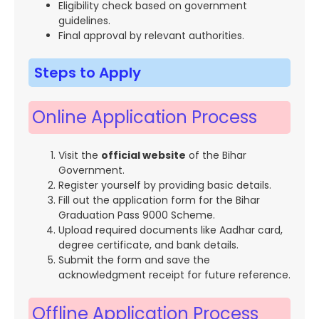
Eligibility check based on government
guidelines.
Final approval by relevant authorities.
Steps to Apply
Online Application Process
Visit the
official website
of the Bihar
Government.
Register yourself by providing basic details.
Fill out the application form for the Bihar
Graduation Pass 9000 Scheme.
Upload required documents like Aadhar card,
degree certificate, and bank details.
Submit the form and save the
acknowledgment receipt for future reference.
Offline Application Process