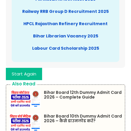
Railway RRB Group D Recruitment 2025
HPCL Rajasthan Refinery Recruitment
Bihar Librarian Vacancy 2025
Labour Card Scholarship 2025
Start Again
Also Read
Bihar Board 12th Dummy Admit Card
2026 – Complete Guide
Bihar Board 10th Dummy Admit Card
2026 – कैसे डाउनलोड करें?