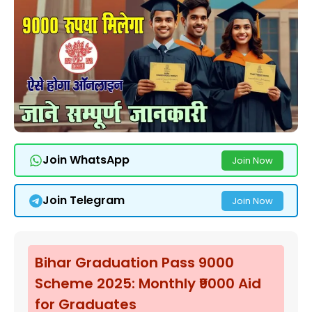
Join WhatsApp
Join Now
Join Telegram
Join Now
Bihar Graduation Pass 9000
Scheme 2025: Monthly ₹9000 Aid
for Graduates