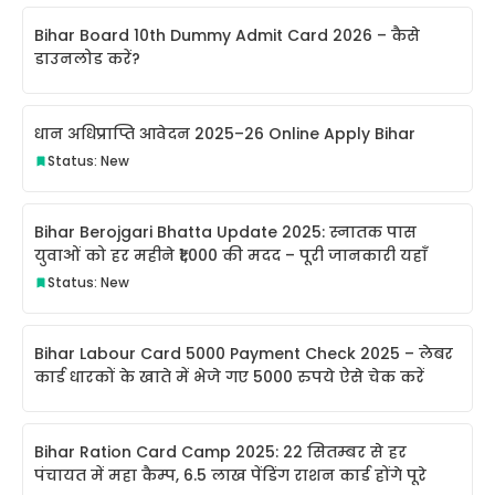
Bihar Board 10th Dummy Admit Card 2026 – कैसे
डाउनलोड करें?
धान अधिप्राप्ति आवेदन 2025–26 Online Apply Bihar
Status: New
Bihar Berojgari Bhatta Update 2025: स्नातक पास
युवाओं को हर महीने ₹1,000 की मदद – पूरी जानकारी यहाँ
Status: New
Bihar Labour Card 5000 Payment Check 2025 – लेबर
कार्ड धारकों के खाते में भेजे गए 5000 रुपये ऐसे चेक करें
Bihar Ration Card Camp 2025: 22 सितम्बर से हर
पंचायत में महा कैम्प, 6.5 लाख पेंडिंग राशन कार्ड होंगे पूरे