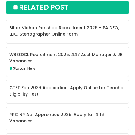
RELATED POST
Bihar Vidhan Parishad Recruitment 2025 – PA DEO,
LDC, Stenographer Online Form
WBSEDCL Recruitment 2025: 447 Asst Manager & JE
Vacancies
Status: New
CTET Feb 2026 Application: Apply Online for Teacher
Eligibility Test
RRC NR Act Apprentice 2025: Apply for 4116
Vacancies