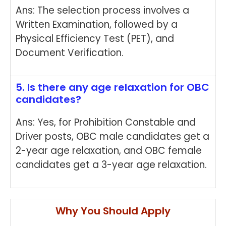
Ans: The selection process involves a
Written Examination, followed by a
Physical Efficiency Test (PET), and
Document Verification.
5. Is there any age relaxation for OBC
candidates?
Ans: Yes, for Prohibition Constable and
Driver posts, OBC male candidates get a
2-year age relaxation, and OBC female
candidates get a 3-year age relaxation.
Why You Should Apply