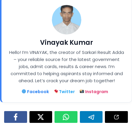
Vinayak Kumar
Hello! I’m VINAYAK, the creator of Sarkari Result Adda
– your reliable source for the latest government
jobs, admit cards, results & career news. I’m
committed to helping aspirants stay informed and
ahead. Let’s crack your dream job together!
Facebook
Twitter
Instagram