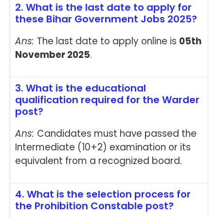
2. What is the last date to apply for
these Bihar Government Jobs 2025?
Ans:
The last date to apply online is
05th
November 2025
.
3. What is the educational
qualification required for the Warder
post?
Ans:
Candidates must have passed the
Intermediate (10+2) examination or its
equivalent from a recognized board.
4. What is the selection process for
the Prohibition Constable post?