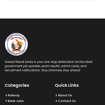
Sarkari Result Adda is your one-stop destination for the latest
government job updates, exam results, admit cards, and
recruitment notifications. Stay informed, stay ahead!
Categories
Quick Links
Railway
About Us
Bank Jobs
Contact Us