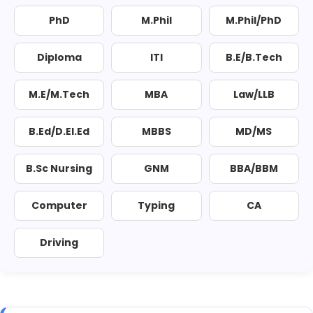
PhD
M.Phil
M.Phil/PhD
Diploma
ITI
B.E/B.Tech
M.E/M.Tech
MBA
Law/LLB
B.Ed/D.El.Ed
MBBS
MD/MS
B.Sc Nursing
GNM
BBA/BBM
Computer
Typing
CA
Driving