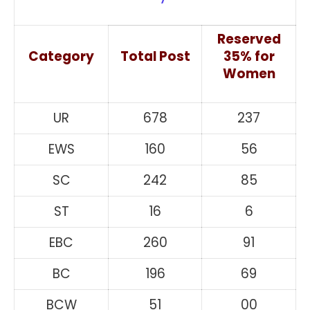
Reserved
Category
Total Post
35% for
Women
UR
678
237
EWS
160
56
SC
242
85
ST
16
6
EBC
260
91
BC
196
69
BCW
51
00