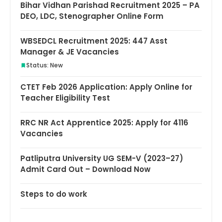
Bihar Vidhan Parishad Recruitment 2025 – PA
DEO, LDC, Stenographer Online Form
WBSEDCL Recruitment 2025: 447 Asst
Manager & JE Vacancies
Status: New
CTET Feb 2026 Application: Apply Online for
Teacher Eligibility Test
RRC NR Act Apprentice 2025: Apply for 4116
Vacancies
Patliputra University UG SEM-V (2023–27)
Admit Card Out – Download Now
Steps to do work