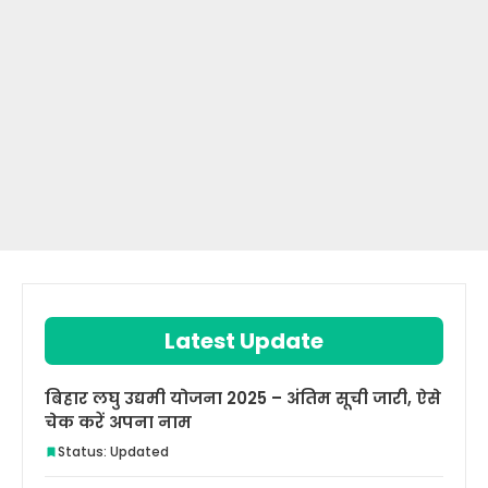
Latest Update
बिहार लघु उद्यमी योजना 2025 – अंतिम सूची जारी, ऐसे
चेक करें अपना नाम
Status: Updated