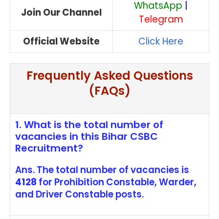
WhatsApp
|
Join Our Channel
Telegram
Official Website
Click Here
Frequently Asked Questions
(FAQs)
1. What is the total number of
vacancies in this Bihar CSBC
Recruitment?
Ans. The total number of vacancies is
4128
for Prohibition Constable, Warder,
and Driver Constable posts.