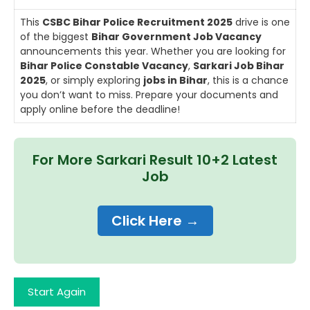
This
CSBC Bihar Police Recruitment 2025
drive is one
of the biggest
Bihar Government Job Vacancy
announcements this year. Whether you are looking for
Bihar Police Constable Vacancy
,
Sarkari Job Bihar
2025
, or simply exploring
jobs in Bihar
, this is a chance
you don’t want to miss. Prepare your documents and
apply online before the deadline!
For More Sarkari Result 10+2 Latest
Job
Click Here →
Start Again