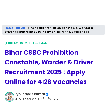
Home
-
BIHAR
-
Bihar CSBC Prohibition Constable, Warder &
Driver Recruitment 2025 : Apply Online for 4128 Vacancies
BIHAR
,
10+2
,
Latest Job
Bihar CSBC Prohibition
Constable, Warder & Driver
Recruitment 2025 : Apply
Online for 4128 Vacancies
By
Vinayak Kumar
Published on: 06/10/2025