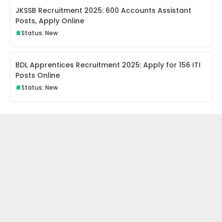
JKSSB Recruitment 2025: 600 Accounts Assistant
Posts, Apply Online
Status: New
BDL Apprentices Recruitment 2025: Apply for 156 ITI
Posts Online
Status: New