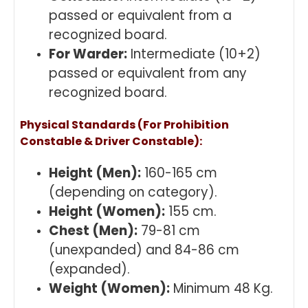
passed or equivalent from a
recognized board.
For Warder:
Intermediate (10+2)
passed or equivalent from any
recognized board.
Physical Standards (For Prohibition
Constable & Driver Constable):
Height (Men):
160-165 cm
(depending on category).
Height (Women):
155 cm.
Chest (Men):
79-81 cm
(unexpanded) and 84-86 cm
(expanded).
Weight (Women):
Minimum 48 Kg.