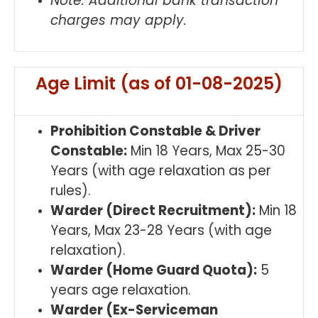
Note: Additional bank transaction
charges may apply.
Age Limit (as of 01-08-2025)
Prohibition Constable & Driver
Constable:
Min 18 Years, Max 25-30
Years (with age relaxation as per
rules).
Warder (Direct Recruitment):
Min 18
Years, Max 23-28 Years (with age
relaxation).
Warder (Home Guard Quota):
5
years age relaxation.
Warder (Ex-Serviceman