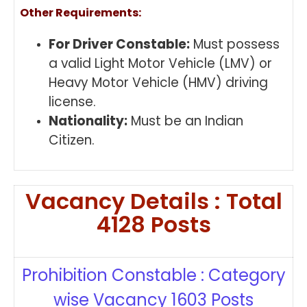
Other Requirements:
For Driver Constable:
Must possess
a valid Light Motor Vehicle (LMV) or
Heavy Motor Vehicle (HMV) driving
license.
Nationality:
Must be an Indian
Citizen.
Vacancy Details : Total
4128 Posts
Prohibition Constable : Category
wise Vacancy 1603 Posts