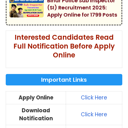
Bihar Police Sub Inspector
(SI) Recruitment 2025:
Apply Online for 1799 Posts
Interested Candidates Read
Full Notification Before Apply
Online
Important Links
Apply Online
Click Here
Download
Click Here
Notification