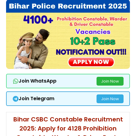
Join WhatsApp
Join Now
Join Telegram
Join Now
Bihar CSBC Constable Recruitment
2025: Apply for 4128 Prohibition