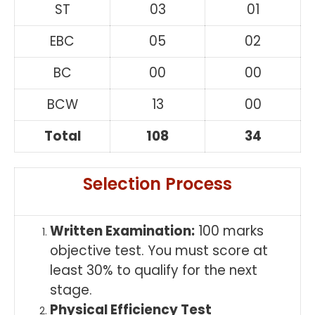
ST
03
01
EBC
05
02
BC
00
00
BCW
13
00
Total
108
34
Selection Process
Written Examination:
100 marks
objective test. You must score at
least 30% to qualify for the next
stage.
Physical Efficiency Test