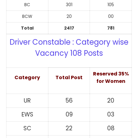
BC
301
105
BCW
20
00
Total
2417
781
Driver Constable : Category wise
Vacancy 108 Posts
Reserved 35%
Category
Total Post
for Women
UR
56
20
EWS
09
03
SC
22
08