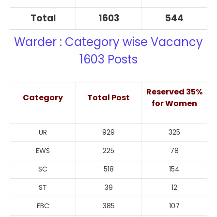
Total
1603
544
Warder : Category wise Vacancy
1603 Posts
Reserved 35%
Category
Total Post
for Women
UR
929
325
EWS
225
78
SC
518
154
ST
39
12
EBC
385
107