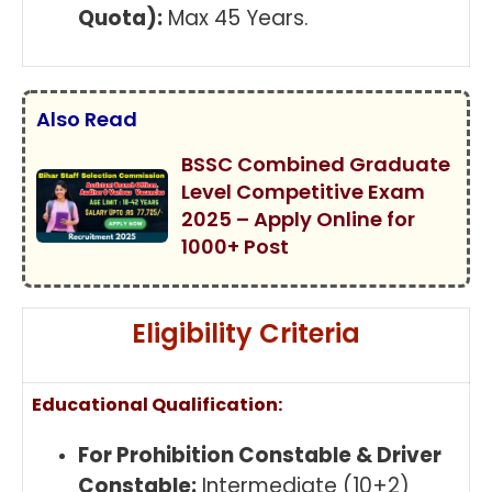
Quota):
Max 45 Years.
Also Read
BSSC Combined Graduate
Level Competitive Exam
2025 – Apply Online for
1000+ Post
Eligibility Criteria
Educational Qualification:
For Prohibition Constable & Driver
Constable:
Intermediate (10+2)