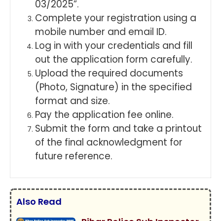
03/2025”.
Complete your registration using a
mobile number and email ID.
Log in with your credentials and fill
out the application form carefully.
Upload the required documents
(Photo, Signature) in the specified
format and size.
Pay the application fee online.
Submit the form and take a printout
of the final acknowledgment for
future reference.
Also Read