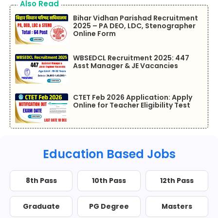
Also Read
Bihar Vidhan Parishad Recruitment
2025 – PA DEO, LDC, Stenographer
Online Form
WBSEDCL Recruitment 2025: 447
Asst Manager & JE Vacancies
CTET Feb 2026 Application: Apply
Online for Teacher Eligibility Test
Education Based Jobs
8th Pass
10th Pass
12th Pass
Graduate
PG Degree
Masters