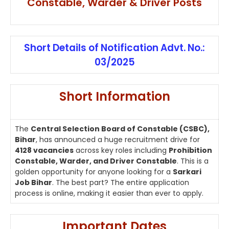
Constable, Warder & Driver Posts
Short Details of Notification Advt. No.:
03/2025
Short Information
The
Central Selection Board of Constable (CSBC),
Bihar
, has announced a huge recruitment drive for
4128 vacancies
across key roles including
Prohibition
Constable, Warder, and Driver Constable
. This is a
golden opportunity for anyone looking for a
Sarkari
Job Bihar
. The best part? The entire application
process is online, making it easier than ever to apply.
Important Dates