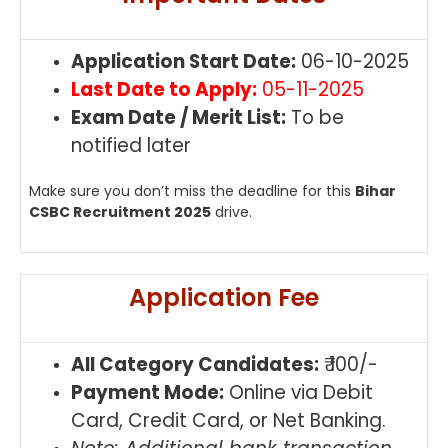
Application Start Date:
06-10-2025
Last Date to Apply:
05-11-2025
Exam Date / Merit List:
To be
notified later
Make sure you don’t miss the deadline for this
Bihar
CSBC Recruitment 2025
drive.
Application Fee
All Category Candidates:
₹ 100/-
Payment Mode:
Online via Debit
Card, Credit Card, or Net Banking.