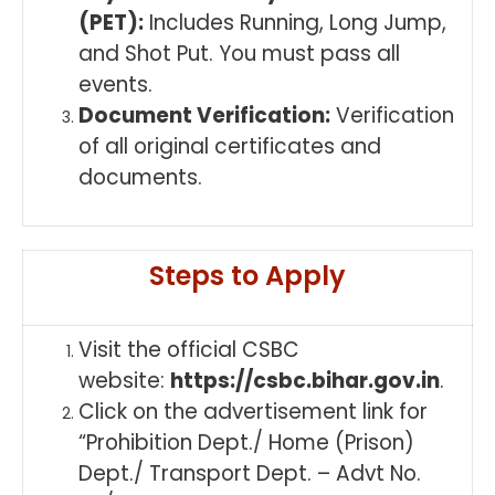
(PET):
Includes Running, Long Jump,
and Shot Put. You must pass all
events.
Document Verification:
Verification
of all original certificates and
documents.
Steps to Apply
Visit the official CSBC
website:
https://csbc.bihar.gov.in
.
Click on the advertisement link for
“Prohibition Dept./ Home (Prison)
Dept./ Transport Dept. – Advt No.