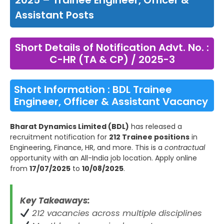
2025 – Trainee Engineer, Officer &
Assistant Posts
Short Details of Notification Advt. No. :
C-HR (TA & CP) / 2025-3
Short Information : BDL Trainee
Engineer, Officer & Assistant Vacancy
Bharat Dynamics Limited (BDL)
has released a
recruitment notification for
212 Trainee positions
in
Engineering, Finance, HR, and more. This is a
contractual
opportunity with an All-India job location. Apply online
from
17/07/2025
to
10/08/2025
.
Key Takeaways:
212 vacancies across multiple disciplines