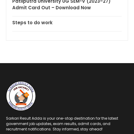
Patliputra University UG SEM-V (2023–27)
Admit Card Out – Download Now
Steps to do work
Sarkari Result Adda is your one-stop destination for the latest
government job updates, exam results, admit cards, and
recruitment notifications. Stay informed, stay ahead!