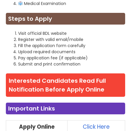
Medical Examination
Steps to Apply
Visit official BDL website
Register with valid email/mobile
Fill the application form carefully
Upload required documents
Pay application fee (if applicable)
Submit and print confirmation
Interested Candidates Read Full
Notification Before Apply Online
Important Links
Apply Online
Click Here