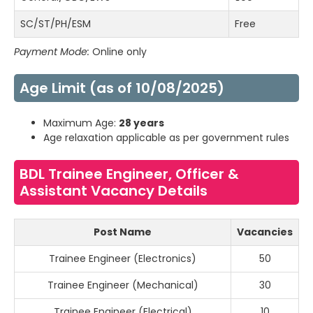
SC/ST/PH/ESM
Free
Payment Mode:
Online only
Age Limit (as of 10/08/2025)
Maximum Age:
28 years
Age relaxation applicable as per government rules
BDL Trainee Engineer, Officer &
Assistant Vacancy Details
Post Name
Vacancies
Trainee Engineer (Electronics)
50
Trainee Engineer (Mechanical)
30
Trainee Engineer (Electrical)
10