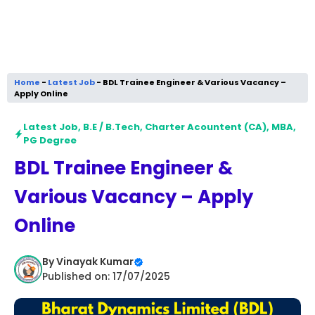
Home
-
Latest Job
-
BDL Trainee Engineer & Various Vacancy –
Apply Online
Latest Job
,
B.E / B.Tech
,
Charter Acountent (CA)
,
MBA
,
PG Degree
BDL Trainee Engineer &
Various Vacancy – Apply
Online
By
Vinayak Kumar
Published on: 17/07/2025