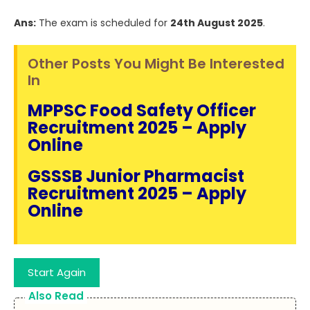
Ans:
The exam is scheduled for
24th August 2025
.
Other Posts You Might Be Interested
In
MPPSC Food Safety Officer
Recruitment 2025 – Apply
Online
GSSSB Junior Pharmacist
Recruitment 2025 – Apply
Online
Start Again
Also Read