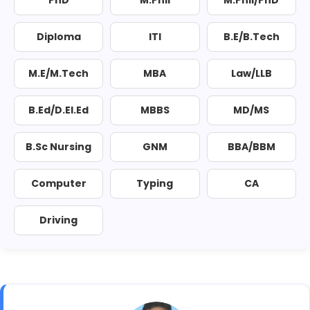
PhD
M.Phil
M.Phil/PhD
Diploma
ITI
B.E/B.Tech
M.E/M.Tech
MBA
Law/LLB
B.Ed/D.El.Ed
MBBS
MD/MS
B.Sc Nursing
GNM
BBA/BBM
Computer
Typing
CA
Driving