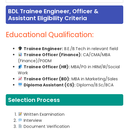
BDL Trainee Engineer, Officer &
Assistant Eligibility Criteria
Educational Qualification:
Trainee Engineer:
B.E./B.Tech in relevant field
Trainee Officer (Finance):
CA/CMA/MBA
(Finance)/PGDM
Trainee Officer (HR):
MBA/PG in HRM/IR/Social
Work
Trainee Officer (BD):
MBA in Marketing/Sales
Diploma Assistant (CS):
Diploma/B.Sc/BCA
Selection Process
Written Examination
Interview
Document Verification