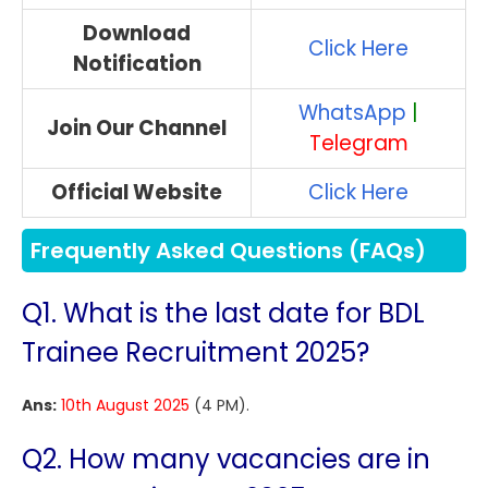
Download
Click Here
Notification
WhatsApp
|
Join Our Channel
Telegram
Official Website
Click Here
Frequently Asked Questions (FAQs)
Q1. What is the last date for BDL
Trainee Recruitment 2025?
Ans:
10th August 2025
(4 PM).
Q2. How many vacancies are in