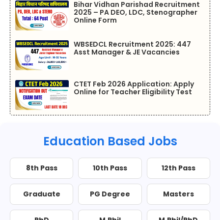
Bihar Vidhan Parishad Recruitment
2025 – PA DEO, LDC, Stenographer
Online Form
WBSEDCL Recruitment 2025: 447
Asst Manager & JE Vacancies
CTET Feb 2026 Application: Apply
Online for Teacher Eligibility Test
Education Based Jobs
8th Pass
10th Pass
12th Pass
Graduate
PG Degree
Masters