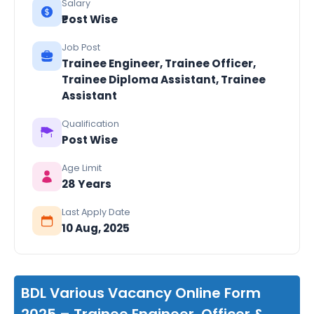
Salary
₹Post Wise
Job Post
Trainee Engineer, Trainee Officer,
Trainee Diploma Assistant, Trainee
Assistant
Qualification
Post Wise
Age Limit
28 Years
Last Apply Date
10 Aug, 2025
BDL Various Vacancy Online Form