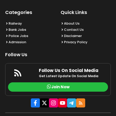
Categories
Quick Links
Railway
About Us
Bank Jobs
Contact Us
Police Jobs
Disclaimer
Admission
Privacy Policy
Follow Us
Follow Us On Social Media
Get Latest Update On Social Media
Join Now