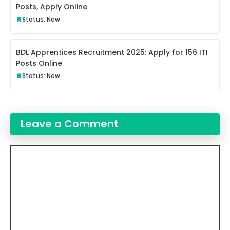
Posts, Apply Online
Status: New
BDL Apprentices Recruitment 2025: Apply for 156 ITI
Posts Online
Status: New
Leave a Comment
Comment