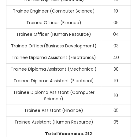
Trainee Engineer (Computer Science)
10
Trainee Officer (Finance)
05
Trainee Officer (Human Resource)
04
Trainee Officer(Business Development)
03
Trainee Diploma Assistant (Electronics)
40
Trainee Diploma Assistant (Mechanical)
30
Trainee Diploma Assistant (Electrical)
10
Trainee Diploma Assistant (Computer
10
Science)
Trainee Assistant (Finance)
05
Trainee Assistant (Human Resource)
05
Total Vacancies: 212