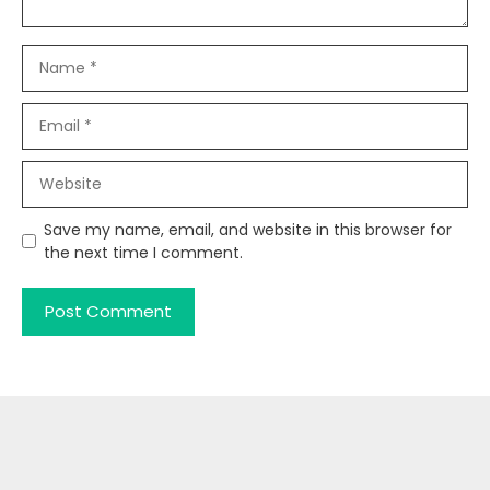
Name
Email
Website
Save my name, email, and website in this browser for
the next time I comment.