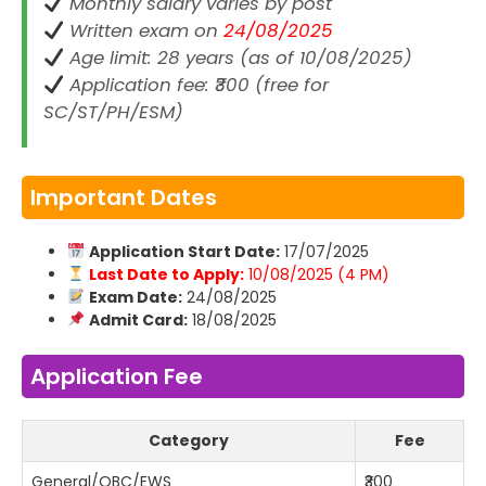
Monthly salary varies by post
Written exam on
24/08/2025
Age limit: 28 years (as of 10/08/2025)
Application fee: ₹300 (free for
SC/ST/PH/ESM)
Important Dates
Application Start Date:
17/07/2025
Last Date to Apply:
10/08/2025 (4 PM)
Exam Date:
24/08/2025
Admit Card:
18/08/2025
Application Fee
Category
Fee
General/OBC/EWS
₹300