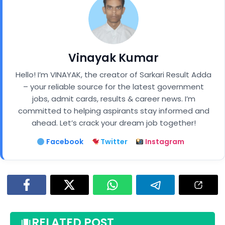
Vinayak Kumar
Hello! I’m VINAYAK, the creator of Sarkari Result Adda
– your reliable source for the latest government
jobs, admit cards, results & career news. I’m
committed to helping aspirants stay informed and
ahead. Let’s crack your dream job together!
Facebook
Twitter
Instagram
RELATED POST