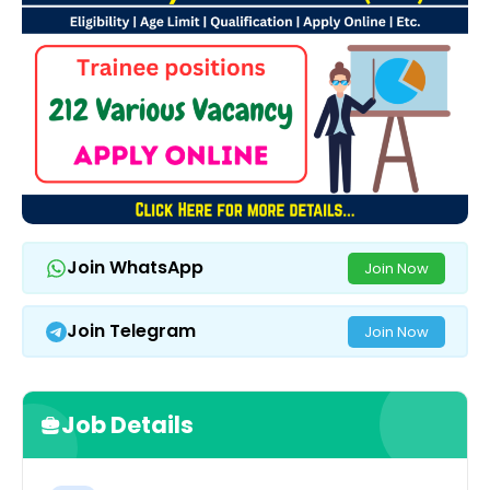
Join WhatsApp
Join Now
Join Telegram
Join Now
Job Details