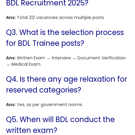
BDL Recruitment 2025?
Ans:
Total 212 vacancies across multiple posts.
Q3. What is the selection process
for BDL Trainee posts?
Ans:
Written Exam → Interview → Document Verification
→ Medical Exam.
Q4. Is there any age relaxation for
reserved categories?
Ans:
Yes, as per government norms.
Q5. When will BDL conduct the
written exam?