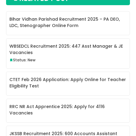
Bihar Vidhan Parishad Recruitment 2025 – PA DEO,
LDC, Stenographer Online Form
WBSEDCL Recruitment 2025: 447 Asst Manager & JE
Vacancies
Status: New
CTET Feb 2026 Application: Apply Online for Teacher
Eligibility Test
RRC NR Act Apprentice 2025: Apply for 4116
Vacancies
JKSSB Recruitment 2025: 600 Accounts Assistant