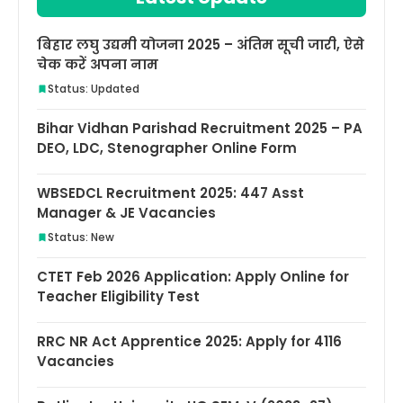
बिहार लघु उद्यमी योजना 2025 – अंतिम सूची जारी, ऐसे
चेक करें अपना नाम
Status: Updated
Bihar Vidhan Parishad Recruitment 2025 – PA
DEO, LDC, Stenographer Online Form
WBSEDCL Recruitment 2025: 447 Asst
Manager & JE Vacancies
Status: New
CTET Feb 2026 Application: Apply Online for
Teacher Eligibility Test
RRC NR Act Apprentice 2025: Apply for 4116
Vacancies