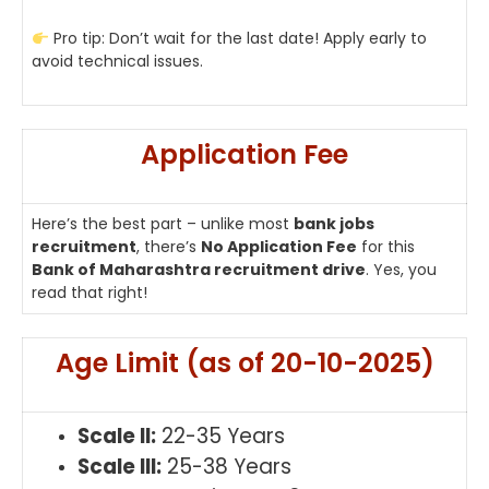
Pro tip: Don’t wait for the last date! Apply early to
avoid technical issues.
Application Fee
Here’s the best part – unlike most
bank jobs
recruitment
, there’s
No Application Fee
for this
Bank of Maharashtra recruitment drive
. Yes, you
read that right!
Age Limit (as of 20-10-2025)
Scale II:
22-35 Years
Scale III:
25-38 Years