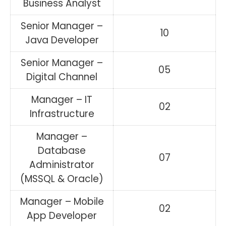
Business Analyst
Senior Manager –
10
Java Developer
Senior Manager –
05
Digital Channel
Manager – IT
02
Infrastructure
Manager –
Database
07
Administrator
(MSSQL & Oracle)
Manager – Mobile
02
App Developer