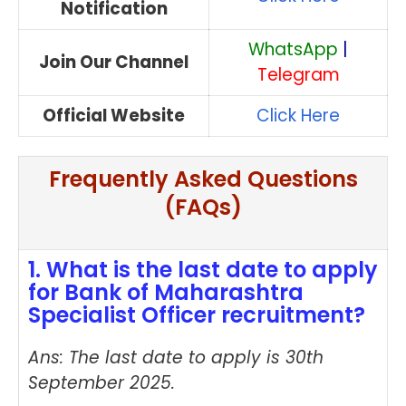
Notification
WhatsApp
|
Join Our Channel
Telegram
Official Website
Click Here
Frequently Asked Questions
(FAQs)
1. What is the last date to apply
for Bank of Maharashtra
Specialist Officer recruitment?
Ans: The last date to apply is 30th
September 2025.