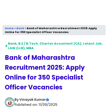
Home
-
Bank
-
Bank of Maharashtra Recruitment 2025: Apply
Online for 350 Specialist Officer Vacancies
Bank
,
B.E / B.Tech
,
Charter Acountent (CA)
,
Latest Job
,
LAW (LLB)
,
MBA
Bank of Maharashtra
Recruitment 2025: Apply
Online for 350 Specialist
Officer Vacancies
By
Vinayak Kumar
Published on: 11/09/2025