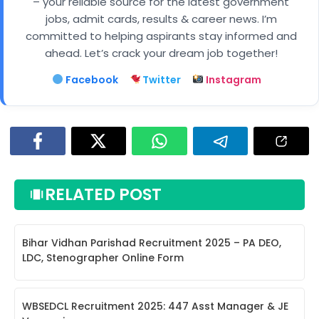
– your reliable source for the latest government
jobs, admit cards, results & career news. I’m
committed to helping aspirants stay informed and
ahead. Let’s crack your dream job together!
Facebook
Twitter
Instagram
RELATED POST
Bihar Vidhan Parishad Recruitment 2025 – PA DEO,
LDC, Stenographer Online Form
WBSEDCL Recruitment 2025: 447 Asst Manager & JE