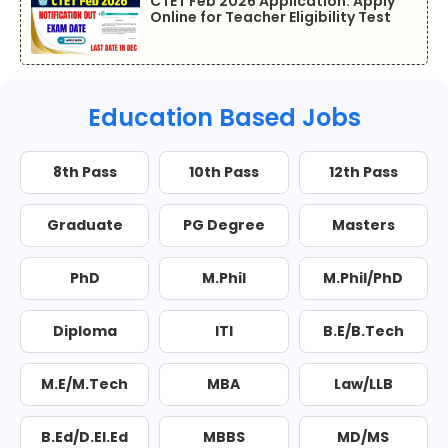
CTET Feb 2026 Application: Apply
Online for Teacher Eligibility Test
Education Based Jobs
8th Pass
10th Pass
12th Pass
Graduate
PG Degree
Masters
PhD
M.Phil
M.Phil/PhD
Diploma
ITI
B.E/B.Tech
M.E/M.Tech
MBA
Law/LLB
B.Ed/D.El.Ed
MBBS
MD/MS