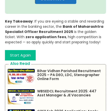
Key Takeaway
: If you are eyeing a stable and rewarding
career in the banking sector, the
Bank of Maharashtra
Specialist Officer Recruitment 2025
is the golden
ticket. With
zero application fees
, high competition is
expected — so apply quickly and start preparing today!
Start Again
Also Read
Bihar Vidhan Parishad Recruitment
2025 – PA DEO, LDC, Stenographer
Online Form
WBSEDCL Recruitment 2025: 447
Asst Manager & JE Vacancies