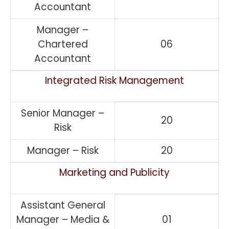
Accountant
Manager –
Chartered
06
Accountant
Integrated Risk Management
Senior Manager –
20
Risk
Manager – Risk
20
Marketing and Publicity
Assistant General
Manager – Media &
01