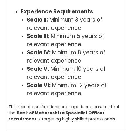
Experience Requirements
Scale II:
Minimum 3 years of
relevant experience
Scale III:
Minimum 5 years of
relevant experience
Scale IV:
Minimum 8 years of
relevant experience
Scale V:
Minimum 10 years of
relevant experience
Scale VI:
Minimum 12 years of
relevant experience
This mix of qualifications and experience ensures that
the
Bank of Maharashtra Specialist Officer
recruitment
is targeting highly skilled professionals.