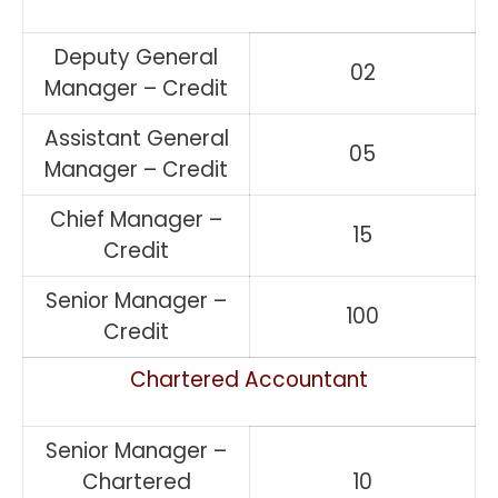
Deputy General
02
Manager – Credit
Assistant General
05
Manager – Credit
Chief Manager –
15
Credit
Senior Manager –
100
Credit
Chartered Accountant
Senior Manager –
Chartered
10