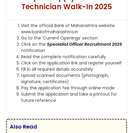
Technician Walk-In 2025
Visit the official Bank of Maharashtra website:
www.bankofmaharashtra.in
Go to the ‘Current Openings’ section
Click on the
Specialist Officer Recruitment 2025
notification
Read the complete notification carefully
Click on the application link and register yourself
Fill in all required details accurately
Upload scanned documents (photograph,
signature, certificates)
Pay the application fee through online mode
Submit the application and take a printout for
future reference
Also Read