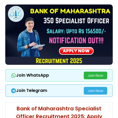
Join WhatsApp
Join Now
Join Telegram
Join Now
Bank of Maharashtra Specialist
Officer Recruitment 2025: Apply