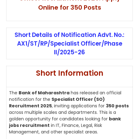
Online for 350 Posts
Short Details of Notification Advt. No.:
AX1/ST/RP/Specialist Officer/Phase
II/2025-26
Short Information
The
Bank of Maharashtra
has released an official
notification for the
Specialist Officer (SO)
Recruitment 2025
, inviting applications for
350 posts
across multiple scales and departments. This is a
golden opportunity for candidates looking for
bank
jobs recruitment
in IT, Finance, Legal, Risk
Management, and other specialist areas.