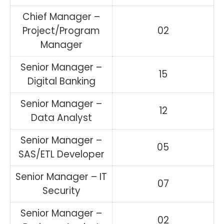
Chief Manager –
Project/Program
02
Manager
Senior Manager –
15
Digital Banking
Senior Manager –
12
Data Analyst
Senior Manager –
05
SAS/ETL Developer
Senior Manager – IT
07
Security
Senior Manager –
02