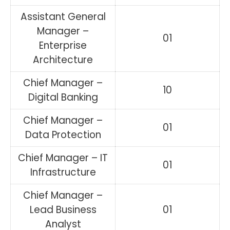
Assistant General
Manager –
01
Enterprise
Architecture
Chief Manager –
10
Digital Banking
Chief Manager –
01
Data Protection
Chief Manager – IT
01
Infrastructure
Chief Manager –
Lead Business
01
Analyst