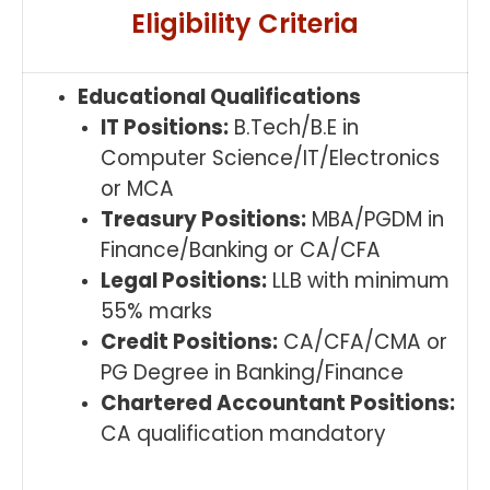
Eligibility Criteria
Educational Qualifications
IT Positions:
B.Tech/B.E in
Computer Science/IT/Electronics
or MCA
Treasury Positions:
MBA/PGDM in
Finance/Banking or CA/CFA
Legal Positions:
LLB with minimum
55% marks
Credit Positions:
CA/CFA/CMA or
PG Degree in Banking/Finance
Chartered Accountant Positions:
CA qualification mandatory