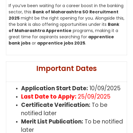
If you’ve been waiting for a career boost in the banking
sector, this
Bank of Maharashtra SO Recruitment
2025
might be the right opening for you. Alongside this,
the bank is also offering opportunities under its
Bank
of Maharashtra Apprentice
programs, making it a
great time for aspirants searching for
apprentice
bank jobs
or
apprentice jobs 2025
.
Important Dates
Application Start Date:
10/09/2025
Last Date to Apply:
25/09/2025
Certificate Verification:
To be
notified later
Merit List Publication:
To be notified
later