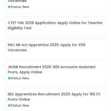
Vacancies
Status: New
CTET Feb 2026 Application: Apply Online for Teacher
Eligibility Test
RRC NR Act Apprentice 2025: Apply for 4116
Vacancies
JKSSB Recruitment 2025: 600 Accounts Assistant
Posts, Apply Online
Status: New
BDL Apprentices Recruitment 2025: Apply for 156 ITI
Posts Online
Status: New