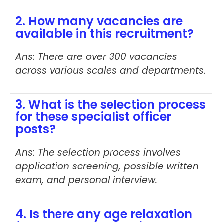
2. How many vacancies are
available in this recruitment?
Ans: There are over 300 vacancies
across various scales and departments.
3. What is the selection process
for these specialist officer
posts?
Ans: The selection process involves
application screening, possible written
exam, and personal interview.
4. Is there any age relaxation