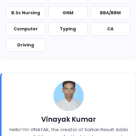
B.Sc Nursing
GNM
BBA/BBM
Computer
Typing
CA
Driving
Vinayak Kumar
Hello! I’m VINAYAK, the creator of Sarkari Result Adda