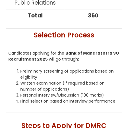
Public Relations
Total
350
Selection Process
Candidates applying for the
Bank of Maharashtra SO
Recruitment 2025
will go through:
Preliminary screening of applications based on
eligibility
Written examination (if required based on
number of applications)
Personal Interview/Discussion (100 marks)
Final selection based on interview performance
Steps to Apply for DMRC