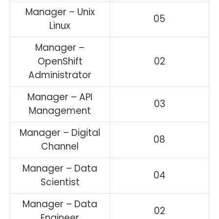
Manager – Unix
05
Linux
Manager –
OpenShift
02
Administrator
Manager – API
03
Management
Manager – Digital
08
Channel
Manager – Data
04
Scientist
Manager – Data
02
Engineer