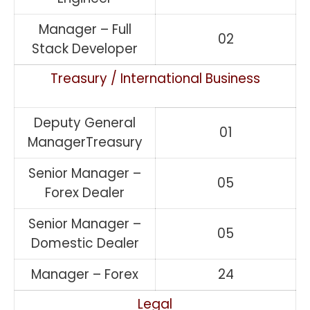
Manager – Full
02
Stack Developer
Treasury / International Business
Deputy General
01
ManagerTreasury
Senior Manager –
05
Forex Dealer
Senior Manager –
05
Domestic Dealer
Manager – Forex
24
Legal