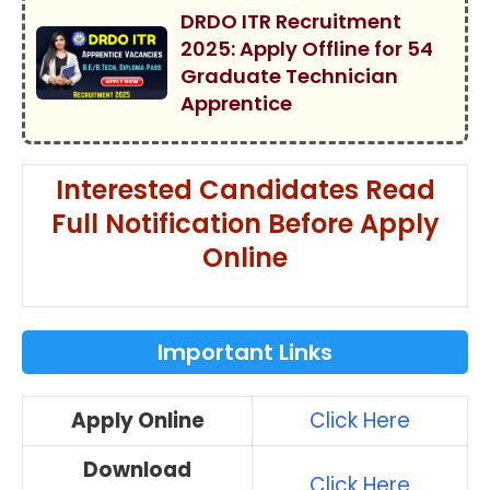
DRDO ITR Recruitment
2025: Apply Offline for 54
Graduate Technician
Apprentice
Interested Candidates Read
Full Notification Before Apply
Online
Important Links
Apply Online
Click Here
Download
Click Here