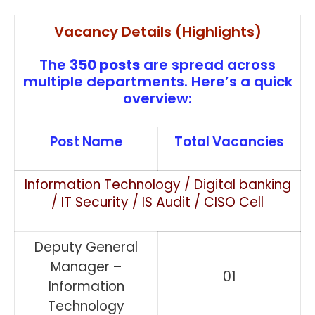
Vacancy Details (Highlights)
The
350 posts
are spread across
multiple departments. Here’s a quick
overview:
Post Name
Total Vacancies
Information Technology / Digital banking
/ IT Security / IS Audit / CISO Cell
Deputy General
Manager –
01
Information
Technology