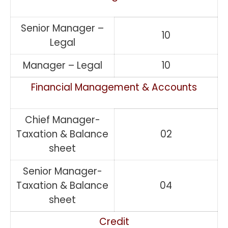
Senior Manager –
10
Legal
Manager – Legal
10
Financial Management & Accounts
Chief Manager-
Taxation & Balance
02
sheet
Senior Manager-
Taxation & Balance
04
sheet
Credit