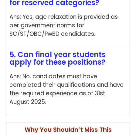
for reserved categories?
Ans: Yes, age relaxation is provided as
per government norms for
SC/ST/OBC/PwBD candidates.
5. Can final year students
apply for these positions?
Ans: No, candidates must have
completed their qualifications and have
the required experience as of 31st
August 2025.
Why You Shouldn’t Miss This