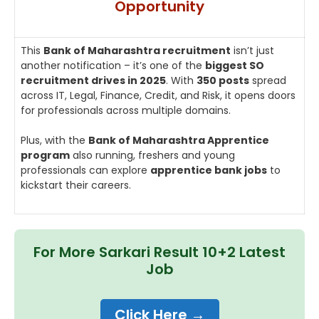
Opportunity
This
Bank of Maharashtra recruitment
isn’t just
another notification – it’s one of the
biggest SO
recruitment drives in 2025
. With
350 posts
spread
across IT, Legal, Finance, Credit, and Risk, it opens doors
for professionals across multiple domains.
Plus, with the
Bank of Maharashtra Apprentice
program
also running, freshers and young
professionals can explore
apprentice bank jobs
to
kickstart their careers.
For More Sarkari Result 10+2 Latest
Job
Click Here →