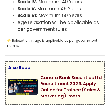
Scale IV:
Maximum 40 Years
Scale V:
Maximum 45 Years
Scale VI:
Maximum 50 Years
Age relaxation will be applicable as
per government rules
Relaxation in age is applicable as per government
norms.
Also Read
Canara Bank Securities Ltd
Recruitment 2025: Apply
Online for Trainee (Sales &
Marketing) Posts