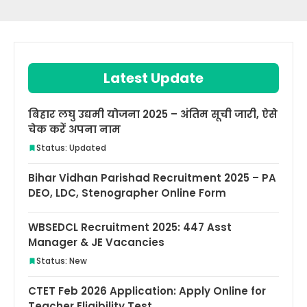
Latest Update
बिहार लघु उद्यमी योजना 2025 – अंतिम सूची जारी, ऐसे
चेक करें अपना नाम
Status: Updated
Bihar Vidhan Parishad Recruitment 2025 – PA
DEO, LDC, Stenographer Online Form
WBSEDCL Recruitment 2025: 447 Asst
Manager & JE Vacancies
Status: New
CTET Feb 2026 Application: Apply Online for
Teacher Eligibility Test