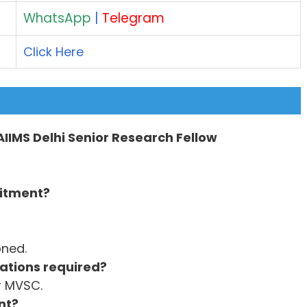
WhatsApp
|
Telegram
Click Here
 AIIMS Delhi Senior Research Fellow
uitment?
oned.
ations required?
r MVSC.
nt?