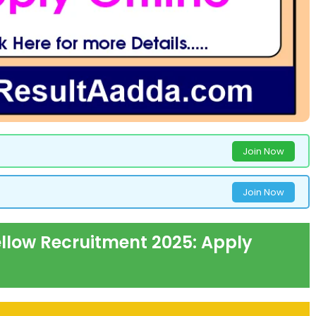
Join Now
Join Now
ellow Recruitment 2025: Apply