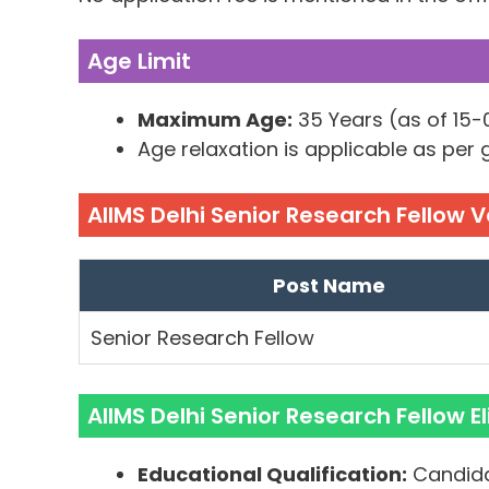
Age Limit
Maximum Age:
35 Years (as of 15
Age relaxation is applicable as per
AIIMS Delhi Senior Research Fellow 
Post Name
Senior Research Fellow
AIIMS Delhi Senior Research Fellow Eli
Educational Qualification:
Candida