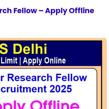
rch Fellow – Apply Offline