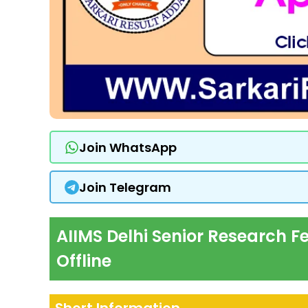
Join WhatsApp
Join Telegram
AIIMS Delhi Senior Research F
Offline