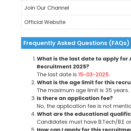
Join Our Channel
Official Website
Frequently Asked Questions (FAQs)
What is the last date to apply for
Recruitment 2025?
The last date is
15-03-2025
.
What is the age limit for this recr
The maximum age limit is 35 years.
Is there an application fee?
No, the application fee is not menti
What are the educational qualific
Candidates must have B.Tech/B.E o
How can I apply for this recruitme