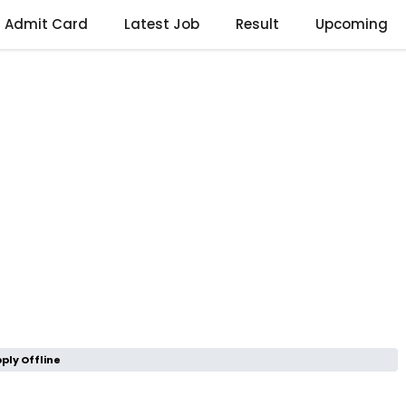
Admit Card
Latest Job
Result
Upcoming
ply Offline