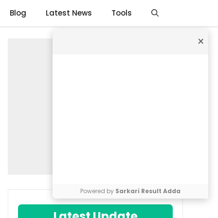
Blog
Latest News
Tools
×
Powered by
Sarkari Result Adda
Latest Update