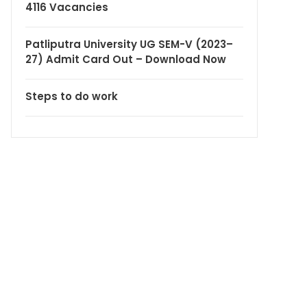
4116 Vacancies
Patliputra University UG SEM-V (2023–
27) Admit Card Out – Download Now
Steps to do work