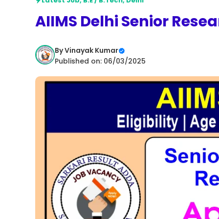
Latest Job
,
B.E / B.Tech
,
Delhi
AIIMS Delhi Senior Resea
By
Vinayak Kumar
Published on: 06/03/2025