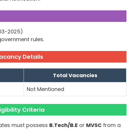
-03-2025)
 government rules.
Vacancy Details
Total Vacancies
Not Mentioned
gibility Criteria
tes must possess
B.Tech/B.E
or
MVSC
from a