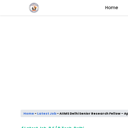
Skip
Home
to
content
Home
-
Latest Job
-
AIIMS Delhi Senior Research Fellow – Ap