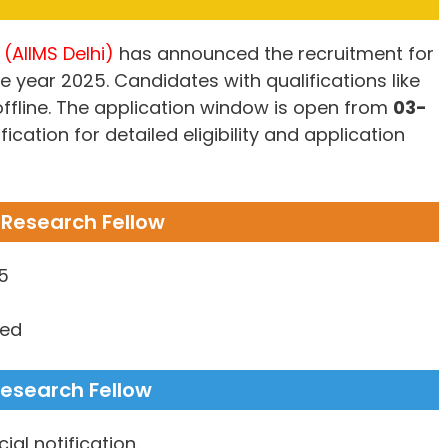
 (AIIMS Delhi)
has announced the recruitment for
e year 2025. Candidates with qualifications like
 offline. The application window is open from
03-
ification for detailed eligibility and application
r Research Fellow
5
ned
 Research Fellow
ial notification.