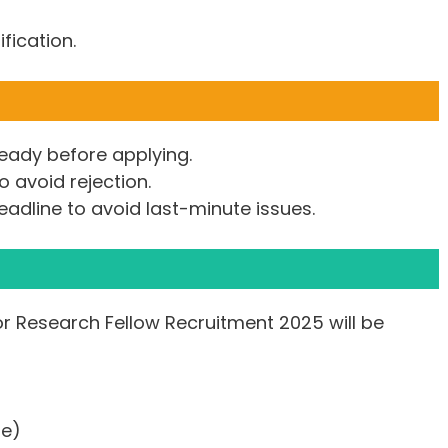
ification.
eady before applying.
to avoid rejection.
eadline to avoid last-minute issues.
or Research Fellow Recruitment 2025 will be
le)