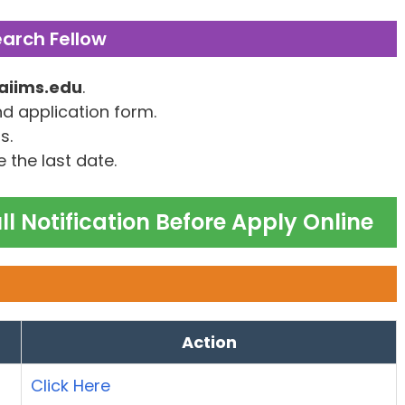
earch Fellow
aiims.edu
.
nd application form.
s.
 the last date.
l Notification Before Apply Online
Action
Click Here