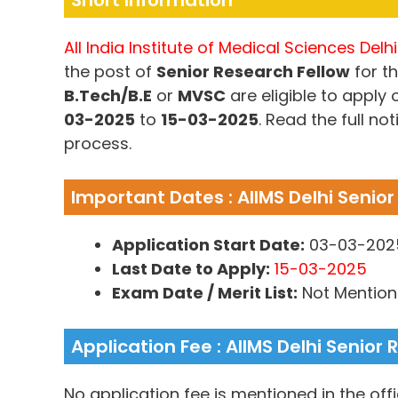
Short Information
All India Institute of Medical Sciences Delhi
the post of
Senior Research Fellow
for th
B.Tech/B.E
or
MVSC
are eligible to apply
03-2025
to
15-03-2025
. Read the full not
process.
Important Dates : AIIMS Delhi Senio
Application Start Date:
03-03-202
Last Date to Apply:
15-03-2025
Exam Date / Merit List:
Not Mentio
Application Fee : AIIMS Delhi Senior
No application fee is mentioned in the offic