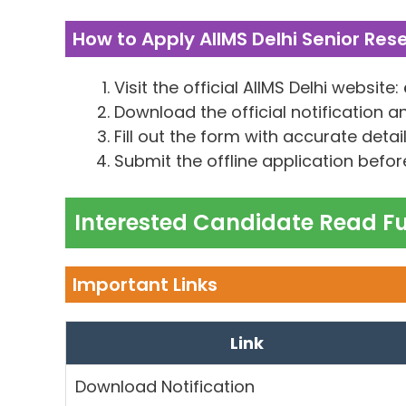
How to Apply AIIMS Delhi Senior Res
Visit the official AIIMS Delhi website:
Download the official notification a
Fill out the form with accurate detail
Submit the offline application before
Interested Candidate Read Ful
Important Links
Link
Download Notification