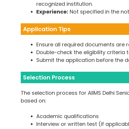
recognized institution.
Experience:
Not specified in the not
Application Tips
Ensure all required documents are r
Double-check the eligibility criteria 
Submit the application before the d
Selection Process
The selection process for AIIMS Delhi Seni
based on:
Academic qualifications
Interview or written test (if applicab