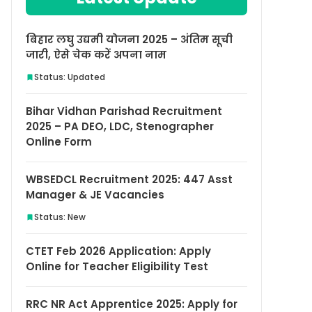
बिहार लघु उद्यमी योजना 2025 – अंतिम सूची
जारी, ऐसे चेक करें अपना नाम
Status: Updated
Bihar Vidhan Parishad Recruitment
2025 – PA DEO, LDC, Stenographer
Online Form
WBSEDCL Recruitment 2025: 447 Asst
Manager & JE Vacancies
Status: New
CTET Feb 2026 Application: Apply
Online for Teacher Eligibility Test
RRC NR Act Apprentice 2025: Apply for