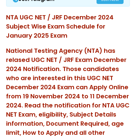
NTA UGC NET / JRF December 2024
Subject Wise Exam Schedule for
January 2025 Exam
National Testing Agency (NTA) has
relased UGC NET / JRF Exam December
2024 Notification. Those candidates
who are interested in this UGC NET
December 2024 Exam can Apply Online
from 19 November 2024 to 11 December
2024. Read the notification for NTA UGC
NET Exam, eligibility, Subject Details
information, Document Required, age
limit, How to Apply and all other