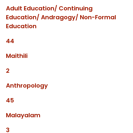
Adult Education/ Continuing
Education/ Andragogy/ Non-Formal
Education
44
Maithili
2
Anthropology
45
Malayalam
3