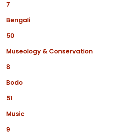
7
Bengali
50
Museology & Conservation
8
Bodo
51
Music
9