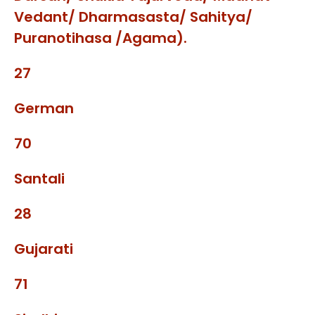
Vedant/ Dharmasasta/ Sahitya/
Puranotihasa /Agama).
27
German
70
Santali
28
Gujarati
71