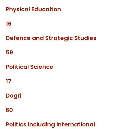
Physical Education
16
Defence and Strategic Studies
59
Political Science
17
Dogri
60
Politics including International