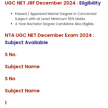
UGC NET JRF December 2024 :
Eligibility
Passed / Appeared Master Degree in Concerned
Subject with at Least Minimum 55% Marks.
4 Year Bachelor Degree Candidate Also Eligible.
NTA UGC NET December Exam 2024 :
Subject Available
S No.
Subject Name
S No
Subject Name
1