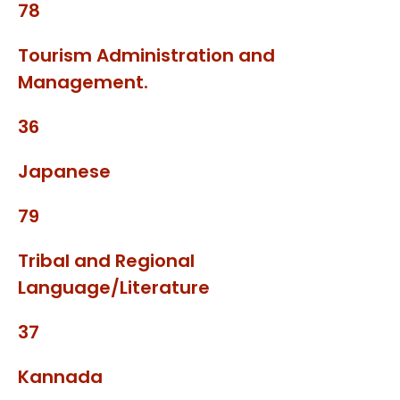
78
Tourism Administration and
Management.
36
Japanese
79
Tribal and Regional
Language/Literature
37
Kannada