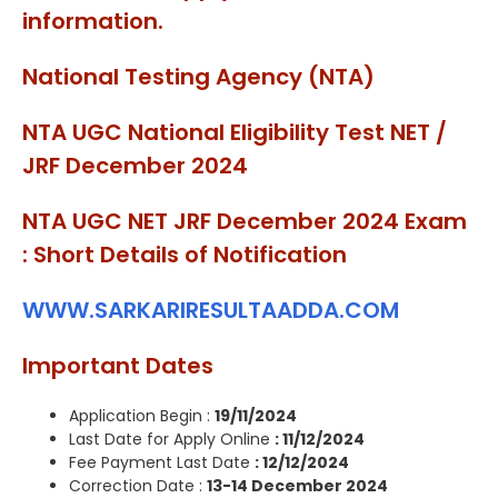
information.
National Testing Agency (NTA)
NTA UGC National Eligibility Test NET /
JRF December 2024
NTA UGC NET JRF December 2024 Exam
: Short Details of Notification
WWW.SARKARIRESULTAADDA.COM
Important Dates
Application Begin :
19/11/2024
Last Date for Apply Online
: 11/12/2024
Fee Payment Last Date
: 12/12/2024
Correction Date :
13-14 December 2024