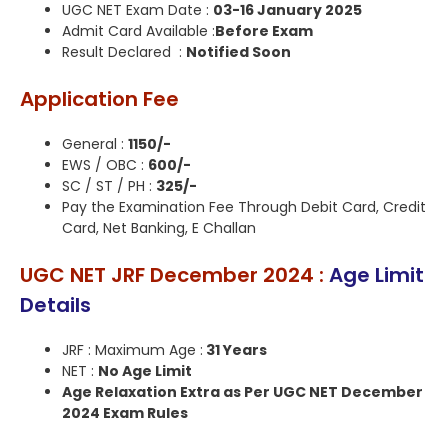
UGC NET Exam Date :
03-16 January 2025
Admit Card Available :
Before Exam
Result Declared :
Notified Soon
Application Fee
General :
1150/-
EWS / OBC :
600/-
SC / ST / PH :
325/-
Pay the Examination Fee Through Debit Card, Credit
Card, Net Banking, E Challan
UGC NET JRF December 2024 :
Age Limit
Details
JRF : Maximum Age :
31 Years
NET :
No Age Limit
Age Relaxation Extra as Per UGC NET December
2024 Exam Rules