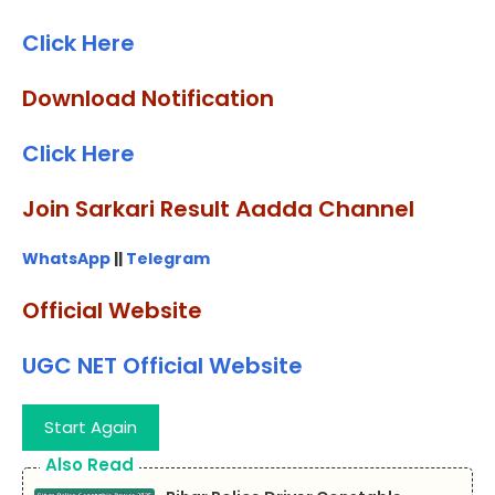
Click Here
Download Notification
Click Here
Join Sarkari Result Aadda Channel
WhatsApp
||
Telegram
Official Website
UGC NET Official Website
Start Again
Also Read