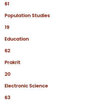
61
Population Studies
19
Education
62
Prakrit
20
Electronic Science
63