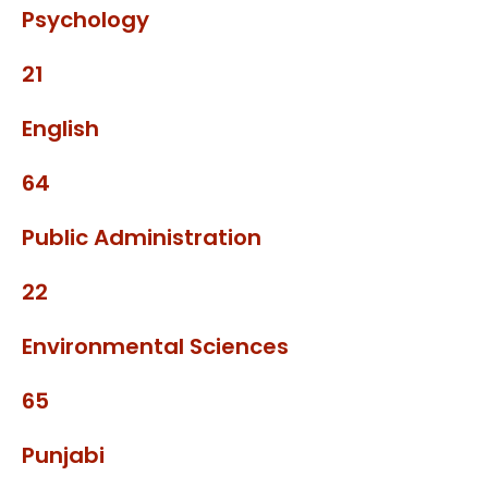
Psychology
21
English
64
Public Administration
22
Environmental Sciences
65
Punjabi