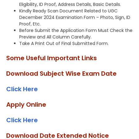
Eligibility, ID Proof, Address Details, Basic Details.
Kindly Ready Scan Document Related to UGC
December 2024 Examination Form – Photo, Sign, ID
Proof, Etc.
Before Submit the Application Form Must Check the
Preview and All Column Carefully.
Take A Print Out of Final Submitted Form.
Some Useful Important Links
Download Subject Wise Exam Date
Click Here
Apply Online
Click Here
Download Date Extended Notice