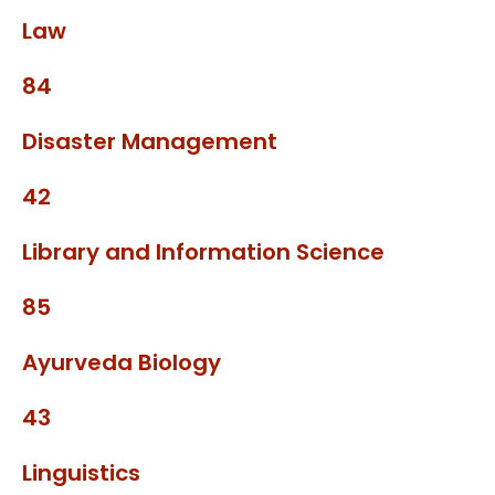
Law
84
Disaster Management
42
Library and Information Science
85
Ayurveda Biology
43
Linguistics