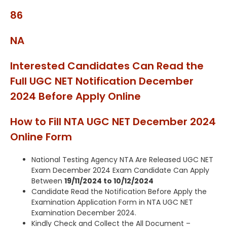
86
NA
Interested Candidates Can Read the
Full UGC NET Notification December
2024 Before Apply Online
How to Fill NTA UGC NET December 2024
Online Form
National Testing Agency NTA Are Released UGC NET
Exam December 2024 Exam Candidate Can Apply
Between
19/11/2024 to 10/12/2024
Candidate Read the Notification Before Apply the
Examination Application Form in NTA UGC NET
Examination December 2024.
Kindly Check and Collect the All Document –