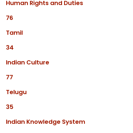
Human Rights and Duties
76
Tamil
34
Indian Culture
77
Telugu
35
Indian Knowledge System