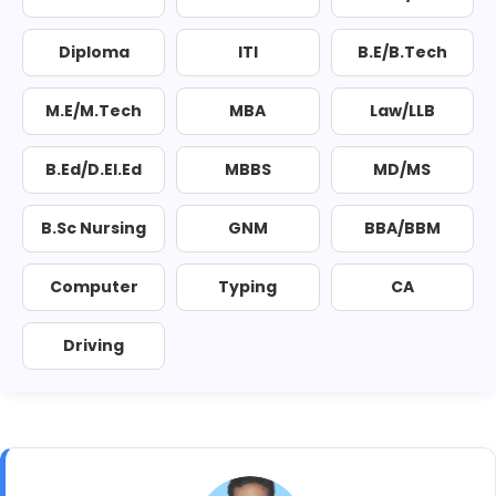
Diploma
ITI
B.E/B.Tech
M.E/M.Tech
MBA
Law/LLB
B.Ed/D.El.Ed
MBBS
MD/MS
B.Sc Nursing
GNM
BBA/BBM
Computer
Typing
CA
Driving