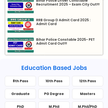
Bihar Police Driver Constable
Recruitment 2025 – Exam City Out!!!
RRB Group D Admit Card 2025 :
Admit Card
Bihar Police Constable 2025- PET
Admit Card Out!!!
Education Based Jobs
8th Pass
10th Pass
12th Pass
Graduate
PG Degree
Masters
PhD
M.Phil
M.Phil/PhD