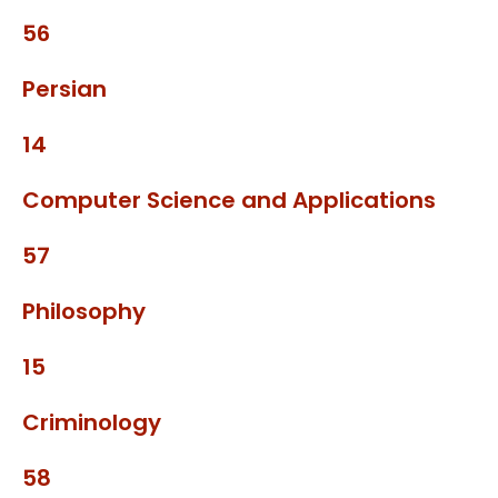
56
Persian
14
Computer Science and Applications
57
Philosophy
15
Criminology
58