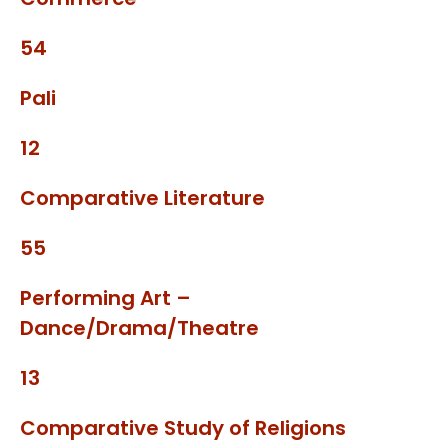
54
Pali
12
Comparative Literature
55
Performing Art –
Dance/Drama/Theatre
13
Comparative Study of Religions