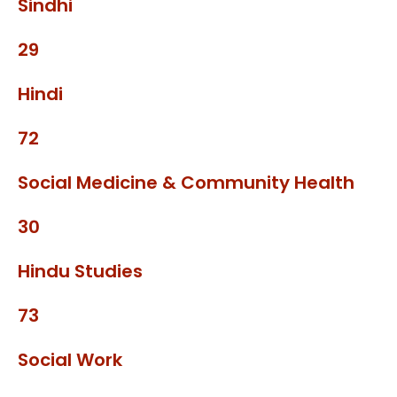
Sindhi
29
Hindi
72
Social Medicine & Community Health
30
Hindu Studies
73
Social Work