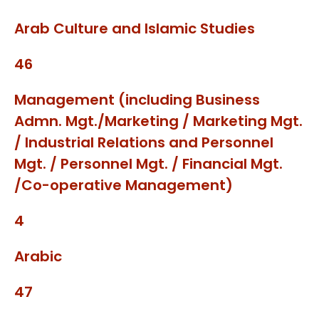
Arab Culture and Islamic Studies
46
Management (including Business
Admn. Mgt./Marketing / Marketing Mgt.
/ Industrial Relations and Personnel
Mgt. / Personnel Mgt. / Financial Mgt.
/Co-operative Management)
4
Arabic
47