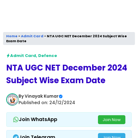
Home
-
Admit Card
-
NTA UGC NET December 2024 Subject Wise
Exam Date
Admit Card
,
Defence
NTA UGC NET December 2024
Subject Wise Exam Date
By
Vinayak Kumar
Published on: 24/12/2024
Join WhatsApp
Join Now
Join Telegram
Join Now