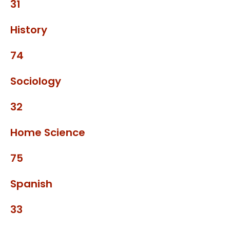
31
History
74
Sociology
32
Home Science
75
Spanish
33