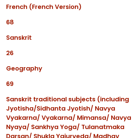
French (French Version)
68
Sanskrit
26
Geography
69
Sanskrit traditional subjects (including
Jyotisha/Sidhanta Jyotish/ Navya
Vyakarna/ Vyakarna/ Mimansa/ Navya
Nyaya/ Sankhya Yoga/ Tulanatmaka
Darsan/ Shukla Yajurveda/ Madhav