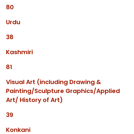
80
Urdu
38
Kashmiri
81
Visual Art (including Drawing &
Painting/Sculpture Graphics/Applied
Art/ History of Art)
39
Konkani