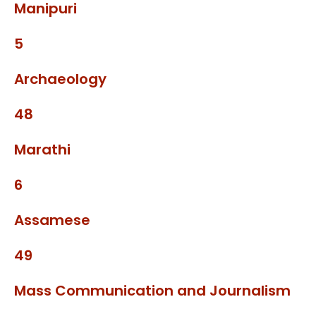
Manipuri
5
Archaeology
48
Marathi
6
Assamese
49
Mass Communication and Journalism