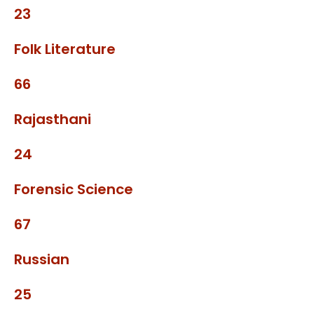
23
Folk Literature
66
Rajasthani
24
Forensic Science
67
Russian
25