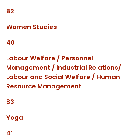
82
Women Studies
40
Labour Welfare / Personnel
Management / Industrial Relations/
Labour and Social Welfare / Human
Resource Management
83
Yoga
41