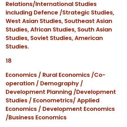
Relations/International Studies
including Defence /Strategic Studies,
West Asian Studies, Southeast Asian
Studies, African Studies, South Asian
Studies, Soviet Studies, American
Studies.
18
Economics / Rural Economics /Co-
operation / Demography /
Development Planning /Development
Studies / Econometrics/ Applied
Economics / Development Economics
/Business Economics