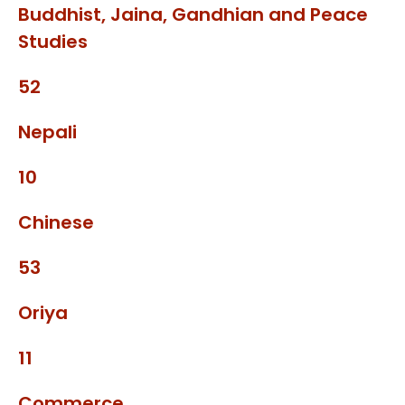
Buddhist, Jaina, Gandhian and Peace
Studies
52
Nepali
10
Chinese
53
Oriya
11
Commerce