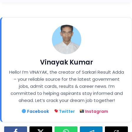
Vinayak Kumar
Hello! I’m VINAYAK, the creator of Sarkari Result Adda
– your reliable source for the latest government
jobs, admit cards, results & career news. I’m
committed to helping aspirants stay informed and
ahead. Let’s crack your dream job together!
Facebook
Twitter
Instagram