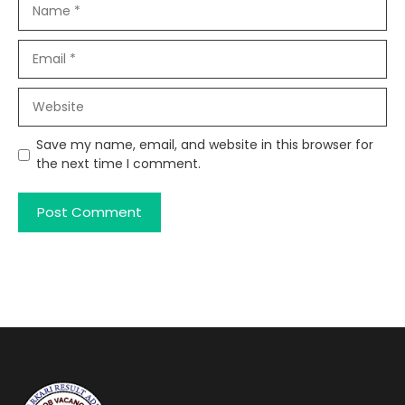
Name
Email
Website
Save my name, email, and website in this browser for
the next time I comment.