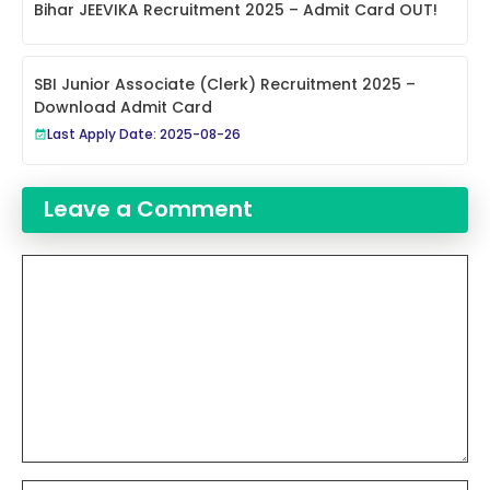
Bihar JEEVIKA Recruitment 2025 – Admit Card OUT!
SBI Junior Associate (Clerk) Recruitment 2025 –
Download Admit Card
Last Apply Date: 2025-08-26
Leave a Comment
Comment