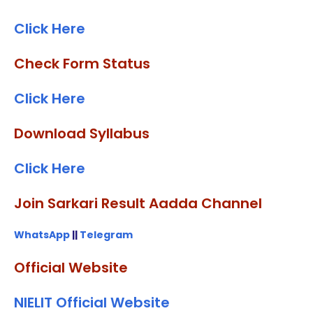
Click Here
Check Form Status
Click Here
Download Syllabus
Click Here
Join Sarkari Result Aadda Channel
WhatsApp
||
Telegram
Official Website
NIELIT Official Website