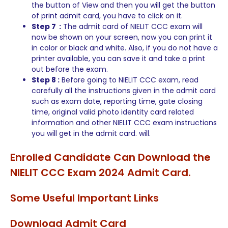
the button of View and then you will get the button
of print admit card, you have to click on it.
Step 7 :
The admit card of NIELIT CCC exam will
now be shown on your screen, now you can print it
in color or black and white. Also, if you do not have a
printer available, you can save it and take a print
out before the exam.
Step 8 :
Before going to NIELIT CCC exam, read
carefully all the instructions given in the admit card
such as exam date, reporting time, gate closing
time, original valid photo identity card related
information and other NIELIT CCC exam instructions
you will get in the admit card. will.
Enrolled Candidate Can Download the
NIELIT CCC Exam 2024 Admit Card.
Some Useful Important Links
Download Admit Card