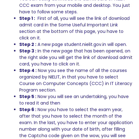
CCC exam from your mobile and desktop. You just
have to follow some steps.
Step 1 :
First of all, you will see the link of download
admit card in the Some Useful Important Link
section at the bottom of this page, you have to
click on it.
Step 2 :
A new page student.nielit.gov.in will open.
Step 3 :
In the new page that has been opened, on
the right side you will get the link of download admit
card, you have to click on it.
Step 4 :
Now you see the name of all the courses
organized by NIELIT, in that you have to select
Course on Computer Concepts (CCC) in IT Literacy
Program section.
Step 5 :
Now you will see an undertaking, you have
to read it and then
Step 6 :
Now you have to select the exam year,
after that you have to select the month of the
exam. In the last, you have to enter your application
number along with your date of birth, after filling
the Captcha code given on the wow, you will see