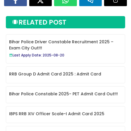
RELATED POST
Bihar Police Driver Constable Recruitment 2025 –
Exam City Out!!!
Last Apply Date: 2025-08-20
RRB Group D Admit Card 2025 : Admit Card
Bihar Police Constable 2025- PET Admit Card Out!!!
IBPS RRB XIV Officer Scale-I Admit Card 2025