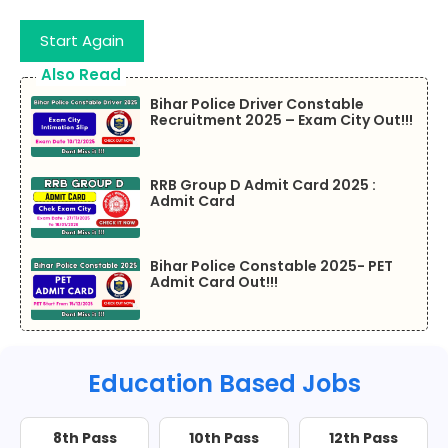
Start Again
Also Read
Bihar Police Driver Constable
Recruitment 2025 – Exam City Out!!!
RRB Group D Admit Card 2025 :
Admit Card
Bihar Police Constable 2025- PET
Admit Card Out!!!
Education Based Jobs
8th Pass
10th Pass
12th Pass