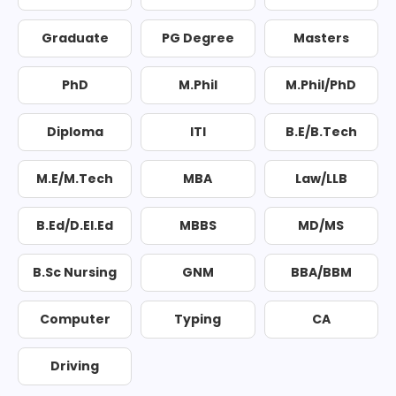
Graduate
PG Degree
Masters
PhD
M.Phil
M.Phil/PhD
Diploma
ITI
B.E/B.Tech
M.E/M.Tech
MBA
Law/LLB
B.Ed/D.El.Ed
MBBS
MD/MS
B.Sc Nursing
GNM
BBA/BBM
Computer
Typing
CA
Driving