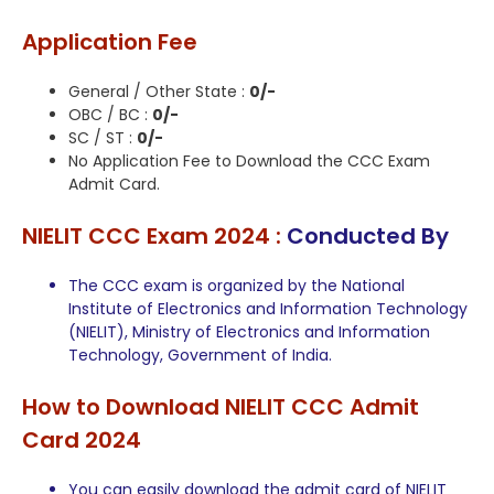
Application Fee
General / Other State :
0/-
OBC / BC :
0/-
SC / ST :
0/-
No Application Fee to Download the CCC Exam
Admit Card.
NIELIT CCC Exam 2024 :
Conducted By
The CCC exam is organized by the National
Institute of Electronics and Information Technology
(NIELIT), Ministry of Electronics and Information
Technology, Government of India.
How to Download NIELIT CCC Admit
Card 2024
You can easily download the admit card of NIELIT