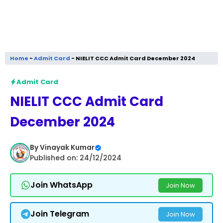
Home
-
Admit Card
-
NIELIT CCC Admit Card December 2024
Admit Card
NIELIT CCC Admit Card
December 2024
By
Vinayak Kumar
Published on: 24/12/2024
Join WhatsApp
Join Now
Join Telegram
Join Now