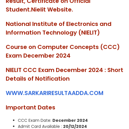
Result, Certificate on Official
Student.Nielit Website.
National Institute of Electronics and
Information Technology (NIELIT)
Course on Computer Concepts (CCC)
Exam December 2024
NIELIT CCC Exam December 2024 : Short
Details of Notification
WWW.SARKARIRESULTAADDA.COM
Important Dates
CCC Exam Date:
December 2024
Admit Card Available :
20/12/2024