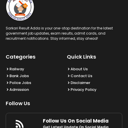
Sarkari Result Adda is your one-stop destination for the latest
government job updates, exam results, admit cards, and
recruitment notifications. Stay informed, stay ahead!
Categories
Quick Links
Railway
About Us
Bank Jobs
Contact Us
Police Jobs
Disclaimer
Admission
Privacy Policy
Follow Us
Follow Us On Social Media
Get Latest Update On Social Media