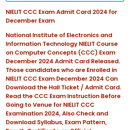
NIELIT CCC Exam Admit Card 2024 for
December Exam
National Institute of Electronics and
Information Technology NIELIT Course
on Computer Concepts (CCC) Exam
December 2024 Admit Card Released.
Those candidates who are Enrolled in
NIELIT CCC Exam December 2024 Can
Download the Hall Ticket / Admit Card.
Read the CCC Exam Instruction Before
Going to Venue for NIELIT CCC
Examination 2024, Also Check and
Download Syllabus, Exam Pattern,